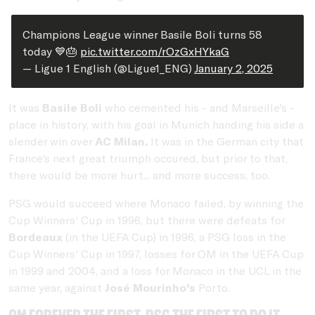
Champions League winner Basile Boli turns 58
today 💙🎂
pic.twitter.com/rOzGxHYkaG
— Ligue 1 English (@Ligue1_ENG)
January 2, 2025
It was
Basile Boli
who cemented his - and Marseille's -
place in history, with his goal in Munich handing his side a
slender win over
AC Milan.
It was in the German city that
France's next great triumph occured, but prior to that,
there would be more hurt... and more success, too.
PSG would succeed where Monaco failed, by winning the
Cup Winners' Cup in 1996, but there were defeats for
Bordeaux
(in the UEFA Cup) in 1996, a PSG loss in the
Cup Winners' Cup in 1997, losses for OM in the UEFA Cup
in 1999 and 2004, and a loss for Monaco in the UCL in the
same year, against
José Mourinho's
Porto.