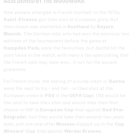
ASSE denied by the woodwork
New powers emerged in French football. In the 1970s,
Saint-Étienne
got their shot at European glory. But
their dream was shattered in
Scotland
by
Bayern
Munich.
The German side, who had won the previous two
editions of the tournament before the game at
Hampden Park,
were the favourites, but
Sainté
hit the
post twice in the match, with many a fan speculating that
the French side may have won... if not for the square
goalposts.
For French clubs, the feeling of a curse crept in.
Bastia
were the next to try - and fail - in their shot at the
European crown (v
PSV
in the
UEFA Cup
). OM would be
the next to take their shot and would miss their first
chance in 1991 (a
European Cup
final against
Red Star
Belgrade
), but they would take their second two years
later, and one year after
Monaco
slipped up in the
Cup
Winners' Cup
final against
Werder Bremen.