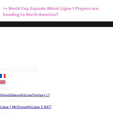
>> World Cup Squads: Which Ligue 1 Players are
heading to North America?
Website's language
French
English
Pages
Home
Videos
Articles
Fantasy L1
Championships
Ligue 1 McDonald's
Ligue 2 BKT
Legal