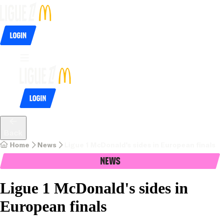
Login
Login
Back
Home
News
Ligue 1 McDonald's sides in European finals
News
Ligue 1 McDonald's sides in
European finals