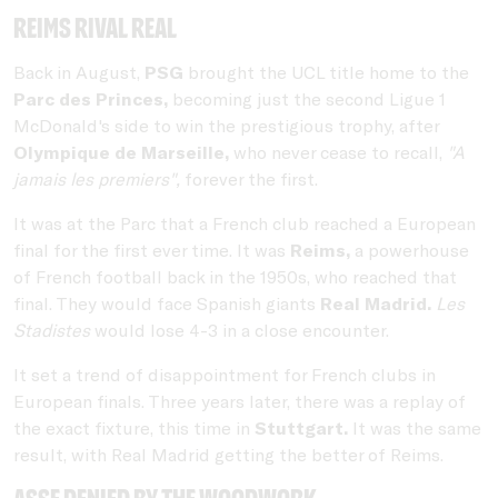
Reims rival Real
Back in August,
PSG
brought the UCL title home to the
Parc des Princes,
becoming just the second Ligue 1
McDonald's side to win the prestigious trophy, after
Olympique de Marseille,
who never cease to recall,
"A
jamais les premiers",
forever the first.
It was at the Parc that a French club reached a European
final for the first ever time. It was
Reims,
a powerhouse
of French football back in the 1950s, who reached that
final. They would face Spanish giants
Real Madrid.
Les
Stadistes
would lose 4-3 in a close encounter.
It set a trend of disappointment for French clubs in
European finals. Three years later, there was a replay of
the exact fixture, this time in
Stuttgart.
It was the same
result, with Real Madrid getting the better of Reims.