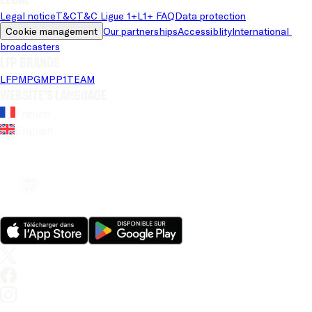
Legal notice
T&C
T&C Ligue 1+
L1+ FAQ
Data protection
Cookie management
Our partnerships
Accessiblity
International 
broadcasters
LFP brands
LFP
MPG
MPP
1TEAM
Website's language
French
English