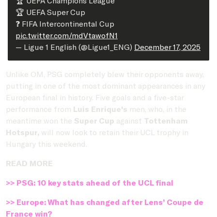
🏆 UEFA Champions League
🏆 UEFA Super Cup
❓ FIFA Intercontinental Cup
pic.twitter.com/mdVtawofN1
— Ligue 1 English (@Ligue1_ENG)
December 17, 2025
Unlike OM, PSG completely blew their opponents away,
putting in one of the most dominant appearances in any
European final in history. Five goals and a five-star
performance from
Luis Enrique's
men, who, in the
meantime won the
Super Cup
against
Tottenham
Hotspur,
will now look to retain their UCL trophy in
Hungary this weekend.
READ MORE
>> PSG: 10 key stats ahead of the UCL final
>> Europe: What has changed after Lens’ Coupe de
France win?