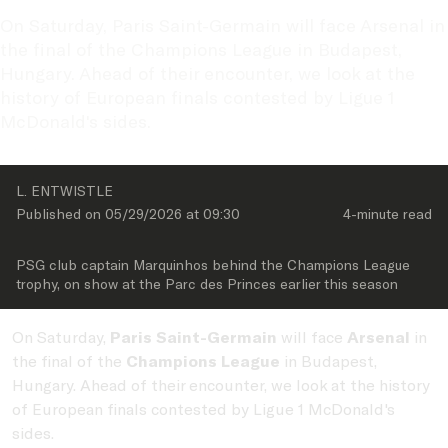
On Saturday, Paris Saint-Germain will face Arsenal in 
the final of the Champions League in Budapest, 
Hungary. Ahead of their encounter, we look at the 
history of European finals contested by Ligue 1 
McDonald's sides.
L. ENTWISTLE
Published on 
05/29/2026
 at 
09:30
4-minute
 read
PSG club captain Marquinhos behind the Champions League 
trophy, on show at the Parc des Princes earlier this season
On Saturday,
Paris Saint-Germain
will face
Arsenal
in
the final of the
Champions League
in Budapest,
Hungary. Ahead of their encounter, we look at the history
of European finals contested by Ligue 1 McDonald's
sides.