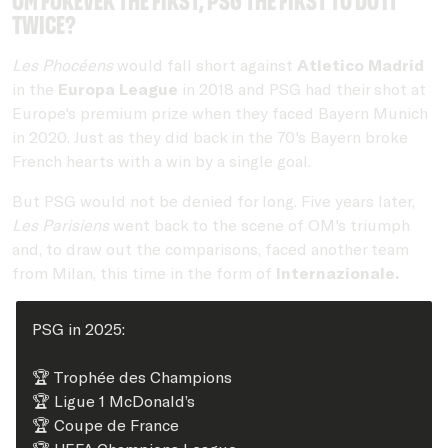
OM forever the first, PSG the first to do it
twice?
Les Phocéens
would fall short against
Atletico Madrid
in the
Europa League
in 2018 and PSG had their shot at
Europe's premium prize when they faced Bayern Munich
in 2020. Just as they did back in the 70's Bayern broke
French hearts with a win by a single goal.
But PSG would not be denied for long. Five years later,
Les Parisiens
went back to the scene of OM's triumph
and, to draw out the comparisons, faced another team
from Milan, this time in the form of
Internazionale.
PSG in 2025:
🏆 Trophée des Champions
🏆 Ligue 1 McDonald’s
🏆 Coupe de France