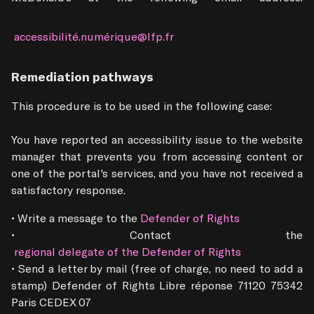
 accessibilité.numérique@lfp.fr
Remediation pathways
This procedure is to be used in the following case: 

You have reported an accessibility issue to the website 
manager that prevents you from accessing content or 
one of the portal's services, and you have not received a 
satisfactory response.
• Write a message to the
 Defender of Rights
• Contact the
 regional delegate of the Defender of Rights
• Send a letter by mail (free of charge, no need to add a 
stamp) Defender of Rights Libre réponse 71120 75342 
Paris CEDEX 07