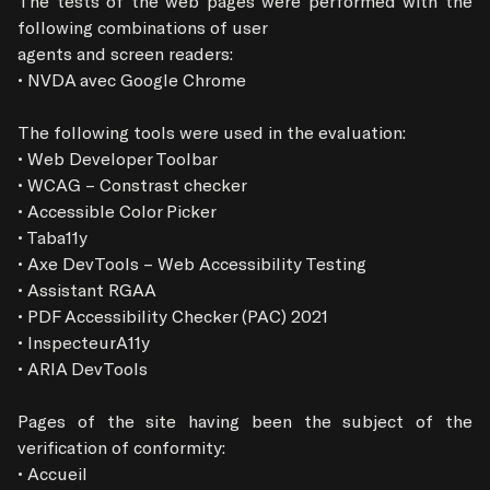
The tests of the web pages were performed with the 
following combinations of user

agents and screen readers:

• NVDA avec Google Chrome

The following tools were used in the evaluation:

• Web Developer Toolbar

• WCAG – Constrast checker

• Accessible Color Picker

• Taba11y

• Axe DevTools – Web Accessibility Testing

• Assistant RGAA

• PDF Accessibility Checker (PAC) 2021

• InspecteurA11y

• ARIA DevTools

Pages of the site having been the subject of the 
verification of conformity:

• Accueil
