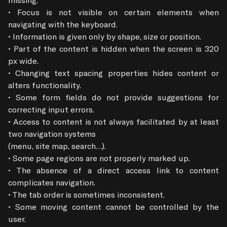
• Focus is not visible on certain elements when 
navigating with the keyboard.

• Information is given only by shape, size or position.

• Part of the content is hidden when the screen is 320 
px wide.

• Changing text spacing properties hides content or 
alters functionality.

• Some form fields do not provide suggestions for 
correcting input errors.

• Access to content is not always facilitated by at least 
two navigation systems

(menu, site map, search…).

• Some page regions are not properly marked up.

• The absence of a direct access link to content 
complicates navigation.

• The tab order is sometimes inconsistent.

• Some moving content cannot be controlled by the 
user.