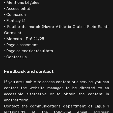
• Mentions Légales

• Accessibilité

• Connexion

• Fantasy L1

• Feuille du match (Havre Athletic Club - Paris Saint-
Germain)

• Mercato - Été 24/25

• Page classement

• Page calendrier résultats

• Contact us
Feedback and contact
If you are unable to access content or a service, you can 
contact the website manager to be directed to an 
accessible alternative or to obtain the content in 
another form.

Contact the communications department of Ligue 1 
McDonald’s at the following email address: