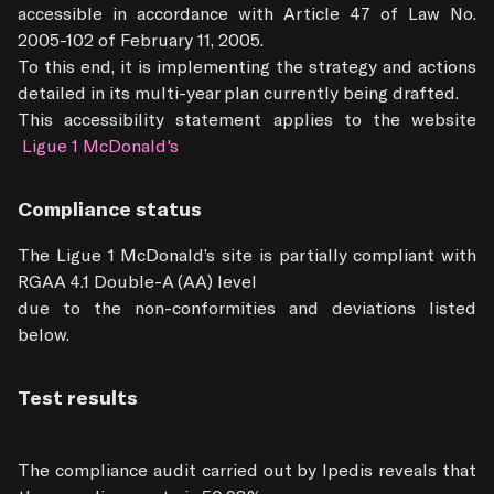
accessible in accordance with Article 47 of Law No. 
2005-102 of February 11, 2005.

To this end, it is implementing the strategy and actions 
detailed in its multi-year plan currently being drafted.

This accessibility statement applies to the website
 Ligue 1 McDonald's
Compliance status
The Ligue 1 McDonald’s site is partially compliant with 
RGAA 4.1 Double-A (AA) level

due to the non-conformities and deviations listed 
below.
Test results
The compliance audit carried out by Ipedis reveals that 