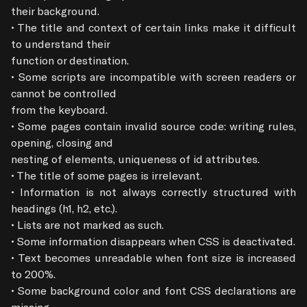
their background.

• The title and context of certain links make it difficult 
to understand their

function or destination.

• Some scripts are incompatible with screen readers or 
cannot be controlled

from the keyboard.

• Some pages contain invalid source code: writing rules, 
opening, closing and

nesting of elements, uniqueness of id attributes.

• The title of some pages is irrelevant.

• Information is not always correctly structured with 
headings (h1, h2, etc.).

• Lists are not marked as such.

• Some information disappears when CSS is deactivated.

• Text becomes unreadable when font size is increased 
to 200%.

• Some background color and font CSS declarations are 
missing.
