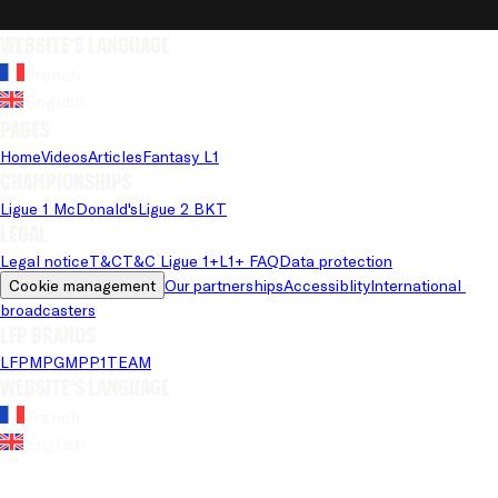
Website's language
French
English
Pages
Home
Videos
Articles
Fantasy L1
Championships
Ligue 1 McDonald's
Ligue 2 BKT
Legal
Legal notice
T&C
T&C Ligue 1+
L1+ FAQ
Data protection
Cookie management
Our partnerships
Accessiblity
International 
broadcasters
LFP brands
LFP
MPG
MPP
1TEAM
Website's language
French
English