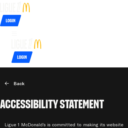
Login
Login
Back
accessibility Statement
Ligue 1 McDonald’s is committed to making its website 