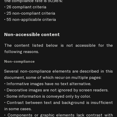
the compliance rate is 50,98%:

• 26 compliant criteria

• 25 non-compliant criteria

• 55 non-applicable criteria
Non-accessible content
The content listed below is not accessible for the 
following reasons.
Non-compliance
Several non-compliance elements are described in this 
document, some of which recur on multiple pages:

• Informative images have no text alternative.

• Decorative images are not ignored by screen readers.

• Some information is conveyed only by color.

• Contrast between text and background is insufficient 
in some cases.

• Components or graphic elements lack contrast with 