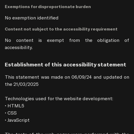
Exemptions for disproportionate burden
No exemption identified
Content not subject to the accessibility requirement
No content is exempt from the obligation of 
accessibility.
Establishment of this accessibility statement
This statement was made on 06/09/24 and updated on 
the 21/03/2025

Technologies used for the website development:

• HTML5

• CSS

• JavaScript
