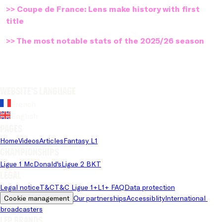
>> Coupe de France: Lens make history with first
title
>> The most notable stats of the 2025/26 season
Website's language
French
English
Pages
Home
Videos
Articles
Fantasy L1
Championships
Ligue 1 McDonald's
Ligue 2 BKT
Legal
Legal notice
T&C
T&C Ligue 1+
L1+ FAQ
Data protection
Cookie management
Our partnerships
Accessiblity
International 
broadcasters
LFP brands