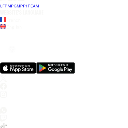
LFP
MPG
MPP
1TEAM
Website's language
French
English