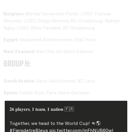
Belgium:
Matiás Fernández-Pardo, LOSC Thomas
Meunier, LOSC; Diego Moreira, RC Strasbourg; Nathan
Ngoy, LOSC; Mike Penders, RC Strasbourg
Egypt:
Mohamed Abdelmonem, OGC Nice
New Zealand:
Ben Old, AS Saint-Étienne
Group H:
Saudi Arabia:
Saud Abdulhamid, RC Lens
Spain:
Fabián Ruiz, Paris Saint-Germain
𝟐𝟔 𝐩𝐥𝐚𝐲𝐞𝐫𝐬, 𝟏 𝐭𝐞𝐚𝐦, 𝟏 𝐧𝐚𝐭𝐢𝐨𝐧 🇫🇷
Together, we head to the World Cup! 👊🌎
#FiersdetreBleus
pic.twitter.com/mFhNUB60wI