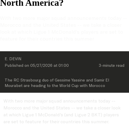
North America?
With two more major squad announcements today -- 
Morocco and the United States -- we take a closer 
look at which Ligue 1 McDonald's players are set to 
feature for their countries this summer 
E. DEVIN
Published on 
05/27/2026
 at 
01:00
3-minute
 read
The RC Strasbourg duo of Gessime Yassine and Samir El 
Mourabet are heading to the World Cup with Morocco
With two more major squad announcements today --
Morocco and the United States -- we take a closer look
at which Ligue 1 McDonald's (and Ligue 2 BKT) players
are set to feature for their countries this summer.