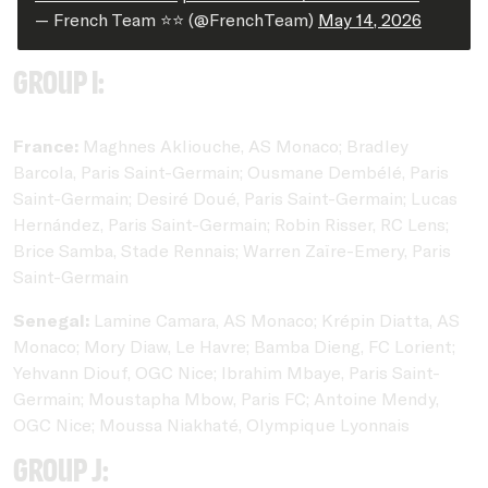
— French Team ⭐⭐ (@FrenchTeam)
May 14, 2026
Group I:
France:
Maghnes Akliouche, AS Monaco; Bradley
Barcola, Paris Saint-Germain; Ousmane Dembélé, Paris
Saint-Germain; Desiré Doué, Paris Saint-Germain; Lucas
Hernández, Paris Saint-Germain; Robin Risser, RC Lens;
Brice Samba, Stade Rennais; Warren Zaïre-Emery, Paris
Saint-Germain
Senegal:
Lamine Camara, AS Monaco; Krépin Diatta, AS
Monaco; Mory Diaw, Le Havre; Bamba Dieng, FC Lorient;
Yehvann Diouf, OGC Nice; Ibrahim Mbaye, Paris Saint-
Germain; Moustapha Mbow, Paris FC; Antoine Mendy,
OGC Nice; Moussa Niakhaté, Olympique Lyonnais
Group J: