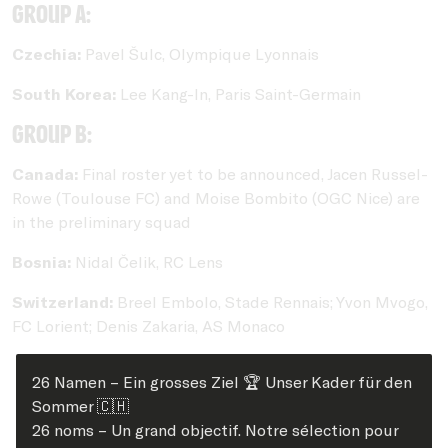
Group A:
Czechia:
Pavel Šulc, Olympique Lyonnais
South Korea:
Lee Kang-In, Paris Saint-Germain
Group B:
Canada:
Final roster yet to be announced, Jacen Russel-
Rowe (Toulouse FC) and Moise Bombito (OGC Nice) are
in the preliminary squad
Bosnia:
Nidal Čelik, RC Lens
Switzerland:
Breel Embolo, Stade Rennais; Yvon Mvogo,
FC Lorient; Denis Zakaria, AS Monaco
26 Namen – Ein grosses Ziel 🏆 Unser Kader für den
Sommer 🇨🇭
26 noms – Un grand objectif. Notre sélection pour