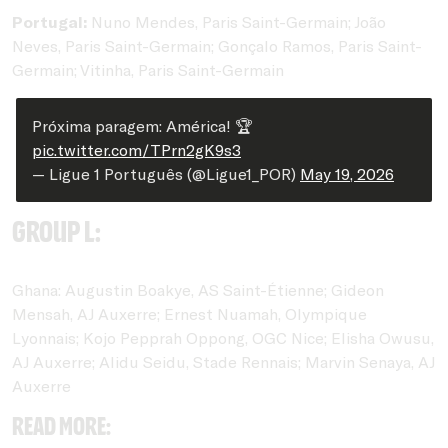
Portugal:
Nuno Mendes, Paris Saint-Germain; João
Neves, Paris Saint-Germain; Gonçalo Ramos, Paris Saint-
Germain; Vitinha, Paris Saint-Germain
Próxima paragem: América! 🏆
pic.twitter.com/TPrn2gK9s3
— Ligue 1 Português (@Ligue1_POR)
May 19, 2026
Group L:
Ghana: Augustin Boakye, AS Saint-Étienne; Gideon
Mensah, AJ Auxerre; Ernest Nuamah, Olympique
Lyonnais; Kojo Pepprah Oppong, OGC Nice; Elisha Owusu,
AJ Auxerre; Alidu Seidu, Stade Rennais; Marvin Senaya, AJ
Auxerre
Read more: