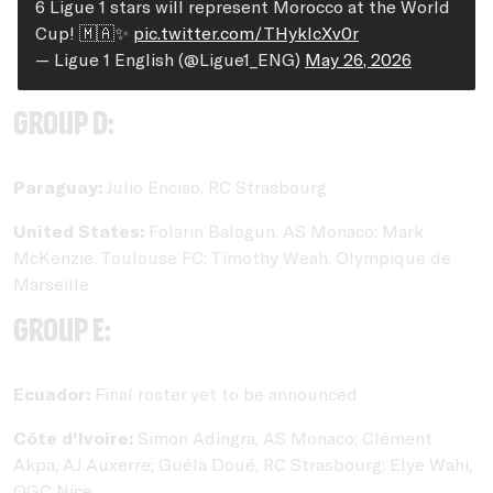
6 Ligue 1 stars will represent Morocco at the World
Cup! 🇲🇦✨
pic.twitter.com/THykIcXv0r
— Ligue 1 English (@Ligue1_ENG)
May 26, 2026
Group D:
Paraguay:
Julio Enciso, RC Strasbourg
United States:
Folarin Balogun, AS Monaco; Mark
McKenzie, Toulouse FC; Timothy Weah, Olympique de
Marseille
Group E:
Ecuador:
Final roster yet to be announced
Côte d'Ivoire:
Simon Adingra, AS Monaco; Clément
Akpa, AJ Auxerre; Guéla Doué, RC Strasbourg; Elye Wahi,
OGC Nice