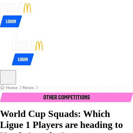
Login
Login
Back
Home
News
World Cup Squads: Which Ligue 1 Players are
Other Competitions
World Cup Squads: Which
Ligue 1 Players are heading to