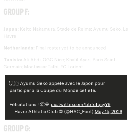
Group F:
Japan:
Keito Nakamura, Stade de Reims; Ayumu Seko, Le
Havre
Netherlands:
Final roster yet to be announced
Tunisia:
Ali Abdi, OGC Nice; Khalil Ayari, Paris Saint-
Germain; Montassar Talbi, FC Lorient
🇯🇵 Ayumu Seko appelé avec le Japon pour
participer à la Coupe du Monde cet été.
Félicitations ! 👏💙
pic.twitter.com/bbfcfqsyY9
— Havre Athletic Club ⚽️ (@HAC_Foot)
May 15, 2026
Group G: