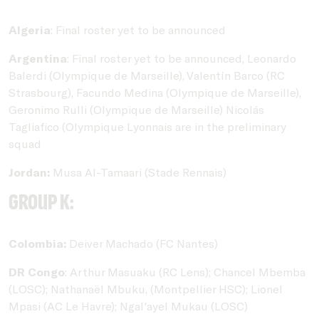
Algeria
: Final roster yet to be announced
Argentina
: Final roster yet to be announced, Leonardo
Balerdi (Olympique de Marseille), Valentín Barco (RC
Strasbourg), Facundo Medina (Olympique de Marseille),
Geronimo Rulli (Olympique de Marseille) Nicolás
Tagliafico (Olympique Lyonnais are in the preliminary
squad
Jordan:
Musa Al-Tamaari (Stade Rennais)
Group K:
Colombia:
Deiver Machado (FC Nantes)
DR Congo
: Arthur Masuaku (RC Lens); Chancel Mbemba
(LOSC); Nathanaël Mbuku, (Montpellier HSC); Lionel
Mpasi (AC Le Havre); Ngal'ayel Mukau (LOSC)