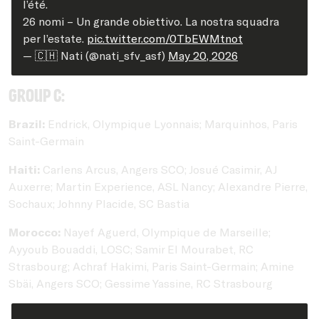
l’été.
26 nomi – Un grande obiettivo. La nostra squadra
per l’estate.
pic.twitter.com/0TbEWMtnot
— 🇨🇭 Nati (@nati_sfv_asf)
May 20, 2026
Group C:
Brazil:
Endrick, Olympique Lyonnais; Marquinhos, Paris
Saint-Germain
Haiti:
Carlens Arcus, Angers SCO; Josué Casimir, AJ
Auxerre; Martin Experience, ASL Nancy; Alexandre Pierre,
Sochaux; Johnny Placide, SC Bastia
Morocco:
Nayef Aguerd, Olympique de Marseille;
Ayyoub Bouaddi, LOSC; Samir El Mourabet, RC
Strasbourg; Achraf Hakimi, Paris Saint-Germain; Amine
Sbäi, Angers SCO; Gessime Yassine, RC Strasbourg