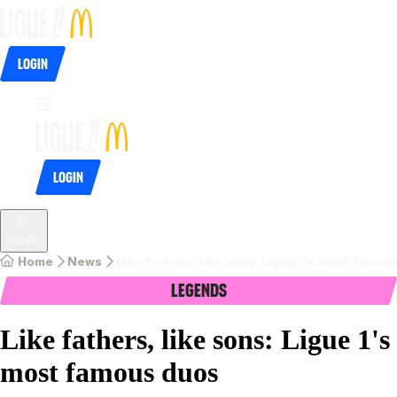
Login
Login
Back
Home
News
Like fathers, like sons: Ligue 1's most famou
Legends
Like fathers, like sons: Ligue 1's
most famous duos