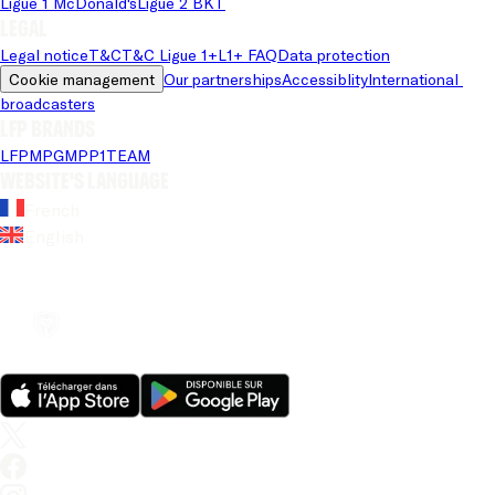
Ligue 1 McDonald's
Ligue 2 BKT
Legal
Legal notice
T&C
T&C Ligue 1+
L1+ FAQ
Data protection
Cookie management
Our partnerships
Accessiblity
International 
broadcasters
LFP brands
LFP
MPG
MPP
1TEAM
Website's language
French
English