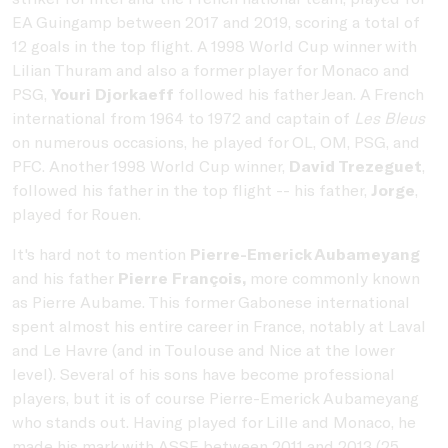
EA Guingamp between 2017 and 2019, scoring a total of
12 goals in the top flight. A 1998 World Cup winner with
Lilian Thuram and also a former player for Monaco and
PSG,
Youri Djorkaeff
followed his father Jean. A French
international from 1964 to 1972 and captain of
Les Bleus
on numerous occasions, he played for OL, OM, PSG, and
PFC. Another 1998 World Cup winner,
David Trezeguet
,
followed his father in the top flight -- his father,
Jorge
,
played for Rouen.
It's hard not to mention
Pierre-Emerick Aubameyang
and his father
Pierre François,
more commonly known
as Pierre Aubame. This former Gabonese international
spent almost his entire career in France, notably at Laval
and Le Havre (and in Toulouse and Nice at the lower
level). Several of his sons have become professional
players, but it is of course Pierre-Emerick Aubameyang
who stands out. Having played for Lille and Monaco, he
made his mark with ASSE between 2011 and 2013 (25