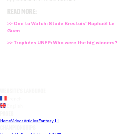
Read more:
>> One to Watch: Stade Brestois' Raphaël Le
Guen
>> Trophées UNFP: Who were the big winners?
Website's language
French
English
Pages
Home
Videos
Articles
Fantasy L1
Championships