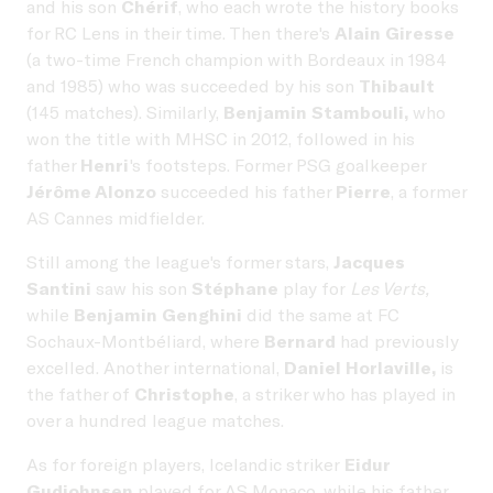
and his son
Chérif
, who each wrote the history books
for RC Lens in their time. Then there's
Alain Giresse
(a two-time French champion with Bordeaux in 1984
and 1985) who was succeeded by his son
Thibault
(145 matches). Similarly,
Benjamin Stambouli,
who
won the title with MHSC in 2012, followed in his
father
Henri
's footsteps. Former PSG goalkeeper
Jérôme Alonzo
succeeded his father
Pierre
, a former
AS Cannes midfielder.
Still among the league's former stars,
Jacques
Santini
saw his son
Stéphane
play for
Les Verts,
while
Benjamin Genghini
did the same at FC
Sochaux-Montbéliard, where
Bernard
had previously
excelled. Another international,
Daniel Horlaville,
is
the father of
Christophe
, a striker who has played in
over a hundred league matches.
As for foreign players, Icelandic striker
Eidur
Gudjohnsen
played for AS Monaco, while his father