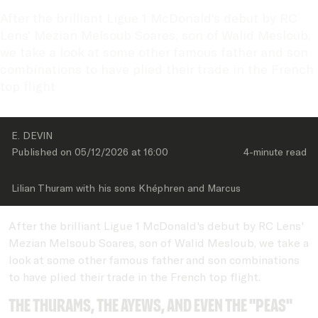
After the brilliant Ligue 1 McDonald's debut by RC 
Lens' Mezian Melsoub Soares, son of Walid Mesloub, 
we take a look at some other famous father and son 
combinations to have plied their trade in the French 
top flight
E. DEVIN
Published on 
05/12/2026
 at 
16:00
4-minute
 read
Lilian Thuram with his sons Khéphren and Marcus
After the brilliant Ligue 1 McDonald's debut by RC Lens'
Mezian Melsoub Soares, son of Walid Mesloub, we take a
look at some other famous father and son combinations
to have plied their trade in the French top flight.
The Thurams, the Ayews, and even the "PEAs"