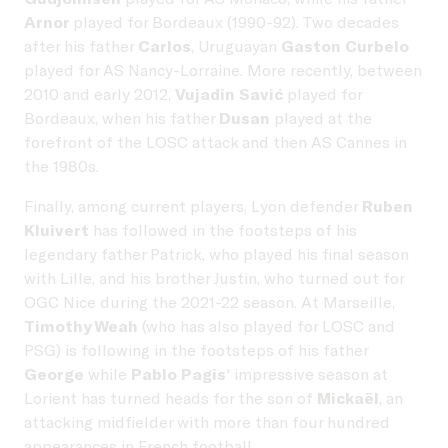
Arnor
played for Bordeaux (1990-92). Two decades
after his father
Carlos
, Uruguayan
Gaston Curbelo
played for AS Nancy-Lorraine. More recently, between
2010 and early 2012,
Vujadin Savić
played for
Bordeaux, when his father
Dusan
played at the
forefront of the LOSC attack and then AS Cannes in
the 1980s.
Finally, among current players, Lyon defender
Ruben
Kluivert
has followed in the footsteps of his
legendary father Patrick, who played his final season
with Lille, and his brother Justin, who turned out for
OGC Nice during the 2021-22 season. At Marseille,
Timothy Weah
(who has also played for LOSC and
PSG) is following in the footsteps of his father
George
while
Pablo Pagis
' impressive season at
Lorient has turned heads for the son of
Mickaël
, an
attacking midfielder with more than four hundred
appearances in French football.