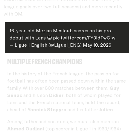
league goals over two full seasons) and more recently
with OM.
16-year-old Mezian Mesloub scores on his pro
debut with Lens 🤩
pic.twitter.com/FY3IdFwC1w
— Ligue 1 English (@Ligue1_ENG)
May 10, 2026
Multiple French Champions
In the history of the French league, the passion for
football has often been passed down within the same
family. With over 800 matches between them,
Guy
Sénac
and his son
Didier
, both of whom played for
Lens and the French national team, hold the record,
ahead of
Yannick Stopyra
and his father
Julien
.
Among father and son duos, we must also mention
Ahmed Oudjani
(top scorer in Ligue 1 in 1963/1964)