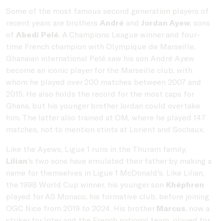
Some of the most famous second generation players of
recent years are brothers
André
and
Jordan Ayew
, sons
of
Abedi Pelé
. A Champions League winner and four-
time French champion with Olympique de Marseille,
Ghanaian international Pelé saw his son André Ayew
become an iconic player for the Marseille club, with
whom he played over 200 matches between 2007 and
2015. He also holds the record for the most caps for
Ghana, but his younger brother Jordan could overtake
him. The latter also trained at OM, where he played 147
matches, not to mention stints at Lorient and Sochaux.
Like the Ayews, Ligue 1 runs in the Thuram family,
Lilian
's two sons have emulated their father by making a
name for themselves in Ligue 1 McDonald's. Like Lilian,
the 1998 World Cup winner, his younger son
Khéphren
played for AS Monaco, his formative club, before joining
OGC Nice from 2019 to 2024. His brother
Marcus
, now a
striker for Inter and the French national team, played for