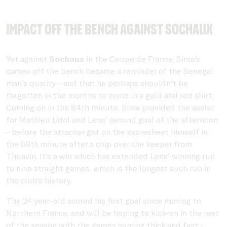
Impact off the bench against Sochaux
Yet against
Sochaux
in the Coupe de France, Sima's
cameo off the bench became a reminder of the Senegal
man's quality - and that he perhaps shouldn't be
forgotten in the months to come in a gold and red shirt.
Coming on in the 84th minute, Sima provided the assist
for Mathieu Udol and Lens' second goal of the afternoon
- before the attacker got on the scoresheet himself in
the 89th minute after a chip over the keeper from
Thuavin. It's a win which has extended Lens' winning run
to nine straight games, which is the longest such run in
the club's history.
The 24 year-old scored his first goal since moving to
Northern France, and will be hoping to kick-on in the rest
of the season with the games coming thick and fast -