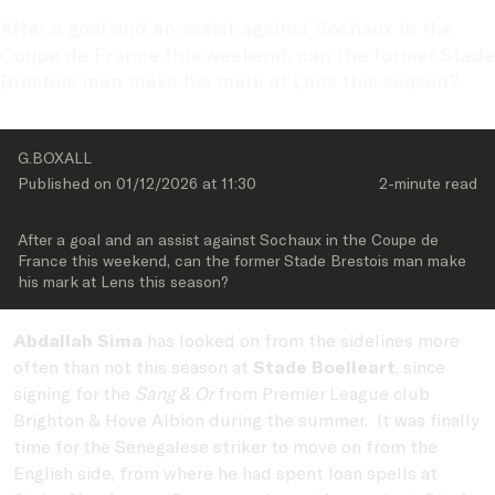
After a goal and an assist against Sochaux in the 
Coupe de France this weekend, can the former Stade 
Brestois man make his mark at Lens this season? 
G.BOXALL
Published on 
01/12/2026
 at 
11:30
2-minute
 read
After a goal and an assist against Sochaux in the Coupe de 
France this weekend, can the former Stade Brestois man make 
Abdallah Sima
has looked on from the sidelines more
often than not this season at
Stade Boelleart
, since
signing for the
Sang & Or
from Premier League club
Brighton & Hove Albion during the summer. It was finally
time for the Senegalese striker to move on from the
English side, from where he had spent loan spells at