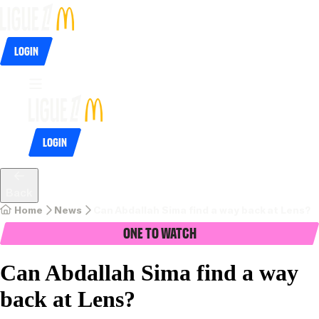
Login
Login
Back
Home
News
Can Abdallah Sima find a way back at Lens? 
One To Watch
Can Abdallah Sima find a way
back at Lens?