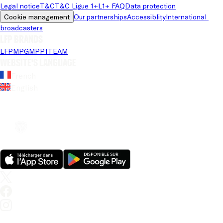
Legal notice
T&C
T&C Ligue 1+
L1+ FAQ
Data protection
Cookie management
Our partnerships
Accessiblity
International 
broadcasters
LFP brands
LFP
MPG
MPP
1TEAM
Website's language
French
English