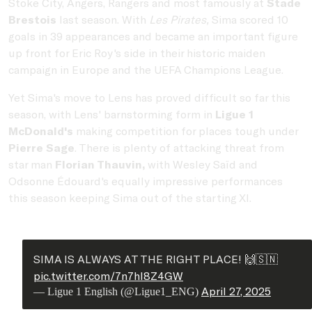
Stoke City, Angers, Rangers and most famously at
Stade
Brestois
last season. With
Les Pirates,
Sima scored 10
goals in 39 appearances and became an important figure
up front for Eric Roy's side in their historic maiden
campaign in Europe and the UEFA Champions League.
Yet Sima's move to Lens has proved difficult so far this
season, with Lens' barnstorming form in
Ligue 1
McDonald's
making competition for places tough under
Pierre Sage
. There is plenty of attacking threat from
star man
Florian Thauvin,
with Wesley Saïd and
Odsonne Édouard's equally impressive performances
this season keeping Sima out of the starting XI.
SIMA IS ALWAYS AT THE RIGHT PLACE! 🙌🇸🇳
pic.twitter.com/7n7hl8Z4GW
April 27, 2025
— Ligue 1 English (@Ligue1_ENG)