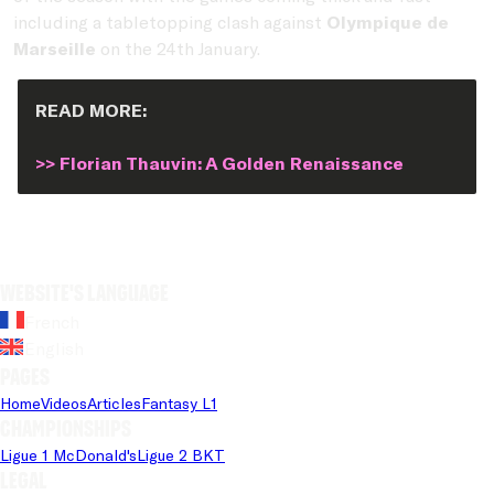
including a tabletopping clash against
Olympique de
Marseille
on the 24th January.
READ MORE:
>> Florian Thauvin: A Golden Renaissance
Website's language
French
English
Pages
Home
Videos
Articles
Fantasy L1
Championships
Ligue 1 McDonald's
Ligue 2 BKT
Legal