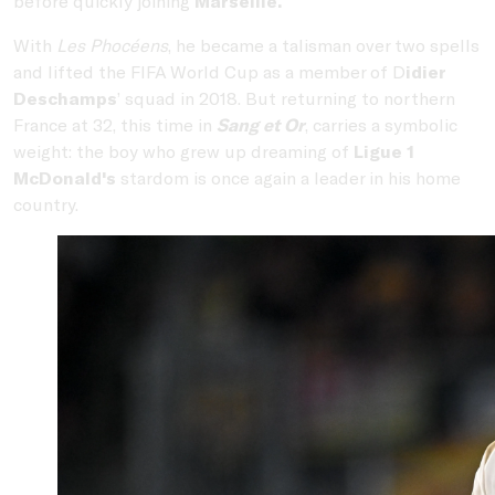
before quickly joining
Marseille.
With
Les Phocéens
, he became a talisman over two spells
and lifted the FIFA World Cup as a member of D
idier
Deschamps
’ squad in 2018. But returning to northern
France at 32, this time in
Sang et Or
, carries a symbolic
weight: the boy who grew up dreaming of
Ligue 1
McDonald's
stardom is once again a leader in his home
country.