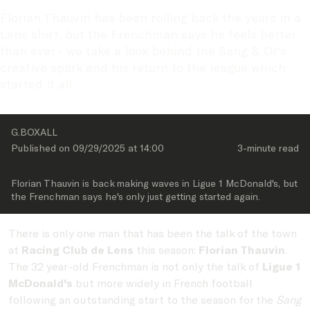
Florian Thauvin has been rolling back the years in a 
Lens shirt, but the Frenchman says he feels better 
than ever - we take a look behind the Sang & Or's 
creative spark and his return to the league which 
started it all. 
G.BOXALL
Published on 
09/29/2025
 at 
14:00
3-minute
 read
Florian Thauvin is back making waves in Ligue 1 McDonald's, but 
the Frenchman says he's only just getting started again.
There is only one man that has been the talk of the town
at
Racing Club de Lens
this season:
Florian Thauvin
.
The 32 year-old Frenchman is not only the talk of
Ligue 1
McDonald's
but more widely in French football
following an outstanding start to the season for the
Sang