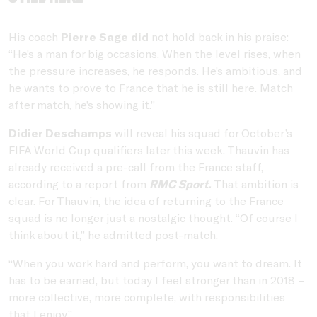
His coach
Pierre Sage did
not hold back in his praise:
“He’s a man for big occasions. When the level rises, when
the pressure increases, he responds. He’s ambitious, and
he wants to prove to France that he is still here. Match
after match, he’s showing it.”
Didier Deschamps
will reveal his squad for October’s
FIFA World Cup qualifiers later this week. Thauvin has
already received a pre-call from the France staff,
according to a report from
RMC Sport.
That ambition is
clear. For Thauvin, the idea of returning to the France
squad is no longer just a nostalgic thought. “Of course I
think about it,” he admitted post-match.
“When you work hard and perform, you want to dream. It
has to be earned, but today I feel stronger than in 2018 –
more collective, more complete, with responsibilities
that I enjoy.”