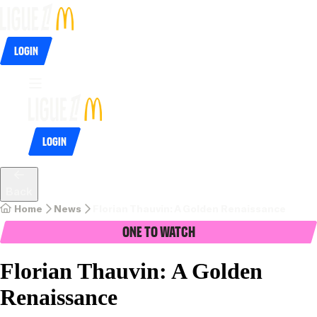
Login
Login
Back
Home
News
Florian Thauvin: A Golden Renaissance
One To Watch
Florian Thauvin: A Golden
Renaissance