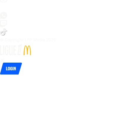
© Copyright LFP Media 
2026
Login