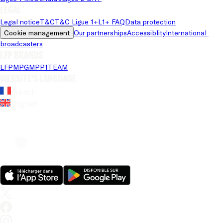
Legal
Legal notice
T&C
T&C Ligue 1+
L1+ FAQ
Data protection
Cookie management
Our partnerships
Accessiblity
International 
broadcasters
LFP brands
LFP
MPG
MPP
1TEAM
Website's language
French
English