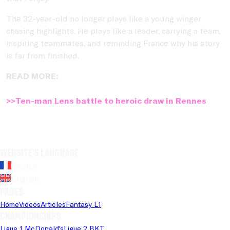
The 32-year-old no longer plays like a young winger
chasing highlights. He plays like a leader, carrying a team,
inspiring teammates, and reminding France why his story
is far from finished.
READ MORE:
>>Ten-man Lens battle to heroic draw in Rennes
Website's language
French
English
Pages
Home
Videos
Articles
Fantasy L1
Championships
Ligue 1 McDonald's
Ligue 2 BKT