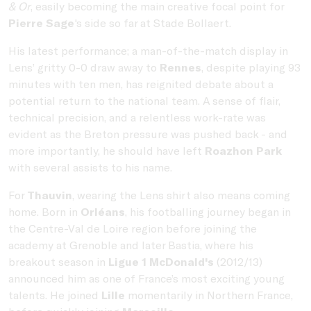
& Or
, easily becoming the main creative focal point for
Pierre Sage
's side so far at Stade Bollaert.
His latest performance; a man-of-the-match display in
Lens’ gritty 0-0 draw away to
Rennes
, despite playing 93
minutes with ten men, has reignited debate about a
potential return to the national team. A sense of flair,
technical precision, and a relentless work-rate was
evident as the Breton pressure was pushed back - and
more importantly, he should have left
Roazhon Park
with several assists to his name.
For
Thauvin
, wearing the Lens shirt also means coming
home. Born in
Orléans
, his footballing journey began in
the Centre-Val de Loire region before joining the
academy at Grenoble and later Bastia, where his
breakout season in
Ligue 1 McDonald's
(2012/13)
announced him as one of France’s most exciting young
talents. He joined
Lille
momentarily in Northern France,