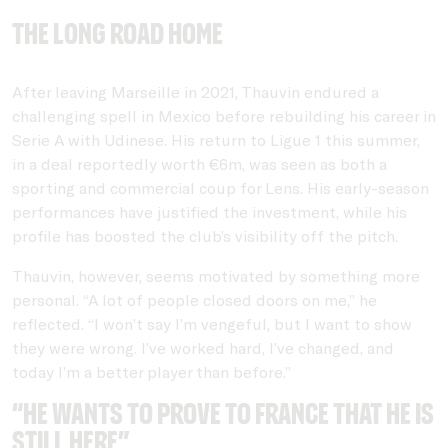
THe long road home
After leaving Marseille in 2021, Thauvin endured a
challenging spell in Mexico before rebuilding his career in
Serie A with Udinese. His return to Ligue 1 this summer,
in a deal reportedly worth €6m, was seen as both a
sporting and commercial coup for Lens. His early-season
performances have justified the investment, while his
profile has boosted the club’s visibility off the pitch.
Thauvin, however, seems motivated by something more
personal. “A lot of people closed doors on me,” he
reflected. “I won’t say I’m vengeful, but I want to show
they were wrong. I’ve worked hard, I’ve changed, and
today I’m a better player than before.”
“He wants to prove to France that he is
still here”