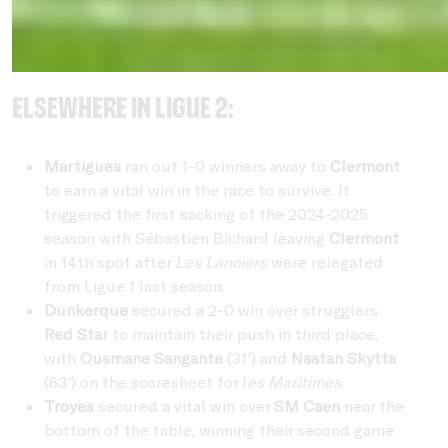
Elsewhere in Ligue 2:
Martigues
ran out 1-0 winners away to
Clermont
to earn a vital win in the race to survive. It
triggered the first sacking of the 2024-2025
season with Sébastien Bichard leaving
Clermont
in 14th spot after
Les Lanciers
were relegated
from Ligue 1 last season.
Dunkerque
secured a 2-0 win over strugglers
Red Star
to maintain their push in third place,
with
Ousmane Sangante
(31') and
Naatan Skytta
(63') on the scoresheet for l
es Maritimes
.
Troyes
secured a vital win over
SM Caen
near the
bottom of the table, winning their second game