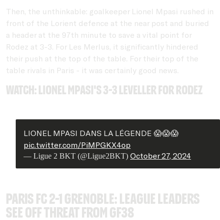
Then, the unthinkable: goalkeeper Lionel Mpasi rushed in
front of the Lorient defence at the near post and buried
a header at the 97th minute to save a vital point for
Rodez at 3-3. For Les Merlus, it significantly hindered
their push at the top of the table. For their top of the
table rivals in Paris - it was certainly good news.
Watch: Lionel Mpasi's 3-3 leveller for Rodez
LIONEL MPASI DANS LA LÉGENDE 😱😱😱
pic.twitter.com/PiMPGKX4op
October 27, 2024
— Ligue 2 BKT (@Ligue2BKT)
Paris FC 2-1 Grenoble: League leaders
see off threat from GF38