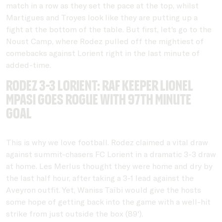
match in a row as they set the pace at the top, whilst
Martigues and Troyes look like they are putting up a
fight at the bottom of the table. But first, let's go to the
Noust Camp, where Rodez pulled off the mightiest of
comebacks against Lorient right in the last minute of
added-time.
Rodez 3-3 Lorient: RAF Keeper Lionel
Mpasi goes rogue with 97th minute
goal
This is why we love football. Rodez claimed a vital draw
against summit-chasers FC Lorient in a dramatic 3-3 draw
at home. Les Merlus thought they were home and dry by
the last half hour, after taking a 3-1 lead against the
Aveyron outfit. Yet, Waniss Taïbi would give the hosts
some hope of getting back into the game with a well-hit
strike from just outside the box (89').