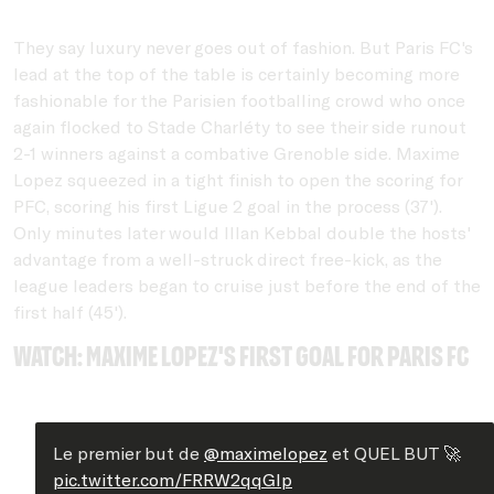
They say luxury never goes out of fashion. But Paris FC's
lead at the top of the table is certainly becoming more
fashionable for the Parisien footballing crowd who once
again flocked to Stade Charléty to see their side runout
2-1 winners against a combative Grenoble side. Maxime
Lopez squeezed in a tight finish to open the scoring for
PFC, scoring his first Ligue 2 goal in the process (37').
Only minutes later would Illan Kebbal double the hosts'
advantage from a well-struck direct free-kick, as the
league leaders began to cruise just before the end of the
first half (45').
Watch: Maxime Lopez's first goal for PAris FC
Le premier but de
@maximelopez
et QUEL BUT 🚀
pic.twitter.com/FRRW2qqGIp