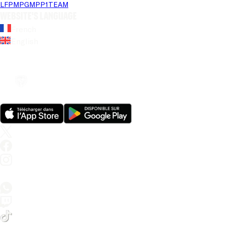
LFP
MPG
MPP
1TEAM
Website's language
French
English