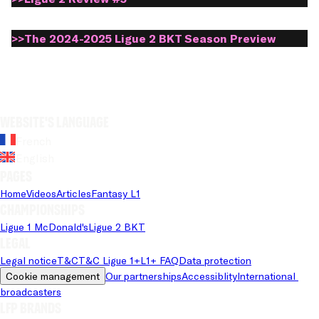
>>The 2024-2025 Ligue 2 BKT Season Preview
Website's language
French
English
Pages
Home
Videos
Articles
Fantasy L1
Championships
Ligue 1 McDonald's
Ligue 2 BKT
Legal
Legal notice
T&C
T&C Ligue 1+
L1+ FAQ
Data protection
Cookie management
Our partnerships
Accessiblity
International 
broadcasters
LFP brands