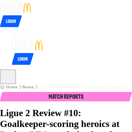
Login
Login
Back
Home
News
Ligue 2 Review #10: Goalkeeper-scoring hero
Match Reports
Ligue 2 Review #10:
Goalkeeper-scoring heroics at