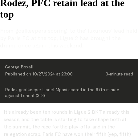
Rodez, PFC retain lead at the
top
From goalkeepers scoring  to the' luxurious' lead held 
by Paris FC at the top, Ligue 2 has brought the 
drama once again this weekend.
George Boxall
Published on 
10/27/2024
 at 
23:00
3-minute
 read
Rodez goalkeeper Lionel Mpasi scored in the 97th minute 
against Lorient (3-3).
It's already been ten rounds in Ligue 2 BKT already this
season, and the table is starting to take shape both at
the summit, the race for the play-offs and in the
relegation scrap. Paris FC have won their fifth (yep, fifth)