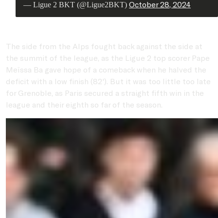
October 28, 2024
— Ligue 2 BKT (@Ligue2BKT)
The side from the Alps fought back against the side at
the summit of the league, as the Ligue 2 top scorer Pape
Meïssa Ba gave hope of a comeback when he halved the
deficit with a low finish (82'). But it was too little too late
for Grenoble, as Paris secured a straight fifth win in the
league and their eighth so far of the season.