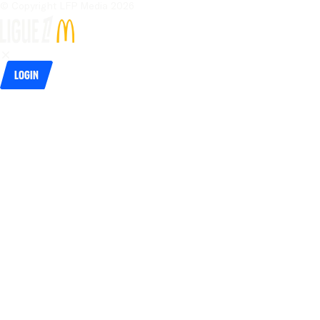
© Copyright LFP Media 
2026
Login