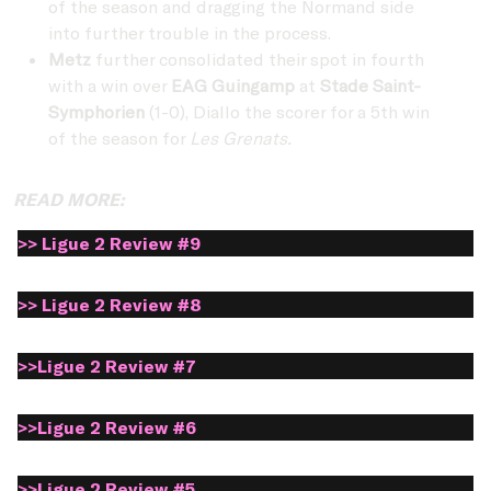
of the season and dragging the Normand side
into further trouble in the process.
Metz
further consolidated their spot in fourth
with a win over
EAG Guingamp
at
Stade Saint-
Symphorien
(1-0), Diallo the scorer for a 5th win
of the season for
Les Grenats.
READ MORE:
>> Ligue 2 Review #9
>> Ligue 2 Review #8
>>Ligue 2 Review #7
>>Ligue 2 Review #6
>>Ligue 2 Review #5