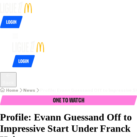
Login
Login
Back
Home
News
Profile: Evann Guessand Off to Impressive S
One To Watch
Profile: Evann Guessand Off to
Impressive Start Under Franck