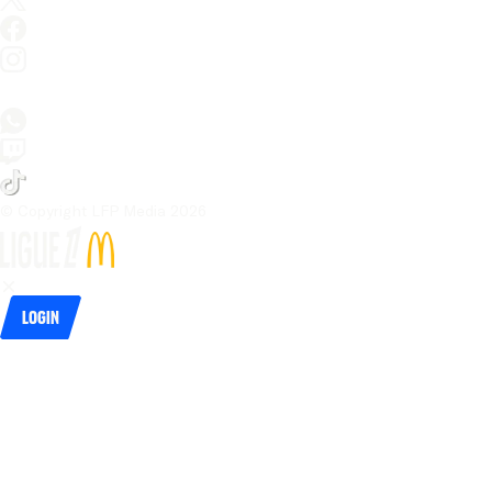
© Copyright LFP Media 
2026
Login