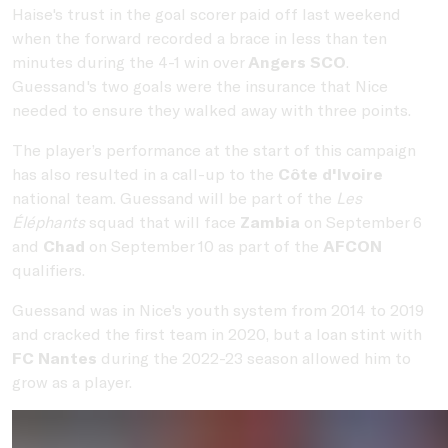
Haise's trust in the goal scorer paid off last weekend
when the forward recorded a brace in less than ten
minutes during the 4-1 win over
Angers SCO
.
Guessand's two goals were the insurance that Nice
needed to ensure they walked away with three points.
The player’s performance at the start of this campaign
has also resulted in a call-up to the
Côte d'Ivoire
national team. Guessand will be part of the
Les
Éléphants
squad that will face
Zambia
on September 6
and
Chad
on September 10 as part of the
AFCON
qualifiers.
Guessand was in Nice's youth system from 2014 to 2019
and cracked the first team in 2020, but a loan stint with
FC Nantes
during the 2022-23 season allowed him to
grow as a player.