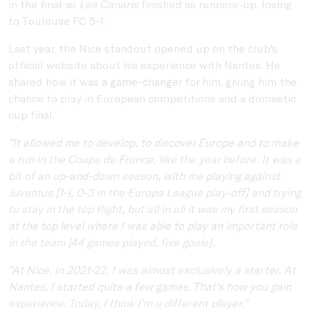
in the final as
Les Canaris
finished as runners-up, losing
to Toulouse FC 5-1.
Last year, the Nice standout opened up on the club's
official website about his experience with Nantes. He
shared how it was a game-changer for him, giving him the
chance to play in European competitions and a domestic
cup final.
"It allowed me to develop, to discover Europe and to make
a run in the Coupe de France, like the year before. It was a
bit of an up-and-down season, with me playing against
Juventus [1-1, 0-3 in the Europa League play-off] and trying
to stay in the top flight, but all in all it was my first season
at the top level where I was able to play an important role
in the team [44 games played, five goals].
"At Nice, in 2021-22, I was almost exclusively a starter. At
Nantes, I started quite a few games. That's how you gain
experience. Today, I think I'm a different player."