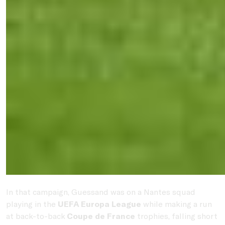
In that campaign, Guessand was on a Nantes squad
playing in the
UEFA Europa League
while making a run
at back-to-back
Coupe de France
trophies, falling short