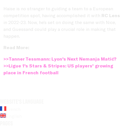
Haise is no stranger to guiding a team to a European
competition spot, having accomplished it with
RC Lens
in 2022-23. Now, he’s set on doing the same with Nice,
and Guessand could play a crucial role in making that
happen.
Read More:
>>Tanner Tessmann: Lyon's Next Nemanja Matić?
>>Ligue 1's Stars & Stripes: US players' growing
place in French football
Website's language
French
English
Pages