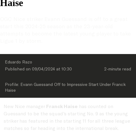
Haise
OGC Nice striker Evann Guessand is off to a great 
start this 2024-25 season as the 23-year-old 
attempts to become the latest young player to take 
Ligue 1 by storm.
Eduardo Razo
Published on 
09/04/2024
 at 
10:30
2-minute
 read
Profile: Evann Guessand Off to Impressive Start Under Franck 
Haise
New Nice manager
Franck Haise
has counted on
Guessand to be the squad's starting No. 9 as the young
striker has featured in the starting 11 for all three league
matches so far heading into the international break.