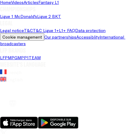
Home
Videos
Articles
Fantasy L1
Championships
Ligue 1 McDonald's
Ligue 2 BKT
Legal
Legal notice
T&C
T&C Ligue 1+
L1+ FAQ
Data protection
Cookie management
Our partnerships
Accessiblity
International 
broadcasters
LFP brands
LFP
MPG
MPP
1TEAM
Website's language
French
English