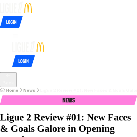
Login
Login
Back
Home
News
Ligue 2 Review #01: New Faces & Goals Gal
News
Ligue 2 Review #01: New Faces
& Goals Galore in Opening