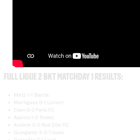
Full Ligue 2 BKT Matchday 1 Results:
Metz 1-1 Bastia
Martigues 0-1 Lorient
Caen 0-2 Paris FC
Ajaccio 1-0 Rodez
Amiens 3-0 Red Star FC
Guingamp 4-0 Troyes
Grenoble 2-1 Laval