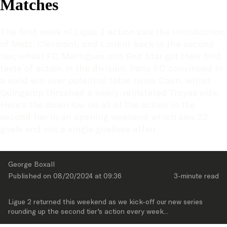
Matches
The first week of Ligue 2 action saw the introduction 
of Metz, Clermont, and Lorient back in the second 
tier, whilst FC Martigues and Red Star got their first 
taste of action in the division. Paris FC convinced in 
a solid win over potential table rivals Caen, whilst 
Guingamp thrashed a newly-reinstated Troyes side. 
Here's the down low on all of the action in the 
second tier in an opening weekend which saw 22 
goals and not a single goalless affair...
George Boxall
Published on 
08/20/2024
 at 
09:36
3-minute
 read
Ligue 2 returned this weekend as we kick-off our new series 
rounding up the second tier's action every week...