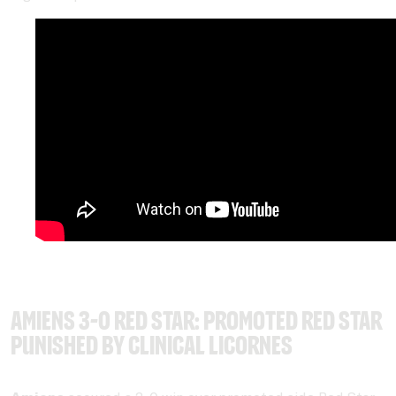
Amiens 3-0 Red Star: Promoted Red Star
punished by clinical Licornes