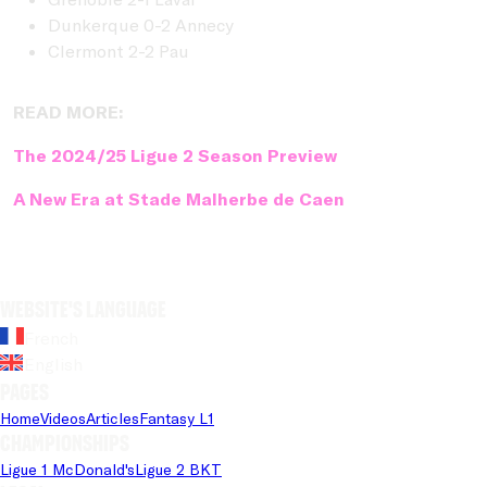
Dunkerque 0-2 Annecy
Clermont 2-2 Pau
READ MORE:
The 2024/25 Ligue 2 Season Preview
A New Era at Stade Malherbe de Caen
Website's language
French
English
Pages
Home
Videos
Articles
Fantasy L1
Championships
Ligue 1 McDonald's
Ligue 2 BKT