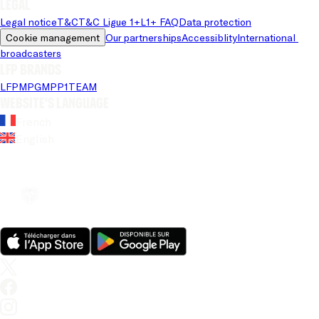
Legal
Legal notice
T&C
T&C Ligue 1+
L1+ FAQ
Data protection
Cookie management
Our partnerships
Accessiblity
International 
broadcasters
LFP brands
LFP
MPG
MPP
1TEAM
Website's language
French
English