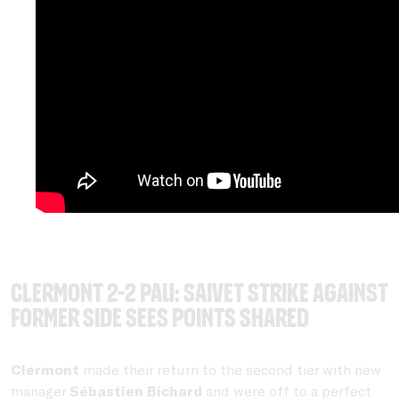
Clermont 2-2 Pau: Saivet strike against
former side sees points shared
Clermont
made their return to the second tier with new
manager
Sébastien Bichard
and were off to a perfect