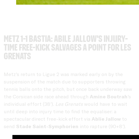
Metz 1-1 Bastia: Abile Jallow's injury-
time free-kick salvages a point for Les
Grenats
Metz's return to Ligue 2 was marked early on by the
suspension of the match due to supporters throwing
tennis balls onto the pitch, but once back underway saw
the Corsican side race ahead through
Amine Boutrah
's
individual effort (38').
Les Grenats
would have to wait
until deep into injury time to find the equaliser: a
spectacular direct free-kick effort via
Ablie Jallow
to
send
Stade Saint-Symphorien
into rapture (90+8').