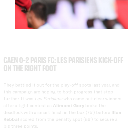
Caen 0-2 Paris FC: Les Parisiens kick-off
on the right foot
They battled it out for the play-off spots last year, and
this campaign are hoping to both progress that step
further. It was
Les Parisiens
who came out clear winners
after a tight contest as
Alimami Gory
broke the
deadlock with a smart finish in the box (75') before
Illan
Kebbal
scored from the penalty spot (86') to secure a
big three points.