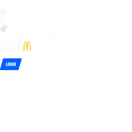
© Copyright LFP Media 
2026
Login