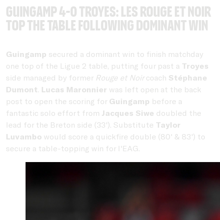
Guingamp 4-0 Troyes: Les Rouge et Noir
top the table following dominant win
Guingamp
secured a dominant win to finish matchday
one top of the Ligue 2 table, putting four past a
Troyes
side managed by former
Rouge et Noir
coach
Stéphane
Dumont
.
Lucas Maronnier
was left open at the back
post to open the scoring for
Guingamp
before a
fantastic solo effort from
Jacques Siwe
doubled the
lead for the Breton side (33'). Substitute
Taylor
Luvambo
would score a quickfire double (80' & 83') to
secure a table-topping win for l'EAG.