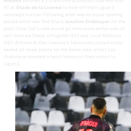
Amiens
secured a 3-0 win over promoted side Red Star
FC at
Stade de la Licorne
to kick-off their Ligue 2
campaign in style. Following what was an equal opening
period which saw Red Star's
Joachim Eickmayer
hit the
post, Omar Daf's side would go onto score either side of
half-time via Osaze Urhoghide (43') and Louis Mafouta
(46'). Antoine Arther Léautey's fabulously curled strike
sealed all three points for the home side, whilst
Les
Audoniens
received a harsh lesson on their return to
Ligue 2.