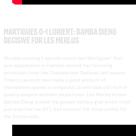
Martigues 0-1 Lorient: Bamba Dieng
decisive for Les Merlus
Monday evening's second match saw Martigues' first-
ever appearance in France's second tier following
promotion from the Championnat National last season.
Thierry Laurey's men made a good account of
themselves against a relegated Lorient side still full of
quality despite summer departures.
Les Merlus
striker
Bamba Dieng scored the game's solitary goal which crept
just over the line (61'), but secured the three points for
the Breton side.