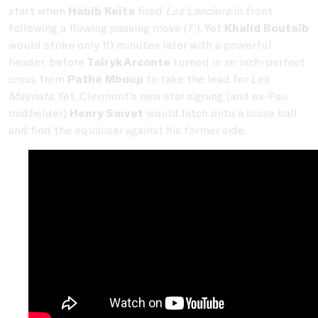
start when
Habib Keïta
fired
Les Lanciers
in front
following a flowing passing move (7'). Yet
Khalid Boutaïb
would strike only 10 minutes later with a powerful
header, before
Taïryk Arconte
turned in an inch-perfect
cross from
Pathé Mboup
to take the lead for
Les
Maynats
. Yet, Clermont's new star signing (and ex-Pau
midfielder)
Henry Saivet
would latch onto a loose ball
and find the equaliser against his former side.