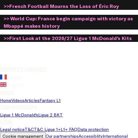
>>French Football Mourns the Loss of Éric Roy
>> World Cup: France begin campaign with victory as
Mbappé makes history
>>First Look at the 2026/27 Ligue 1 McDonald’s Kits
Website's language
French
English
Pages
Home
Videos
Articles
Fantasy L1
Championships
Ligue 1 McDonald's
Ligue 2 BKT
Legal
Legal notice
T&C
T&C Ligue 1+
L1+ FAQ
Data protection
Cookie management
Our partnerships
Accessiblity
International 