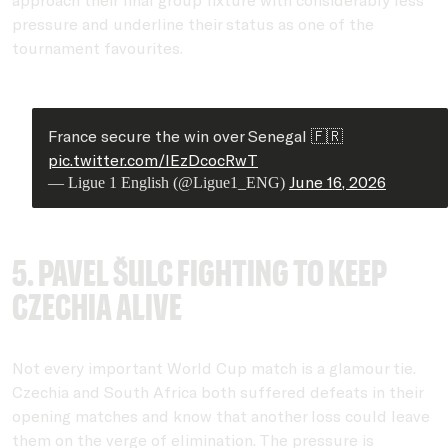
pressure and underline their status as one of the
tournament favourites.
France secure the win over Senegal 🇫🇷
pic.twitter.com/IEzDcocRwT
June 16, 2026
— Ligue 1 English (@Ligue1_ENG)
5. Pavel Šulc fighting to keep
Czechia alive
Not every important World Cup match is a glamour tie.
Czechia and South Africa both suffered defeats in their
opening matches and know that another loss could leave
them on the verge of elimination. The pressure is