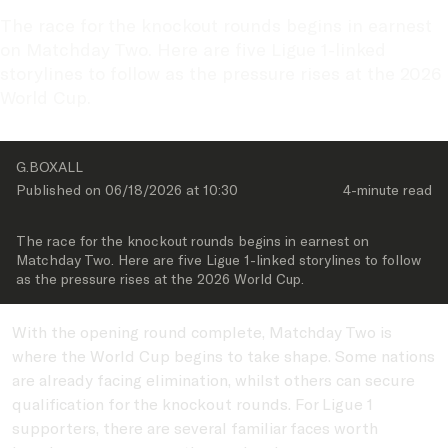
The race for the knockout rounds begins in earnest 
on Matchday Two. Here are five Ligue 1-linked 
storylines to follow as the pressure rises at the 2026 
World Cup.
G.BOXALL
Published on 
06/18/2026
 at 
10:30
4-minute
 read
The race for the knockout rounds begins in earnest on 
Matchday Two. Here are five Ligue 1-linked storylines to follow 
as the pressure rises at the 2026 World Cup.
With the opening round complete, Matchday Two is
where the World Cup begins to take shape. Some nations
are already facing elimination, whilst others can secure
qualification for the knockout rounds. For Ligue 1
supporters, there are several familiar faces worth