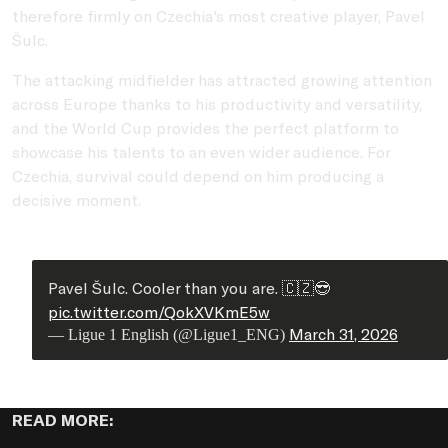
therefore firmly on Czechia's most creative player, Pavel
Šulc.
The attacking midfielder has attracted growing attention
across Europe thanks to his productivity and versatility,
and the World Cup provides the perfect platform to
showcase his talents to an even wider audience. For
Czechia, survival could depend on him producing a
decisive moment.
Pavel Šulc. Cooler than you are. 🇨🇿😎
pic.twitter.com/QokXVKmE5w
March 31, 2026
— Ligue 1 English (@Ligue1_ENG)
READ MORE: