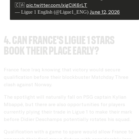
🇨🇦
pic.twitter.com/xigCiK6rLT
June 12, 2026
— Ligue 1 English (@Ligue1_ENG)
4. Can France's Ligue 1 stars
book their place early?
France face Iraq knowing that victory would secure
qualification before their blockbuster Matchday Three
clash against Norway.
The spotlight will naturally fall on PSG captain Kylian
Mbappé, but there are also opportunities for players
currently plying their trade in Ligue 1 to make their mark
before Didier Deschamps potentially rotates his squad.
Qualification with a game to spare would allow France to
approach their final group fixture with considerably less