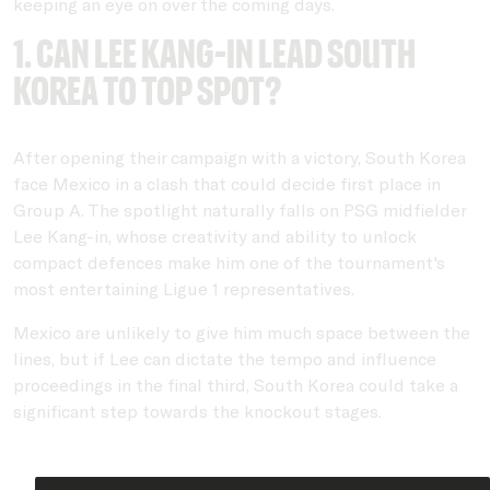
keeping an eye on over the coming days.
1. Can Lee Kang-in lead South
Korea to top spot?
After opening their campaign with a victory, South Korea
face Mexico in a clash that could decide first place in
Group A. The spotlight naturally falls on PSG midfielder
Lee Kang-in, whose creativity and ability to unlock
compact defences make him one of the tournament's
most entertaining Ligue 1 representatives.
Mexico are unlikely to give him much space between the
lines, but if Lee can dictate the tempo and influence
proceedings in the final third, South Korea could take a
significant step towards the knockout stages.