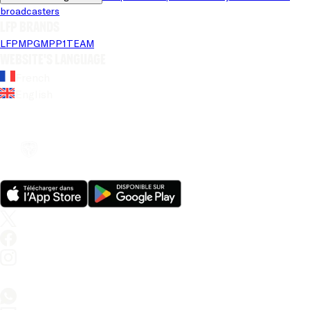
broadcasters
LFP brands
LFP
MPG
MPP
1TEAM
Website's language
French
English