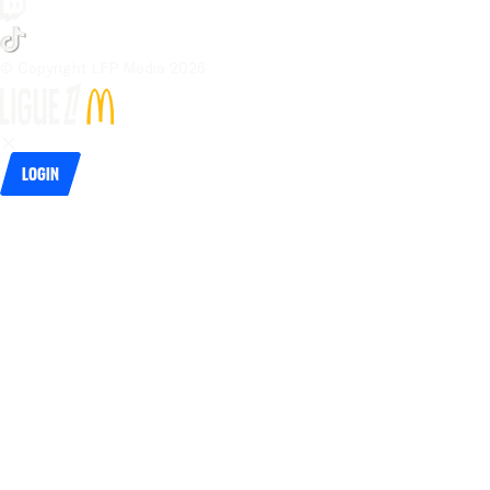
© Copyright LFP Media 
2026
Login