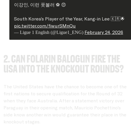
이강인, 이런 풋볼러 ⚽ 😍
South Korea’s Player of the Year, Kang-in Lee 🇰🇷🌟
pic.twitter.com/fiwurSMnQu
February 24, 2026
— Ligue 1 English (@Ligue1_ENG)
2. Can Folarin Balogun fire the
USA into the knockout rounds?
The United States have the chance to become one of the
first nations to secure qualification for the Round of 32
when they face Australia. After a statement victory over
Paraguay in their opening match, Mauricio Pochettino's
side know another win would guarantee their place in the
knockout stages.