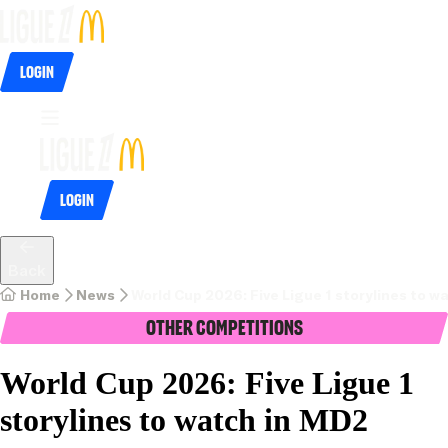
Login
Login
Back
Home
News
World Cup 2026: Five Ligue 1 storylines to w
Other Competitions
World Cup 2026: Five Ligue 1
storylines to watch in MD2