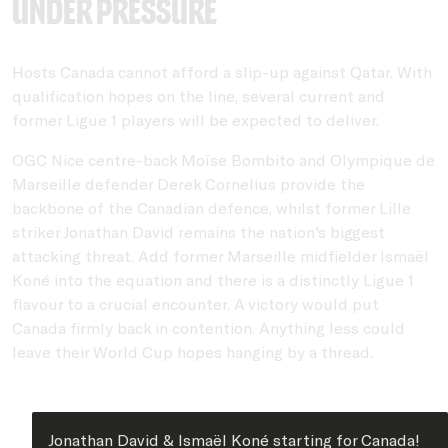
under pressure
Hosts Canada cannot afford a slip-up against Qatar. With
qualification hopes on the line, several current and
former Ligue 1 players will be expected to deliver.
OGC Nice centre-back Moïse Bombito and Olympique de
Marseille defender Derek Cornelius provide the
backbone of the Canadian defence, whilst former Lille
striker Jonathan David remains the nation's biggest
attacking threat. Add former Marseille midfielder Ismaël
Koné into the equation and there is a distinctly Ligue 1
flavour to a crucial encounter. A victory would put
Canada firmly back in contention. Anything less could
leave their World Cup hopes hanging by a thread.
Jonathan David & Ismaël Koné starting for Canada!