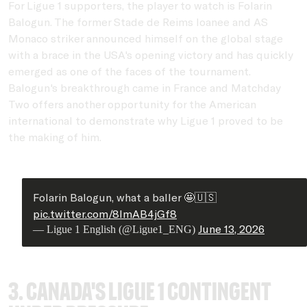
For Ligue 1 supporters, the player to watch is Folarin
Balogun. The former Stade de Reims loanee and AS
Monaco striker announced himself on the global stage
with a brace in the USA's opening victory and has quickly
emerged as one of the faces of the tournament.
Balogun's breakthrough came in France and Matchday
Two offers another opportunity for the American
international to demonstrate why Ligue 1 proved to be
the making of him.
Folarin Balogun, what a baller 🤩🇺🇸
pic.twitter.com/8ImAB4jGf8
June 13, 2026
— Ligue 1 English (@Ligue1_ENG)
3. Canada's Ligue 1 contingent