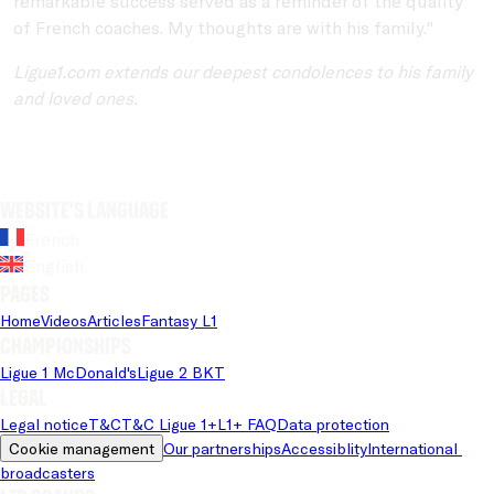
remarkable success served as a reminder of the quality
of French coaches. My thoughts are with his family."
Ligue1.com extends our deepest condolences to his family
and loved ones.
Website's language
French
English
Pages
Home
Videos
Articles
Fantasy L1
Championships
Ligue 1 McDonald's
Ligue 2 BKT
Legal
Legal notice
T&C
T&C Ligue 1+
L1+ FAQ
Data protection
Cookie management
Our partnerships
Accessiblity
International 
broadcasters