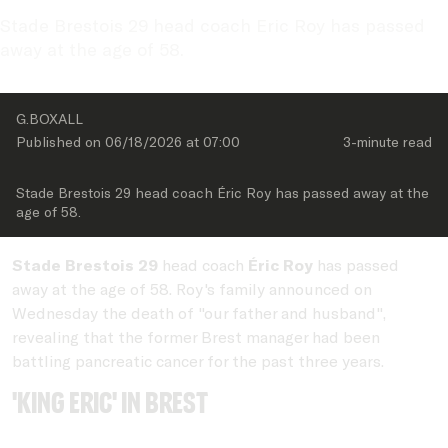
Stade Brestois 29 head coach Eric Roy has passed 
away at the age of 58.
G.BOXALL 
Published on 
06/18/2026
 at 
07:00
3-minute
 read
Stade Brestois 29 head coach Éric Roy has passed away at the 
age of 58.
Stade Brestois 29
head coach
Éric Roy
has passed
away at the age of 58. Roy's family announced on
Wednesday the death of "our father and husband",
revealing that the former Brest manager had been
battling pancreatic cancer for the past three years.
'King Eric' in Brest