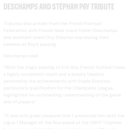
Deschamps and Stéphan Pay Tribute
Tributes also arrived from the French Football
Federation, with France head coach Didier Deschamps
and assistant coach Guy Stéphan expressing their
sadness at Roy's passing.
Deschamps said:
"With the tragic passing of Eric Roy, French football loses
a highly competent coach and a deeply likeable
personality. His achievements with Stade Brestois,
particularly qualification for the Champions League,
highlighted his outstanding understanding of the game
and of players."
"It was with great pleasure that I presented him with the
Ligue 1 Manager of the Year award at the UNFP Trophies