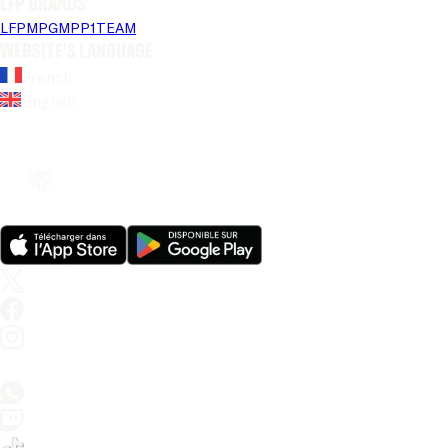
LFP brands
LFP
MPG
MPP
1TEAM
Website's language
French
English