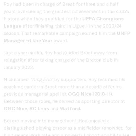
Roy had been in charge of Brest for three and a half
years, overseeing the greatest achievement in the club's
history when they qualified for the
UEFA Champions
League
after finishing third in Ligue 1 in the 2023/24
season. That remarkable campaign earned him the
UNFP
Manager of the Year
award.
Just a year earlier, Roy had guided Brest away from
relegation after taking charge of the Breton club in
January 2023.
Nicknamed
"King Eric"
by supporters, Roy resumed his
coaching career in Brest more than a decade after his
previous managerial spell at
OGC Nice
(2010-11).
Between those roles, he served as sporting director at
OGC Nice
,
RC Lens
and
Watford.
Before moving into management, Roy enjoyed a
distinguished playing career as a midfielder renowned for
his tireless work rate and a powerful shooting ability. He