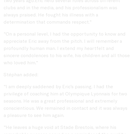
two years ago.Eric held several roles across different
clubs and in the media, and his professionalism was
always praised. He fought his illness with a
determination that commands respect."
"On a personal level, I had the opportunity to know and
appreciate Eric away from the pitch. I will remember a
profoundly human man. I extend my heartfelt and
sincere condolences to his wife, his children and all those
who loved him."
Stéphan added:
"I am deeply saddened by Eric's passing. I had the
privilege of coaching him at Olympique Lyonnais for two
seasons. He was a great professional and extremely
conscientious. We remained in contact and it was always
a pleasure to see him again.
"He leaves a huge void at Stade Brestois, where his