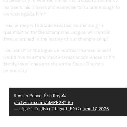
successfully reinvented himself as a coach admired by
his peers, his players and everyone fortunate enough to
work alongside him."
"His journey with Stade Brestois, culminating in
qualification for the Champions League, will remain
forever etched in the history of our championship."
"On behalf of the Ligue de Football Professionnel, I
would like to extend my sincerest condolences to his
family, loved ones and the entire Stade Brestois
community."
Rest in Peace, Éric Roy 🙏
pic.twitter.com/cMPE2RYI8a
June 17, 2026
— Ligue 1 English (@Ligue1_ENG)