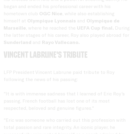
began and ended his professional career with his
hometown club
OGC Nice
, while also establishing
himself at
Olympique Lyonnais
and
Olympique de
Marseille
, where he reached the
UEFA Cup final.
During
the latter stages of his career, Roy also played abroad for
Sunderland
and
Rayo Vallecano.
Vincent Labrune's Tribute
LFP President Vincent Labrune paid tribute to Roy
following the news of his passing:
"It is with immense sadness that I learned of Eric Roy's
passing. French football has lost one of its most
respected, beloved and genuine figures."
"Eric was someone who carried out this profession with
total passion and rare integrity. An iconic player, he