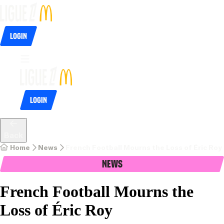
Login
Login
Back
Home
News
French Football Mourns the Loss of Éric Roy
News
French Football Mourns the
Loss of Éric Roy