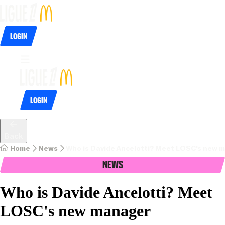
Login
Login
Back
Home
News
Who is Davide Ancelotti? Meet LOSC's new 
News
Who is Davide Ancelotti? Meet
LOSC's new manager