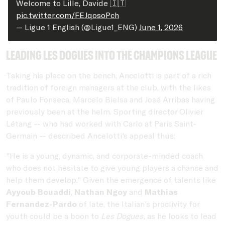
Welcome to Lille, Davide 🇮🇹
pic.twitter.com/FEJqosoPch
— Ligue 1 English (@Ligue1_ENG)
June 1, 2026
Leading les dogues into the Champions League
Taking his place on the bench, Ancelotti is part of a rich
tradition of foreign managers at the club, with the likes
of Paulo Fonseca, Marcelo Bielsa and José Arribas having
previously been at the helm. Sporting director Olivier
Létang -- who had worked with Carlo at Paris Saint-
Germain -- described Ancelotti's appeal thus:
"He is a young, dynamic, and corporate-minded coach
who does not hesitate to give young players a chance and
help them develop." Given the emergence of talents like
Ayyoub Bouaddi
,
Nathan Ngoy
and
Mathias
Fernandez-Pardo
of late, the Italian's proclivity for
youth could be a boon to
Les Dogues,
as he looks to lead