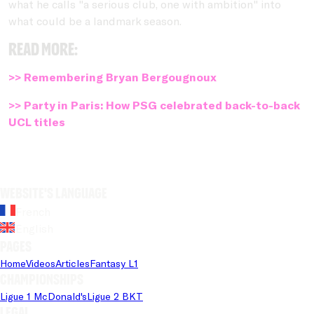
what he calls "a serious club, one with ambition" into
what could be a landmark season.
Read more:
>> Remembering Bryan Bergougnoux
>> Party in Paris: How PSG celebrated back-to-back
UCL titles
Website's language
French
English
Pages
Home
Videos
Articles
Fantasy L1
Championships
Ligue 1 McDonald's
Ligue 2 BKT
Legal