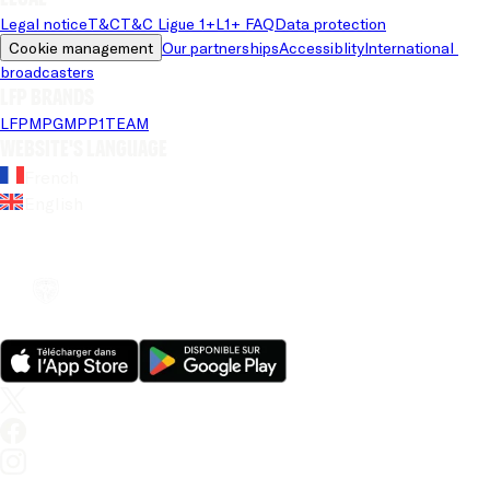
Legal notice
T&C
T&C Ligue 1+
L1+ FAQ
Data protection
Cookie management
Our partnerships
Accessiblity
International 
broadcasters
LFP brands
LFP
MPG
MPP
1TEAM
Website's language
French
English