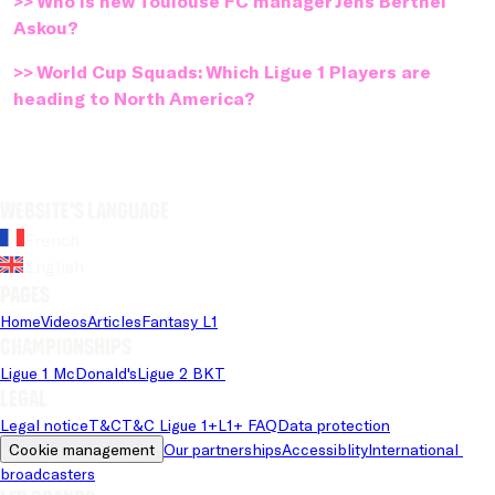
>> Who is new Toulouse FC manager Jens Berthel
Askou?
>> World Cup Squads: Which Ligue 1 Players are
heading to North America?
Website's language
French
English
Pages
Home
Videos
Articles
Fantasy L1
Championships
Ligue 1 McDonald's
Ligue 2 BKT
Legal
Legal notice
T&C
T&C Ligue 1+
L1+ FAQ
Data protection
Cookie management
Our partnerships
Accessiblity
International 
broadcasters