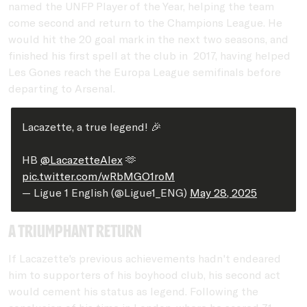
named the UNFP Player of the Year, helping the team
come second and return to the Champions League. He
would hit the 20 goal mark in the next two seasons, and
finished his first spell at the club in 2017, having helped
Les Gones reach the Europa League semifinals before
departing to Arsenal.
Lacazette, a true legend! 🎉
HB
@LacazetteAlex
🫶
pic.twitter.com/wRbMGO1roM
— Ligue 1 English (@Ligue1_ENG)
May 28, 2025
a triumphant return
If Lacazette's previous achievements hadn't endeared
him to supporters of his boyhood club, his second act
would cement his status as legend. Following the