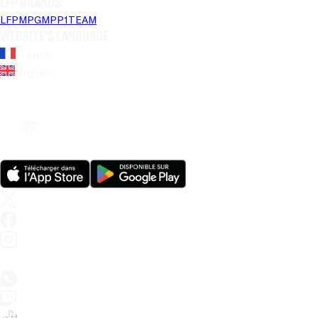
LFP brands
LFP
MPG
MPP
1TEAM
Website's language
French
English