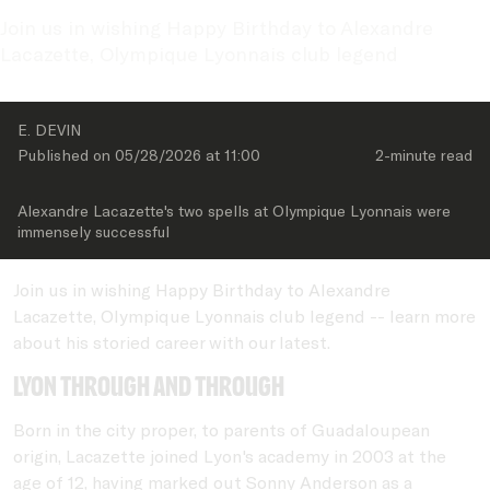
Join us in wishing Happy Birthday to Alexandre 
Lacazette, Olympique Lyonnais club legend
E. DEVIN
Published on 
05/28/2026
 at 
11:00
2-minute
 read
Alexandre Lacazette's two spells at Olympique Lyonnais were 
immensely successful
Join us in wishing Happy Birthday to Alexandre
Lacazette, Olympique Lyonnais club legend -- learn more
about his storied career with our latest.
Lyon through and through
Born in the city proper, to parents of Guadaloupean
origin, Lacazette joined Lyon's academy in 2003 at the
age of 12, having marked out Sonny Anderson as a