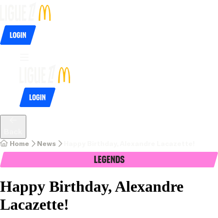
Login
Login
Back
Home
News
Happy Birthday, Alexandre Lacazette!
Legends
Happy Birthday, Alexandre
Lacazette!