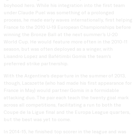
boyhood hero. While his integration into the first team
under Claude Puel was something of a prolonged
process, he made early waves internationally, first helping
France to the 2010 U-19 European Championships before
winning the Bronze Ball at the next summer's U-20
World Cup. He would feature more often in the 2010-11
season, but was often deployed as a winger, with
Lisandro Lopez and Bafétimbi Gomis the team's
preferred strike partnership.
With the Argentine's departure in the summer of 2013,
though, Lacazette (who had made his first appearance for
France in May) would partner Gomis in a formidable
attacking duo. The pair each teach the twenty goal mark
across all competitions, facilitating a run to both the
Coupe de la Ligue final and the Europa League quarters,
but the best was yet to come.
In 2014-15, he finished top scorer in the league and was