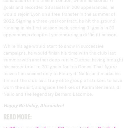
conclusion of his time in London, where he scored 71
goals and recorded 33 assists in 206 appearances, he
would rejoin Lyon on a free transfer in the summer of
2022. Signing a three-year contract, he hit the ground
running in his first season back, scoring 31 goals in 39
appearances despite Lyon enduring a difficult season.
While his age would start to show in successive
campaigns, he would finish his time with the club last
summer with another deep run in Europe, having brought
his career total to 201 goals for Les Gones. That figure
leaves him second only to Fleury di Nallo, and marks his
time at the club as a truly elite group of strikers to have
worn the shirt, alongside the likes of Karim Benzema, di
Nallo and the legendary Bernard Lacombe.
Happy Birthday, Alexandre!
Read more: