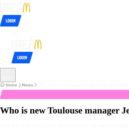
Login
Login
Back
Home
News
Who is new Toulouse manager Jens Berthel 
Who is new Toulouse manager Je
Jens Berthel Askou has been named the new manager o