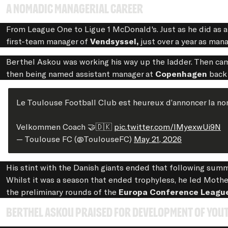
A nomadic managerial career
From League One to Ligue 1 McDonald's. Just as he did as 
first-team manager of
Vendsyssel,
just over a year as man
Berthel Askou was working his way up the ladder. Then cam
then being named assistant manager at
Copenhagen
back
Le Toulouse Football Club est heureux d’annoncer la nom
Velkommen Coach 🤝🇩🇰
pic.twitter.com/lMyexwUi9N
— Toulouse FC (@ToulouseFC)
May 21, 2026
His stint with the Danish giants ended that following su
Whilst it was a season that ended trophyless, he led Mothe
the preliminary rounds of the
Europa Conference Leagu
Berthel Askou praised for development of you