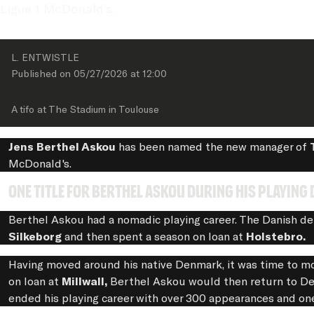
Ligue 1 McDonald's.
L. ENTWISTLE
Published on 
05/27/2026
 at 
12:00
A tifo at The Stadium in Toulouse
Jens Berthel Askou
has been named the new manager of
McDonald's.
One title for Berthel Askou during his playing 
Berthel Askou had a nomadic playing career. The Danish de
Silkeborg
and then spent a season on loan at
Holstebro.
Having moved around his native Denmark, it was time to m
on loan at
Millwall,
Berthel Askou would then return to Den
ended his playing career with over 300 appearances and on