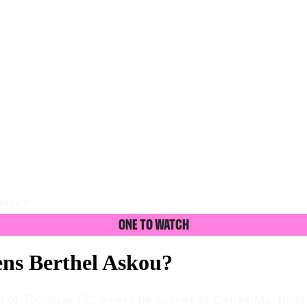
Askou?
One To Watch
ns Berthel Askou?
f Toulouse FC, where he succeeds Carles Martínez Nov