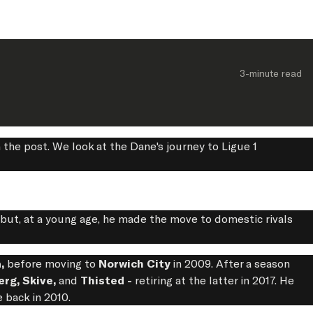
3-minute
 read
 the post. We look at the Dane's journey to Ligue 1
ut, at a young age, he made the move to domestic rivals
a,
before moving to
Norwich City
in 2009. After a season
erg, Skive,
and
Thisted -
retiring at the latter in 2017. He
e back in 2010.