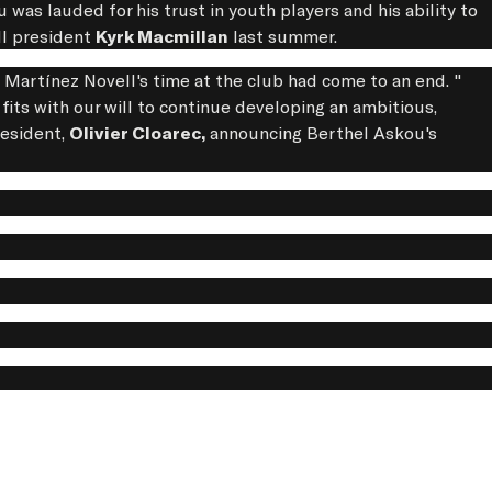
ou was lauded for his trust in youth players and his ability to
ll president
Kyrk Macmillan
last summer.
s Martínez Novell's time at the club had come to an end. "
fits with our will to continue developing an ambitious,
esident,
Olivier Cloarec,
announcing Berthel Askou's