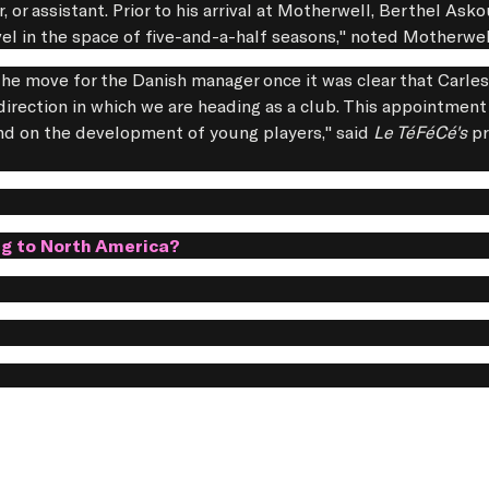
r, or assistant. Prior to his arrival at Motherwell, Berthel Ask
vel in the space of five-and-a-half seasons," noted Motherwe
e the move for the Danish manager once it was clear that Carle
direction in which we are heading as a club. This appointment 
 and on the development of young players," said
Le TéFéCé's
pr
ng to North America?