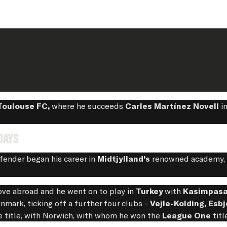
Toulouse FC,
where he succeeds
Carles Martínez Novell
in
days
fender began his career in
Midtjylland's
renowned academy, b
ove abroad and he went on to play in
Turkey
with
Kasimpas
mark, ticking off a further four clubs -
Vejle-Kolding, Esbj
e title, with Norwich, with whom he won the
League One
titl