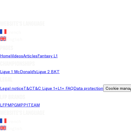
Website's language
French
English
Pages
Home
Videos
Articles
Fantasy L1
Championships
Ligue 1 McDonald's
Ligue 2 BKT
Legal
Legal notice
T&C
T&C Ligue 1+
L1+ FAQ
Data protection
Cookie mana
LFP brands
LFP
MPG
MPP
1TEAM
Website's language
French
English