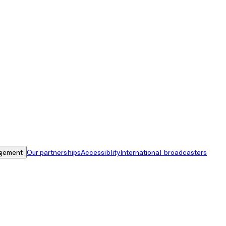
gement
Our partnerships
Accessiblity
International broadcasters