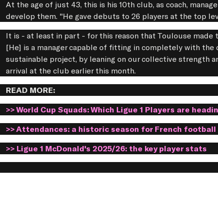
At the age of just 43, this is his 10th club, as coach, manage
develop them. "He gave debuts to 26 players at the top le
It is - at least in part - for this reason that Toulouse mad
[He] is a manager capable of fitting in completely with the 
sustainable project, by leaning on our collective strength
arrival at the club earlier this month.
READ MORE:
>> World Cup Squads: Which Ligue 1 Players are headi
>> Attendances: a historic season for French football
>> Ligue 1 McDonald's 2025/26: the key player stats