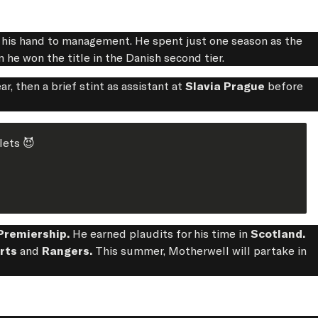
g his hand to management. He spent just one season as the
 he won the title in the Danish second tier.
r, then a brief stint as assistant at
Slavia Prague
before
lets 😈
Premiership.
He earned plaudits for his time in
Scotland.
arts
and
Rangers.
This summer, Motherwell will partake in