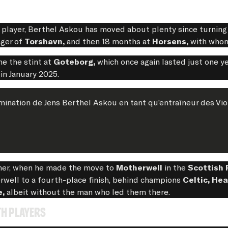
a player, Berthel Askou has moved about plenty since turnin
ager of
Torshavn,
and then 18 months at
Horsens,
with whom
e the stint at
Goteborg,
which once again lasted just one yea
 in January 2025.
ination de Jens Berthel Askou en tant qu’entraîneur des Vio
mmer, when he made the move to
Motherwell
in the
Scottish 
rwell to a fourth-place finish, behind champions
Celtic, He
e,
albeit without the man who led them there.
th players