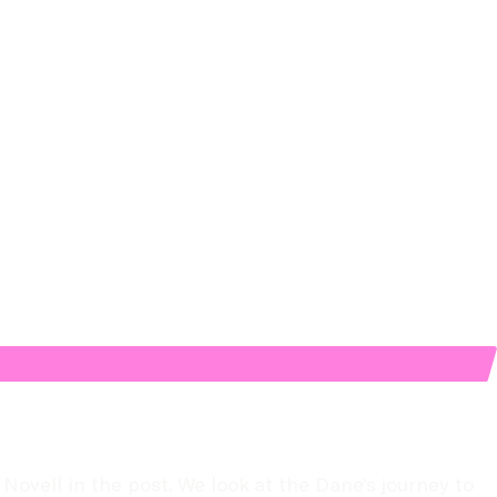
ell in the post. We look at the Dane's journey to 