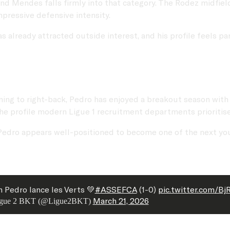
and Mendes falls firmly into that category. The Rodez midfie
mpressive defensive intensity.
has already attracted outside interest, and his profile feels 
oning to right-back, Pedro has enjoyed a breakout season with
he profile modern Ligue 1 recruitment departments prioritise
ity, Pedro appears well-positioned to become one of the next 
n Pedro lance les Verts 💚
#ASSEFCA
(1-0)
pic.twitter.com/B
March 21, 2026
gue 2 BKT (@Ligue2BKT)