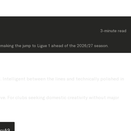
3-minute
 read
of making the jump to Ligue 1 ahead of the 2026/27 season.
 Intelligent between the lines and technically polished in
ove. For clubs seeking domestic creativity without major
LwyA9