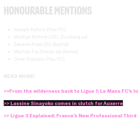
Honourable Mentions
Joseph Kalulu (Pau FC)
Mathys Niflore (USL Dunkerque)
Zakaria Ariss (SC Bastia)
Martial Tia (Stade de Reims)
Omar Sissoko (Pau FC)
READ MORE:
>>From the wilderness back to Ligue 1: Le Mans FC’s 
>> Lassine Sinayoko comes in clutch for Auxerre
>> Ligue 3 Explained: France’s New Professional Third 