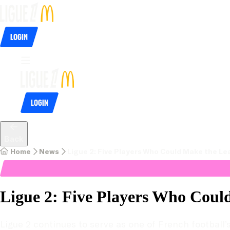
Login
Login
Back
Home
News
Ligue 2: Five Players Who Could Make the Lea
Ligue 2: Five Players Who Could
Ligue 2 continues to serve as one of French football’