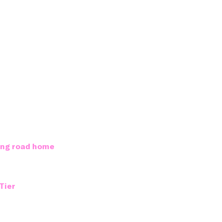
long road home
Tier