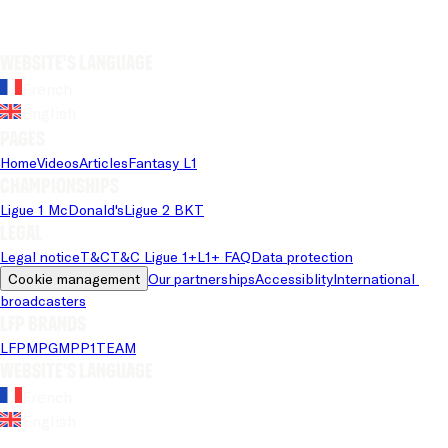
Website's language
French
English
Pages
Home
Videos
Articles
Fantasy L1
Championships
Ligue 1 McDonald's
Ligue 2 BKT
Legal
Legal notice
T&C
T&C Ligue 1+
L1+ FAQ
Data protection
Cookie management
Our partnerships
Accessiblity
International 
broadcasters
LFP brands
LFP
MPG
MPP
1TEAM
Website's language
French
English