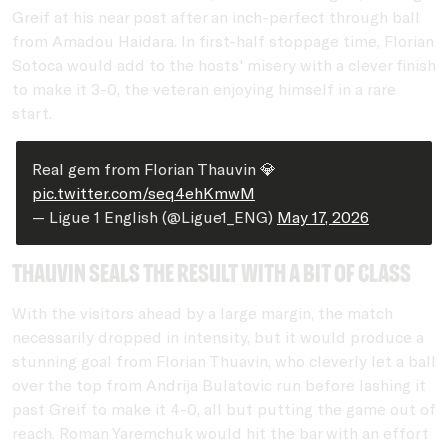
Greif at his near post after an inch-perfect through ball
from Amadou Haidara. In first-half stoppage time, Florian
Sotoca would add to the hosts' misery with a clever finish
to make it 3-0, the veteran enjoying himself in a rare
start.
Real gem from Florian Thauvin 💎
pic.twitter.com/seq4ehKmwM
— Ligue 1 English (@Ligue1_ENG)
May 17, 2026
Thauvin seals the result with a bit of class
With the visitors ahead by a large margin, the match
necessarily dropped in intensity, but it would produce a
stunning goal from Florian Thuavin, who cleverly let a ball
over the top from Andrija Bulatovic run before lashing it
past Greif to make it 4-0, all but putting the game out of
reach. Roman Yaremchuk would hit the bar with an effort