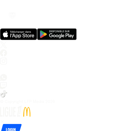
© Copyright LFP Media 
2026
Login