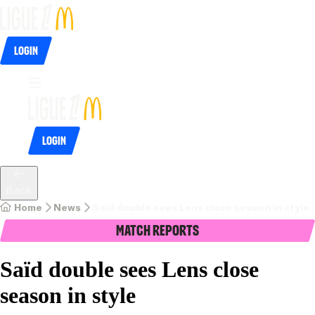
Login
Login
Back
Home
News
Saïd double sees Lens close season in style
Match Reports
Saïd double sees Lens close
season in style