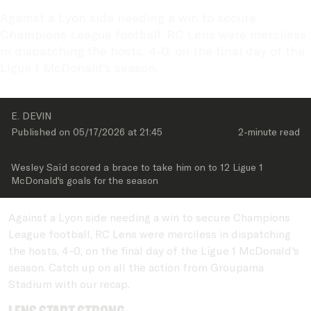
Against a Lyon side needing a win to secure 
Champions League football, RC Lens were merciless 
in dispatching the hosts, 4-0, on the final day of the 
Ligue 1 McDonald's season.
E. DEVIN
Published on 
05/17/2026
 at 
21:45
2-minute
 read
Wesley Saïd scored a brace to take him on to 12 Ligue 1 
McDonald's goals for the season
Against a Lyon side needing a win to secure Champions
League football, RC Lens were merciless in dispatching
the hosts, 4-0, on the final day of the Ligue 1 McDonald's
season. Catch up on all the action from Groupama
Stadium with our recap.