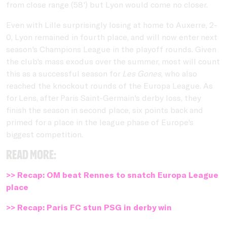
from close range (58') but Lyon would come no closer.
Even with Lille surprisingly losing at home to Auxerre, 2-
0, Lyon remained in fourth place, and will now enter next
season's Champions League in the playoff rounds. Given
the club's mass exodus over the summer, most will count
this as a successful season for
Les Gones
, who also
reached the knockout rounds of the Europa League. As
for Lens, after Paris Saint-Germain's derby loss, they
finish the season in second place, six points back and
primed for a place in the league phase of Europe's
biggest competition.
Read more:
>> Recap: OM beat Rennes to snatch Europa League
place
>> Recap: Paris FC stun PSG in derby win