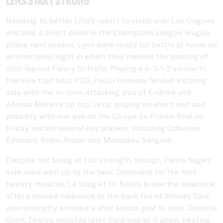
Lens start strong
Needing to better Lille's result to climb over Les Dogues
and seal a direct place in the Champions League league
phase next season, Lyon were ready for battle at home on
an emotional night in which they marked the passing of
club legend Fleury Di Nallo. Playing a 4-3-1-2 similar to
the side that beat PSG, Paulo Fonseca fielded a strong
side with the in-form attacking duo of Endrick and
Afonso Moreira up top. Lens, playing on short rest and
possibly with one eye on the Coupe de France final on
Friday, rested several key players, including Odsonne
Édouard, Robin Risser and Mamadou Sangaré.
Despite not being at full strength, though, Pierre Sage's
side were well up to the task. Dominant for the first
twenty minutes, Le Sang et Or finally broke the deadlock
after a missed clearance at the back found Wesley Saïd,
who promptly arrowed a shot across goal to beat Dominik
Greif. Twelve minutes later, Saïd was at it again, beating