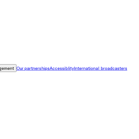
gement
Our partnerships
Accessiblity
International broadcasters