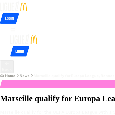
Login
Login
Back
Home
News
Marseille qualify for Europa League, Renne
Marseille qualify for Europa Le
Marseille qualify for the UEFA Europa League with a 3