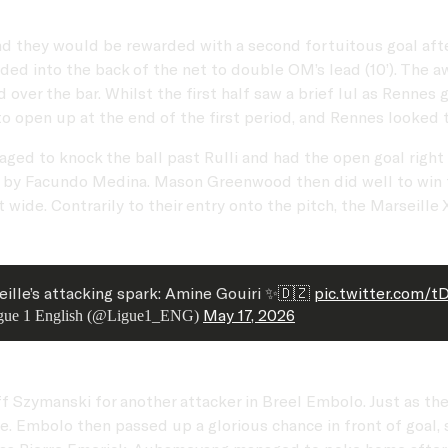
and they would be rewarded with a second fortuitous goal aft
nded into the back of the net to double OM’s lead (10’). The
over the bar. Whilst the first half saw a brief lul as Rennes 
o open up at the end of the first period, and Rennes looked t
 to knock the ball past Rulli and had the open goal right in
e by Facundo Medina. Mason Greenwood then did well to win th
 wide. Contrarily to their entry onto the pitch, the Marseill
ille’s attacking spark: Amine Gouiri ✨🇩🇿
pic.twitter.com/t
May 17, 2026
gue 1 English (@Ligue1_ENG)
off Szymanski for another attacker in Breel Embolo. Just as 
e. Embolo then passed up a glorious chance in front of goal, s