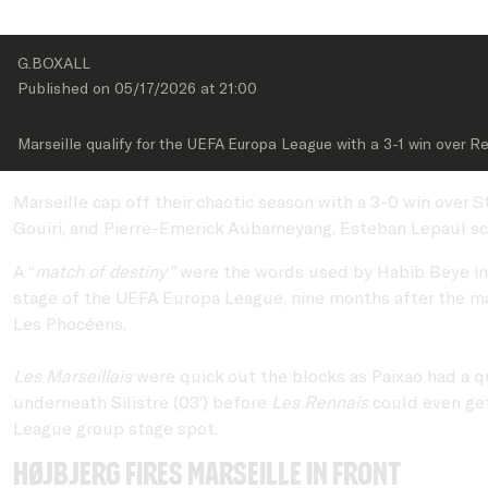
G.BOXALL
Published on 
05/17/2026
 at 
21:00
Marseille qualify for the UEFA Europa League with a 3-1 win over R
Marseille cap off their chaotic season with a 3-0 win over
Gouiri, and Pierre-Emerick Aubameyang. Esteban Lepaul sc
A “
match of destiny”
were the words used by Habib Beye in th
stage of the UEFA Europa League, nine months after the ma
Les Phocéens.
Les Marseillais
were quick out the blocks as Paixao had a qu
underneath Silistre (03’) before
Les Rennais
could even get
League group stage spot.
Højbjerg fires Marseille in front