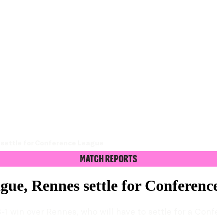
s settle for Conference League
Match Reports
ague, Rennes settle for Conferen
-1 win over Rennes, who will have to settle for a Con