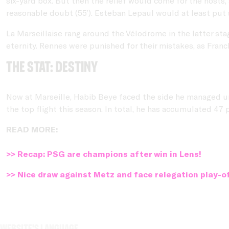
six-yard box. But then the relief would come for the host
reasonable doubt (55’). Esteban Lepaul would at least put 
La Marseillaise rang around the Vélodrome in the latter sta
eternity. Rennes were punished for their mistakes, as Franc
THE STAT: Destiny
Now at Marseille, Habib Beye faced the side he managed unt
the top flight this season. In total, he has accumulated 47 
READ MORE:
>> Recap: PSG are champions after win in Lens!
>> Nice draw against Metz and face relegation play-o
Website's language