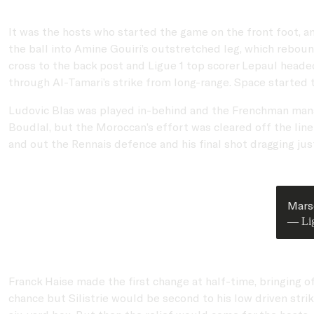
It was the hosts who started the game on the front foot, 
the ball into Amine Gouiri’s outstretched leg, which rebou
cross to the back post and Ligue 1 top scorer Lepaul headed 
through Al-Tamari’s strike from long-range. Space started t
Ludovic Blas was played in-behind and the Frenchman managed
Boudlal, but the Moroccan’s effort was cleared off the lin
and out the Rennais defence and his final shot dragging just
Marse
— Li
Franck Haise made the first change at half-time, bringing 
chance but Silistrie would be second to his low driven strik