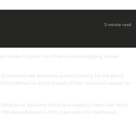
3-minute
 read
gue thanks to goals from Pierre-Emile Højbjerg, Amine
d ironically see Marseille qualify directly for the group
rbi’s Marseille which kicked off the turbulent season for
 Vélodrome back into life with a superbly taken low finish
g OM above Rennes in fifth place and into the Europa