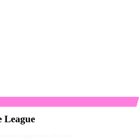
ce League
ference League play-off spot.