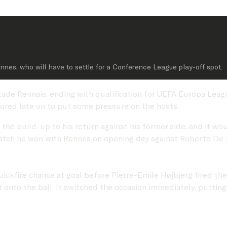
ennes, who will have to settle for a Conference League play-off spot.
 Stade Rennais, ending with qualification for UEFA Europa Lea
ored late on to put some pressure on the hosts.
e build-up to his return against his former side, and it woul
tch he won with Rennes on opening day against Roberto De Ze
ickfire chance at goal before Pierre-Emile Højbjerg fired the
 onto the ball. It switched the occasion immediately, puttin