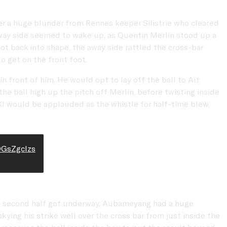
er a huge blunder from Rennes keeper Silistrie who cleared
 away side seemed to wake up, as Quentin Merlin stood up a
got back into shape, the away side rattled the cross-bar
o get on the front foot.
 front of him. He would opt to lay off the ball to Aït
e ball high up the pitch off Merlin, before twisting inside
e XI would be applauded as the whistle for half-time blew.
DGsZgcIzs
the second half got underway, Aubameyang had a huge
kying his strike well over the cross bar from just inside the