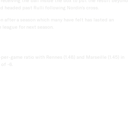
eceiving the ball inside the box to put the result beyond
d headed past Rulli following Nordin’s cross.
on after a season which many have felt has lasted an
e league for next season.
er-game ratio with Rennes (1.48) and Marseille (1.45) in
of -6.