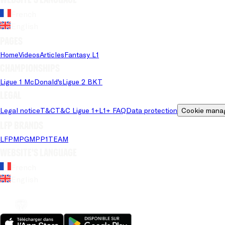
French
English
Pages
Home
Videos
Articles
Fantasy L1
Championships
Ligue 1 McDonald's
Ligue 2 BKT
Legal
Legal notice
T&C
T&C Ligue 1+
L1+ FAQ
Data protection
Cookie mana
LFP brands
LFP
MPG
MPP
1TEAM
Website's language
French
English