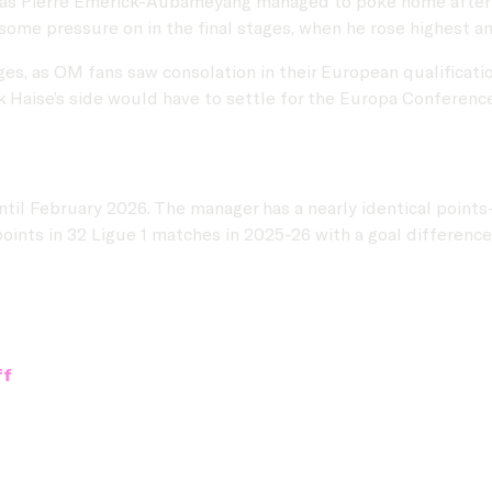
s, as Pierre Emerick-Aubameyang managed to poke home after r
some pressure on in the final stages, when he rose highest an
ges, as OM fans saw consolation in their European qualificati
k Haise’s side would have to settle for the Europa Conferenc
il February 2026. The manager has a nearly identical points-p
points in 32 Ligue 1 matches in 2025-26 with a goal difference 
ff