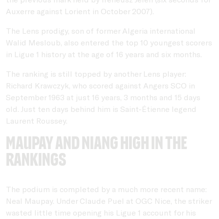
Auxerre against Lorient in October 2007).
The Lens prodigy, son of former Algeria international
Walid Mesloub, also entered the top 10 youngest scorers
in Ligue 1 history at the age of 16 years and six months.
The ranking is still topped by another Lens player:
Richard Krawczyk, who scored against Angers SCO in
September 1963 at just 16 years, 3 months and 15 days
old. Just ten days behind him is Saint-Étienne legend
Laurent Roussey.
Maupay and Niang high in the
rankings
The podium is completed by a much more recent name:
Neal Maupay. Under Claude Puel at OGC Nice, the striker
wasted little time opening his Ligue 1 account for his