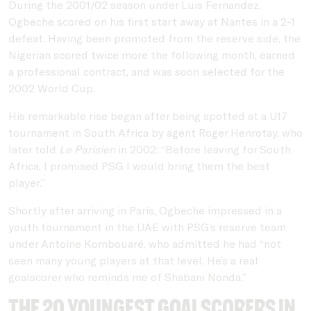
During the 2001/02 season under Luis Fernandez,
Ogbeche scored on his first start away at Nantes in a 2-1
defeat. Having been promoted from the reserve side, the
Nigerian scored twice more the following month, earned
a professional contract, and was soon selected for the
2002 World Cup.
His remarkable rise began after being spotted at a U17
tournament in South Africa by agent Roger Henrotay, who
later told
Le Parisien
in 2002: “Before leaving for South
Africa, I promised PSG I would bring them the best
player.”
Shortly after arriving in Paris, Ogbeche impressed in a
youth tournament in the UAE with PSG’s reserve team
under Antoine Kombouaré, who admitted he had “not
seen many young players at that level. He’s a real
goalscorer who reminds me of Shabani Nonda.”
The 20 youngest goalscorers in