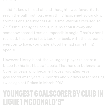
“I didn’t know him at all and thought I was favourite to
reach the ball first, but everything happened so quickly,”
former Lens goalkeeper Guillaume Warmuz recalled to
So Foot
. “I thought I had it, but he took it away and
somehow scored from an impossible angle. That’s when I
realised: this guy is fast. Looking back, with the career he
went on to have, you understood he had something
special.”
However, Henry is not the youngest player to score a
brace for his first Ligue 1 goals. That honour belongs to
Corentin Jean, who became Troyes’ youngest-ever
goalscorer at 17 years, 7 months and 22 days after netting
twice against Reims in March 2013.
Youngest goalscorer by club in
Ligue 1 McDonald’s*