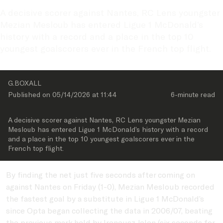
A decisive scorer against Nantes, RC Lens youngster 
Mezian Mesloub has entered Ligue 1 McDonald’s 
history with a record and a place in the top 10 
youngest goalscorers ever in the French top flight.
G.BOXALL
Published on 
05/14/2026
 at 
11:44
6-minute
 read
A decisive scorer against Nantes, RC Lens youngster Mezian 
Mesloub has entered Ligue 1 McDonald’s history with a record 
and a place in the top 10 youngest goalscorers ever in the 
French top flight.
By finding the net just five seconds after coming on
against Nantes on Friday (1-0), Mezian Mesloub recorded
the fastest goal by a substitute in Ligue 1 McDonald’s
since Opta began collecting the data in 2006/07, beating
the previous mark held by Ireneusz Jelen (six seconds for