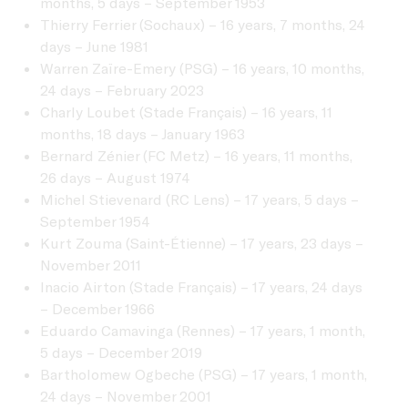
months, 5 days – September 1953
Thierry Ferrier (Sochaux) – 16 years, 7 months, 24
days – June 1981
Warren Zaïre-Emery (PSG) – 16 years, 10 months,
24 days – February 2023
Charly Loubet (Stade Français) – 16 years, 11
months, 18 days – January 1963
Bernard Zénier (FC Metz) – 16 years, 11 months,
26 days – August 1974
Michel Stievenard (RC Lens) – 17 years, 5 days –
September 1954
Kurt Zouma (Saint-Étienne) – 17 years, 23 days –
November 2011
Inacio Airton (Stade Français) – 17 years, 24 days
– December 1966
Eduardo Camavinga (Rennes) – 17 years, 1 month,
5 days – December 2019
Bartholomew Ogbeche (PSG) – 17 years, 1 month,
24 days – November 2001