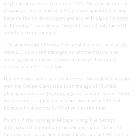
boyhood club. On 15 December 2012, Maupay scored in
stoppage time to snatch a 3-2 victory against Evian and
became the third-youngest goalscorer in Ligue 1 history
at 16 years, 4 months and 1 day old, during only his sixth
substitute appearance.
“It’s an incredible feeling. This goal gives us the win. We
were 2-0 down and managed to win the match in an
amazing atmosphere. It’s extraordinary!” the young
striker said after the game.
His rapid rise came as little surprise. Maupay had already
won the Coupe Gambardella at the age of 15 while
playing above his age group against players two or three
years older. “If I play him, it’s not because he’s 16 but
because he deserves it,” Puel said at the time.
Fourth in the ranking is M’Baye Niang. The Senegal
international marked only his second Ligue 1 start for
Caen by scoring in the second minute against RC Lens in