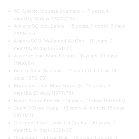
AC Ajaccio: Moussa Soumano – 17 years, 6
months, 23 days (2022/23)
Amiens SC: Jack Lahne – 18 years, 1 month, 6 days
(2019/20)
Angers SCO: Mohamed Ali Cho – 17 years, 7
months, 10 days (2021/22)
Auxerre: Jean-Marc Ferreri – 18 years, 29 days
(1980/81)
Bastia: Alain Santucci – 17 years, 6 months, 14
days (1972/73)
Bordeaux: Jean-Marc Ferratge – 17 years, 9
months, 23 days (1977/78)
Brest: André Pennec – 19 years, 14 days (1979/80)
Caen: M’Baye Niang – 16 years, 4 months, 18 days
(2010/11)
Clermont Foot: Lucas Da Cunha – 20 years, 7
months, 14 days (2021/22)
Guingamp: Ludovic Blas – 18 years, 1 month, 3