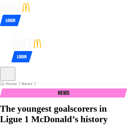
Login
Login
Back
Home
News
The youngest goalscorers in Ligue 1 McDonal
News
The youngest goalscorers in
Ligue 1 McDonald’s history