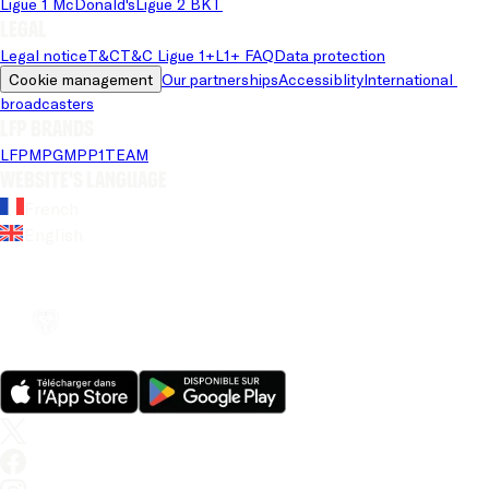
Ligue 1 McDonald's
Ligue 2 BKT
Legal
Legal notice
T&C
T&C Ligue 1+
L1+ FAQ
Data protection
Cookie management
Our partnerships
Accessiblity
International 
broadcasters
LFP brands
LFP
MPG
MPP
1TEAM
Website's language
French
English