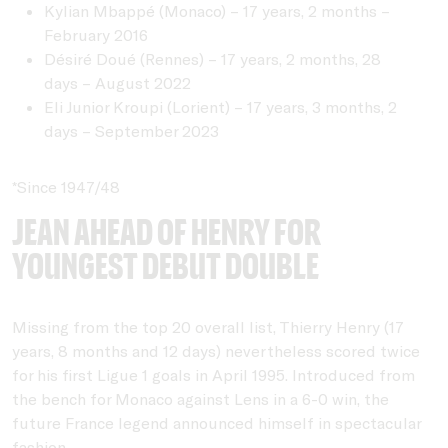
Kylian Mbappé (Monaco) – 17 years, 2 months –
February 2016
Désiré Doué (Rennes) – 17 years, 2 months, 28
days – August 2022
Eli Junior Kroupi (Lorient) – 17 years, 3 months, 2
days – September 2023
*Since 1947/48
Jean ahead of Henry for
youngest debut double
Missing from the top 20 overall list, Thierry Henry (17
years, 8 months and 12 days) nevertheless scored twice
for his first Ligue 1 goals in April 1995. Introduced from
the bench for Monaco against Lens in a 6-0 win, the
future France legend announced himself in spectacular
fashion.