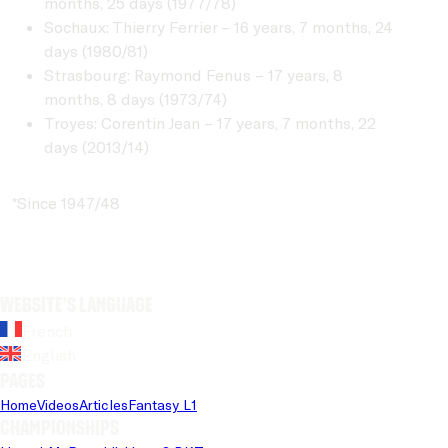
months, 25 days (1977/78)
Sochaux: Thierry Ferrier – 16 years, 7 months, 24
days (1980/81)
Strasbourg: Raymond Fenus – 17 years, 8
months, 8 days (1973/74)
Troyes: Corentin Jean – 17 years, 7 months, 22
days (2013/14)
*Since 1947/48
Website's language
French
English
Pages
Home
Videos
Articles
Fantasy L1
Championships