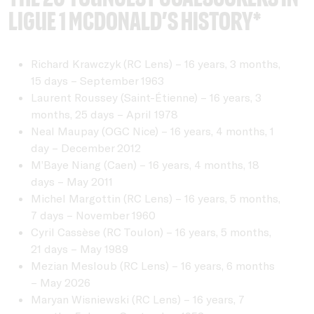
Ligue 1 McDonald’s history*
Richard Krawczyk (RC Lens) – 16 years, 3 months,
15 days – September 1963
Laurent Roussey (Saint-Étienne) – 16 years, 3
months, 25 days – April 1978
Neal Maupay (OGC Nice) – 16 years, 4 months, 1
day – December 2012
M’Baye Niang (Caen) – 16 years, 4 months, 18
days – May 2011
Michel Margottin (RC Lens) – 16 years, 5 months,
7 days – November 1960
Cyril Cassèse (RC Toulon) – 16 years, 5 months,
21 days – May 1989
Mezian Mesloub (RC Lens) – 16 years, 6 months
– May 2026
Maryan Wisniewski (RC Lens) – 16 years, 7