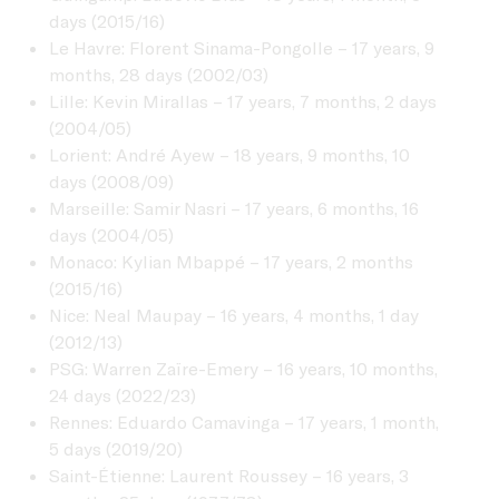
days (2015/16)
Le Havre: Florent Sinama-Pongolle – 17 years, 9
months, 28 days (2002/03)
Lille: Kevin Mirallas – 17 years, 7 months, 2 days
(2004/05)
Lorient: André Ayew – 18 years, 9 months, 10
days (2008/09)
Marseille: Samir Nasri – 17 years, 6 months, 16
days (2004/05)
Monaco: Kylian Mbappé – 17 years, 2 months
(2015/16)
Nice: Neal Maupay – 16 years, 4 months, 1 day
(2012/13)
PSG: Warren Zaïre-Emery – 16 years, 10 months,
24 days (2022/23)
Rennes: Eduardo Camavinga – 17 years, 1 month,
5 days (2019/20)
Saint-Étienne: Laurent Roussey – 16 years, 3