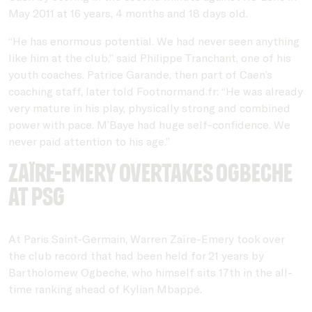
May 2011 at 16 years, 4 months and 18 days old.
“He has enormous potential. We had never seen anything
like him at the club,” said Philippe Tranchant, one of his
youth coaches. Patrice Garande, then part of Caen’s
coaching staff, later told Footnormand.fr: “He was already
very mature in his play, physically strong and combined
power with pace. M’Baye had huge self-confidence. We
never paid attention to his age.”
Zaïre-Emery overtakes Ogbeche
at PSG
At Paris Saint-Germain, Warren Zaïre-Emery took over
the club record that had been held for 21 years by
Bartholomew Ogbeche, who himself sits 17th in the all-
time ranking ahead of Kylian Mbappé.