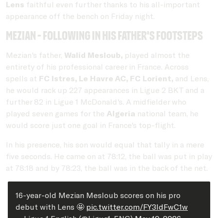
Lens
faithful even further thanks to his all-important
appearance off the bench on Friday night.
Mezian - following in his father's footsteps
Mezian's father,
Walid Mesloub,
played almost the
entirety of his professional career in France. Across
spells at
FC Istres, Le Havre AC, FC Lorient,
and Lens,
he would rack up 227 appearances in Ligue 2 BKT and a
further 82 in Ligue 1 McDonald's. A midfielder who
played seven games for the
Algeria
national team, he
would score just one goal in France's top-flight.
In his presence, his son would equal that tally in a mere
five seconds. He came on at 78:12, the ball was put in play
at 78:18 and by 78:23, the ball was in the back of the net.
16-year-old Mezian Mesloub scores on his pro
debut with Lens 🤩
pic.twitter.com/FY3IdFwC1w