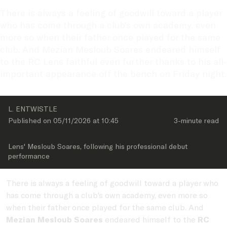
There is always a feeling of goodwill toward a player 
who has come through a club's own academy, even 
more so when their father once played for the same 
club. And Mezian Mesloub Soares endeared himself 
to the RC Lens faithful even further thanks to his all-
important appearance off the bench on Friday night.
L. ENTWISTLE
Published on 
05/11/2026
 at 
10:45
3-minute
 read
Lens' Mesloub Soares, following his professional debut 
performance
There is always a feeling of goodwill toward a player who
has come through a club's own academy, even more so
when their father once played for the same club. And
Mezian Mesloub Soares
endeared himself to the
RC