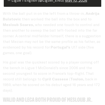
— Ligue 1 English (@Ligue1_ENG)
May 10, 2026
With the ball put in on the left from a throw-in,
Andrija
Bulatovic
then worked the ball into the box and to
Mesloub Soares,
who needed one touch to control and
then another to sweep the ball left-footed into the far
corner. A central midfielder himself, there is a suggestion
that Mezian may not be the same profile as his father, as
evidenced by his record for
Portugal's
U17 side (five
games, one goal).
His goal was the quickest scored by a player coming off
the bench in Ligue 1 McDonald's since 2006 and the
second youngest to score in France's top-flight. That
record still belongs to
Cyril Cassese
(
Toulon,
back in
1989, when he scored on his debut aged 16 years and 172
days).
Walid and Leca both proud of Mesloub Jr.