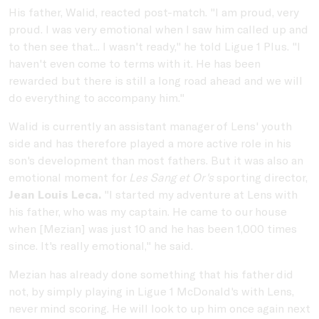
His father, Walid, reacted post-match. "I am proud, very
proud. I was very emotional when I saw him called up and
to then see that... I wasn't ready," he told Ligue 1 Plus. "I
haven't even come to terms with it. He has been
rewarded but there is still a long road ahead and we will
do everything to accompany him."
Walid is currently an assistant manager of Lens' youth
side and has therefore played a more active role in his
son's development than most fathers. But it was also an
emotional moment for
Les Sang et Or's
sporting director,
Jean Louis Leca.
"I started my adventure at Lens with
his father, who was my captain. He came to our house
when [Mezian] was just 10 and he has been 1,000 times
since. It's really emotional," he said.
Mezian has already done something that his father did
not, by simply playing in Ligue 1 McDonald's with Lens,
never mind scoring. He will look to up him once again next