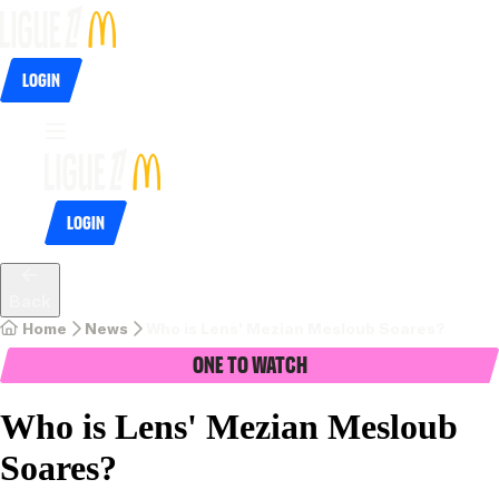
Login
Login
Back
Home
News
Who is Lens' Mezian Mesloub Soares?
One To Watch
Who is Lens' Mezian Mesloub
Soares?