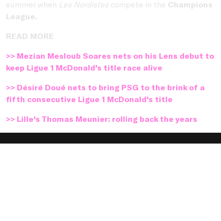
summer when
Les Nordistes
compete in the
Champions
League.
READ MORE
>> Mezian Mesloub Soares nets on his Lens debut to
keep Ligue 1 McDonald's title race alive
>> Désiré Doué nets to bring PSG to the brink of a
fifth consecutive Ligue 1 McDonald's title
>> Lille's Thomas Meunier: rolling back the years