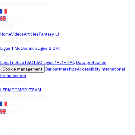
Website's language
French
English
Pages
Home
Videos
Articles
Fantasy L1
Championships
Ligue 1 McDonald's
Ligue 2 BKT
Legal
Legal notice
T&C
T&C Ligue 1+
L1+ FAQ
Data protection
Cookie management
Our partnerships
Accessiblity
International 
broadcasters
LFP brands
LFP
MPG
MPP
1TEAM
Website's language
French
English