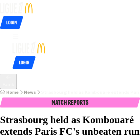
Login
Login
Back
Home
News
Strasbourg held as Kombouaré extends Pari
Match Reports
Strasbourg held as Kombouaré
extends Paris FC's unbeaten run