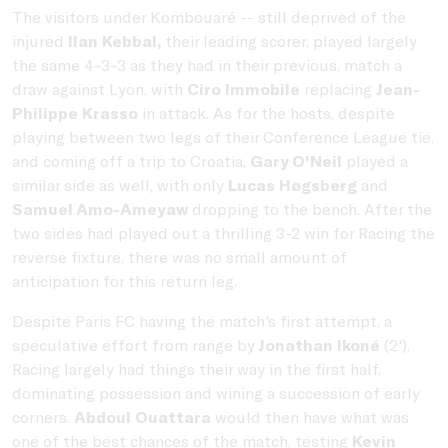
The visitors under Kombouaré -- still deprived of the
injured
Ilan Kebbal,
their leading scorer, played largely
the same 4-3-3 as they had in their previous, match a
draw against Lyon, with
Ciro Immobile
replacing
Jean-
Philippe Krasso
in attack. As for the hosts, despite
playing between two legs of their Conference League tie,
and coming off a trip to Croatia,
Gary O'Neil
played a
similar side as well, with only
Lucas Høgsberg
and
Samuel Amo-Ameyaw
dropping to the bench. After the
two sides had played out a thrilling 3-2 win for Racing the
reverse fixture, there was no small amount of
anticipation for this return leg.
Despite Paris FC having the match's first attempt, a
speculative effort from range by
Jonathan Ikoné
(2'),
Racing largely had things their way in the first half,
dominating possession and wining a succession of early
corners.
Abdoul Ouattara
would then have what was
one of the best chances of the match, testing
Kevin