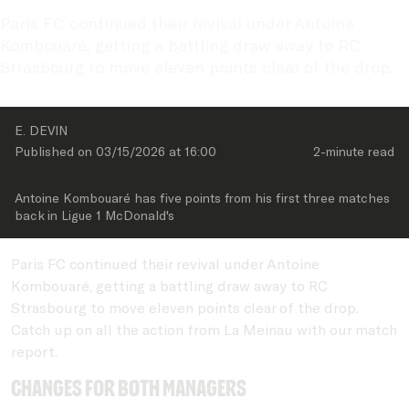
Paris FC continued their revival under Antoine 
Kombouaré, getting a battling draw away to RC 
Strasbourg to move eleven points clear of the drop.
E. DEVIN
Published on 
03/15/2026
 at 
16:00
2-minute
 read
Antoine Kombouaré has five points from his first three matches 
back in Ligue 1 McDonald's
Paris FC continued their revival under Antoine
Kombouaré, getting a battling draw away to RC
Strasbourg to move eleven points clear of the drop.
Catch up on all the action from La Meinau with our match
report.
Changes for both managers