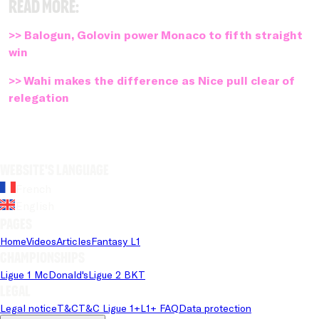
Read more:
>> Balogun, Golovin power Monaco to fifth straight
win
>> Wahi makes the difference as Nice pull clear of
relegation
Website's language
French
English
Pages
Home
Videos
Articles
Fantasy L1
Championships
Ligue 1 McDonald's
Ligue 2 BKT
Legal
Legal notice
T&C
T&C Ligue 1+
L1+ FAQ
Data protection