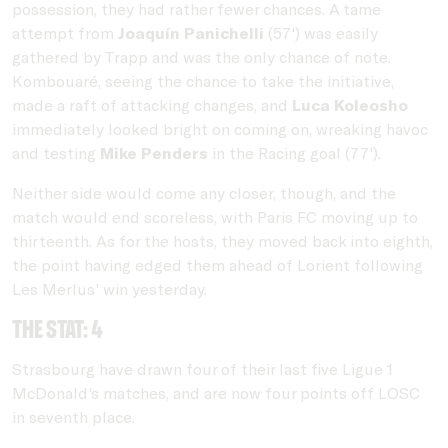
possession, they had rather fewer chances. A tame
attempt from
Joaquín Panichelli
(57') was easily
gathered by Trapp and was the only chance of note.
Kombouaré, seeing the chance to take the initiative,
made a raft of attacking changes, and
Luca Koleosho
immediately looked bright on coming on, wreaking havoc
and testing
Mike Penders
in the Racing goal (77').
Neither side would come any closer, though, and the
match would end scoreless, with Paris FC moving up to
thirteenth. As for the hosts, they moved back into eighth,
the point having edged them ahead of Lorient following
Les Merlus' win yesterday.
The Stat: 4
Strasbourg have drawn four of their last five Ligue 1
McDonald's matches, and are now four points off LOSC
in seventh place.