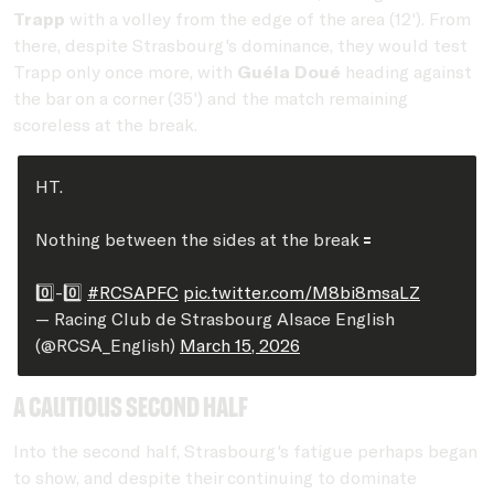
Trapp
with a volley from the edge of the area (12'). From
there, despite Strasbourg's dominance, they would test
Trapp only once more, with
Guéla Doué
heading against
the bar on a corner (35') and the match remaining
scoreless at the break.
HT.
Nothing between the sides at the break 🟰
0️⃣-0️⃣
#RCSAPFC
pic.twitter.com/M8bi8msaLZ
— Racing Club de Strasbourg Alsace English
(@RCSA_English)
March 15, 2026
A cautious second half
Into the second half, Strasbourg's fatigue perhaps began
to show, and despite their continuing to dominate