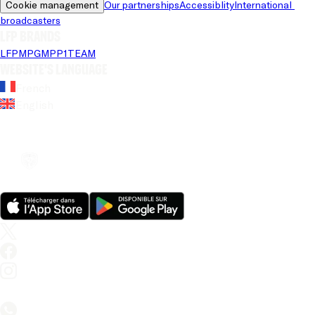
Cookie management
Our partnerships
Accessiblity
International 
broadcasters
LFP brands
LFP
MPG
MPP
1TEAM
Website's language
French
English