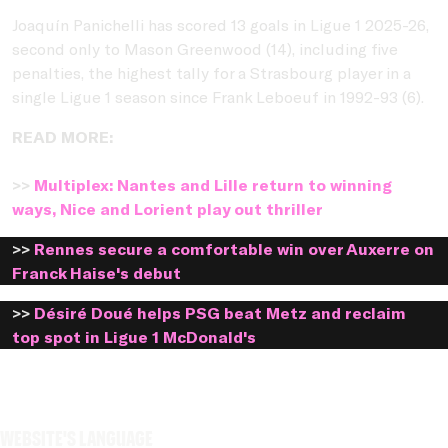
Joaquín Panichelli has scored 13 goals in Ligue 1 2025-26,
second only to Mason Greenwood (14), including five
penalties, the highest tally for a Strasbourg player in a
single Ligue 1 season since Frank Leboeuf in 1992-93 (6).
READ MORE:
>>
Multiplex: Nantes and Lille return to winning
ways, Nice and Lorient play out thriller
>>
Rennes secure a comfortable win over Auxerre on
Franck Haise's debut
>>
Désiré Doué helps PSG beat Metz and reclaim
top spot in Ligue 1 McDonald's
Website's language