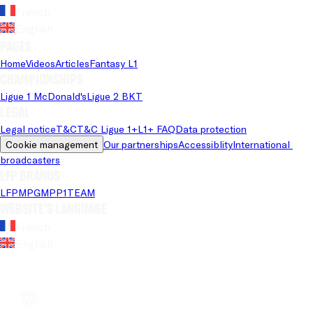
French
English
Pages
Home
Videos
Articles
Fantasy L1
Championships
Ligue 1 McDonald's
Ligue 2 BKT
Legal
Legal notice
T&C
T&C Ligue 1+
L1+ FAQ
Data protection
Cookie management
Our partnerships
Accessiblity
International 
broadcasters
LFP brands
LFP
MPG
MPP
1TEAM
Website's language
French
English