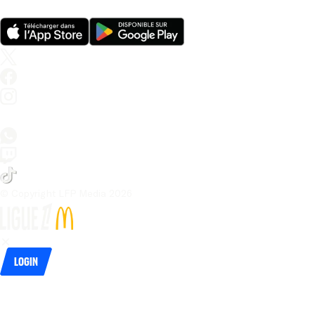
© Copyright LFP Media 
2026
Login