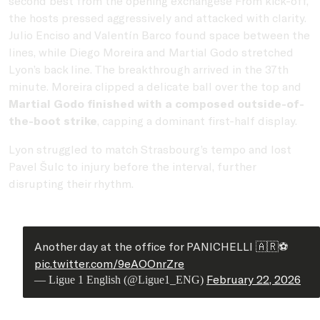
second best from the opening exchangese From kick-off,
the hosts pressed aggressively and attacked with clarity.
Julio Enciso and Valentín Barco found space between the
lines, while Diego Moreira and Martial Godo stretched
Lyon’s back line. The breakthrough arrived in the 37th
minute. Moreira clipped a delicate ball over the top and
Martial Godo finished with a composed outside-of-
the-boot strike
, capping a dominant first-half display.
Lyon struggled to match Strasbourg’s tempo and lost
Pavel Šulc to injury before the interval, further
disrupting their rhythm.
Another day at the office for PANICHELLI 🇦🇷⚽️
pic.twitter.com/9eAOOnrZre
February 22, 2026
— Ligue 1 English (@Ligue1_ENG)