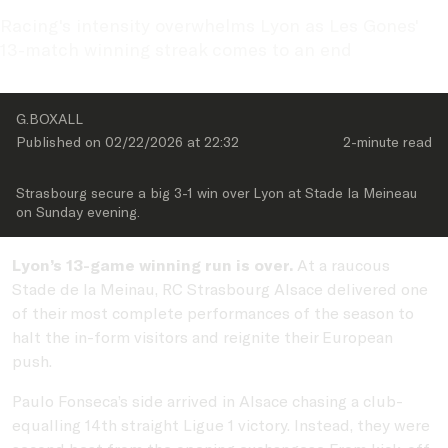
Racing's intensity overwhelms Lyon as Les Gones' 
13-match winning streak comes to an end
G.BOXALL
Published on 
02/22/2026
 at 
22:32
2-minute
 read
Strasbourg secure a big 3-1 win over Lyon at Stade la Meineau 
on Sunday evening.
Lyon’s 13-game winning run is over.
At a raucous
Stade de la Meinau, RC Strasbourg Alsace delivered one
of their most complete performances of the season to
halt the in-form visitors and reignite their European
push.
Paulo Fonseca’s side arrived in Alsace chasing a club-
equalling 14th straight Ligue 1 victory. Instead, they were