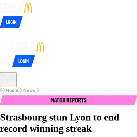
Login
Login
Back
Home
News
Strasbourg stun Lyon to end record winning
Match Reports
Strasbourg stun Lyon to end
record winning streak