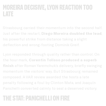
Moreira decisive, Lyon reaction too
late
Strasbourg carried their momentum into the second half.
Just after the restart,
Diego Moreira doubled the lead
,
his powerful strike from distance taking a slight
deflection and wrong-footing Dominik Greif.
Lyon responded through quality rather than control. On
the hour mark,
Corentin Tolisso produced a superb
finish
after Roman Yaremchuk’s delivery, briefly swinging
momentum the visitors’ way. But Strasbourg remained
composed. A VAR review awarded the hosts a late
penalty following a foul by Clinton Mata, and Joaquín
Panichelli converted calmly to seal a deserved victory.
THE STAT: Panichelli on fire