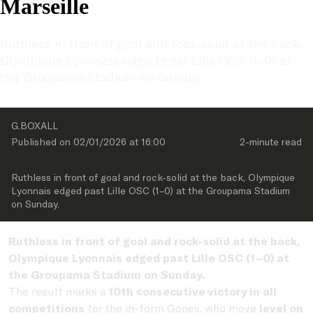
Marseille
Ruthless in front of goal and rock-solid at the back, 
Olympique Lyonnais edged past Lille OSC (1–0) at 
the Groupama Stadium on Sunday.
G.BOXALL
Published on 
02/01/2026
 at 
16:00
2-minute
 read
Ruthless in front of goal and rock-solid at the back, Olympique 
Lyonnais edged past Lille OSC (1–0) at the Groupama Stadium 
on Sunday.
Ruthless in front of goal and rock-solid at the back,
Olympique Lyonnais
edged past
Lille OSC
(1–0) at
the Groupama Stadium on Sunday.
The result marks a
10th consecutive victory in all
competitions
for the in-form Gones, who move
level on