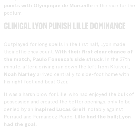
points with
Olympique de Marseille
in the race for the
podium.
Clinical Lyon punish Lille dominance
Outplayed for long spells in the first half, Lyon made
their efficiency count.
With their first clear chance of
the match, Paulo Fonseca’s side struck.
In the 37th
minute, after a driving run down the left from Kluivert,
Noah Nartey
arrived centrally to side-foot home with
his right foot and beat Ozer.
It was a harsh blow for Lille, who had enjoyed the bulk of
possession and created the better openings, only to be
denied by an
inspired Lucas Greif
, notably against
Perraud and Fernandez-Pardo.
Lille had the ball; Lyon
had the goal.