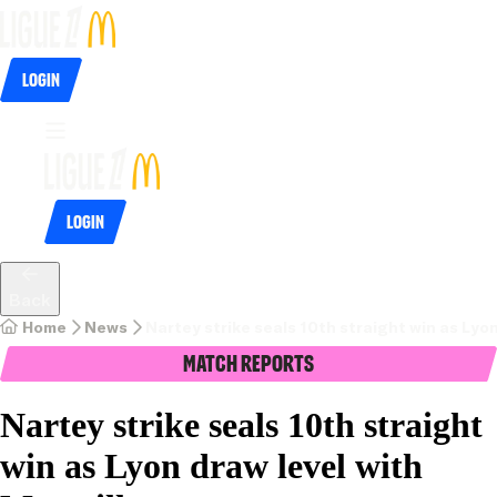
Login
Login
Back
Home
News
Nartey strike seals 10th straight win as Lyon
Match Reports
Nartey strike seals 10th straight
win as Lyon draw level with