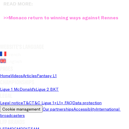
READ MORE:
>>Monaco return to winning ways against Rennes
Website's language
French
English
Pages
Home
Videos
Articles
Fantasy L1
Championships
Ligue 1 McDonald's
Ligue 2 BKT
Legal
Legal notice
T&C
T&C Ligue 1+
L1+ FAQ
Data protection
Cookie management
Our partnerships
Accessiblity
International 
broadcasters
LFP brands
LFP
MPG
MPP
1TEAM