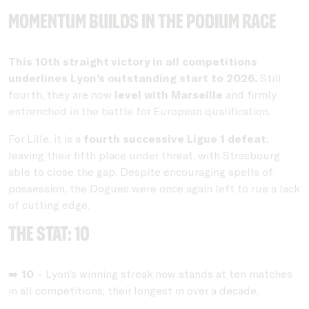
Momentum builds in the podium race
This 10th straight victory in all competitions
underlines Lyon’s outstanding start to 2026.
Still
fourth, they are now
level with Marseille
and firmly
entrenched in the battle for European qualification.
For Lille, it is a
fourth successive Ligue 1 defeat
,
leaving their fifth place under threat, with Strasbourg
able to close the gap. Despite encouraging spells of
possession, the Dogues were once again left to rue a lack
of cutting edge.
THE STAT: 10
➡️
10
– Lyon’s winning streak now stands at ten matches
in all competitions, their longest in over a decade.