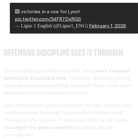
🔟 victories in a row for Lyon!
pic.twitter.com/3dFR7DxRGS
February 1, 2026
— Ligue 1 English (@Ligue1_ENG)
Defensive discipline sees it through
Lille pushed again after the break, but
Lyon’s compact
defensive block held firm
. The Mata–Niakhaté pairing
dealt calmly with everything thrown at them, while Greif
remained assured between the posts.
Lyon offered less going forward as the half wore on, but
nearly doubled their lead late on when Endrick raced
through on the counter. It mattered little, as the hosts
managed the game expertly
to secure another
precious win.