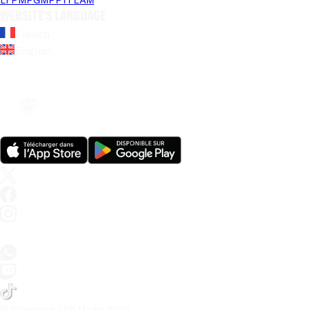
Website's language
French
English
© Copyright LFP Media 
2026