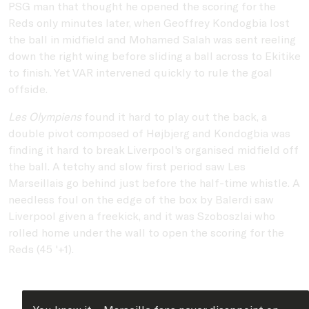
PSG man that thought he opened the scoring for the
Reds only minutes later, when Geoffrey Kondogbia lost
the ball in midfield and Mohamed Salah was sent reeling
down the right wing before sliding a ball across to Ekitike
to finish. Yet VAR intervened quickly to rule the goal
offside.
Les Olympiens
found it hard to play out the back, a
double pivot composed of Højbjerg and Kondogbia was
finding it hard to break Liverpool's organised midfield off
the ball. A tetchy and slow first period saw Les
Marseillais go behind just before the half-time whistle. A
needless foul on the edge of the box by Balerdi saw
Liverpool given a freekick, and it was Szoboszlai who
rolled home under the wall to open the scoring for the
Reds (45 '+1).