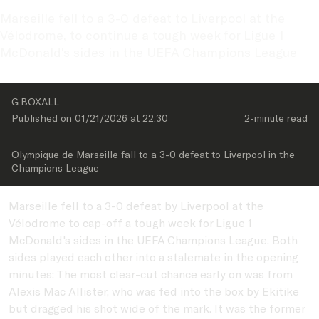
Marseille fell to a 3-0 defeat to Liverpool at the 
Vélodrome, to continue a tough week for Ligue 1 
McDonald's sides in the UEFA Champions League
G.BOXALL
Published on 
01/21/2026
 at 
22:30
2-minute
 read
Olympique de Marseille fall to a 3-0 defeat to Liverpool in the 
Champions League
Marseille fell to a 3-0 defeat by Liverpool at the
Vélodrome to cap-off a tough week for Ligue 1
McDonald's sides in the UEFA Champions League. Both
sides played each other into a stalemate in the opening
minutes: The most clear-cut chance early on was from
Alexis Mac Allister, who was fed into the box by Ekitike
but dragged his shot wide of the mark. It was the former