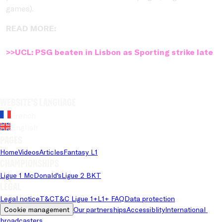
games).
READ MORE:
>>UCL: PSG beaten in Lisbon as Sporting strike late
Website's language
French
English
Pages
Home
Videos
Articles
Fantasy L1
Championships
Ligue 1 McDonald's
Ligue 2 BKT
Legal
Legal notice
T&C
T&C Ligue 1+
L1+ FAQ
Data protection
Cookie management
Our partnerships
Accessiblity
International 
broadcasters