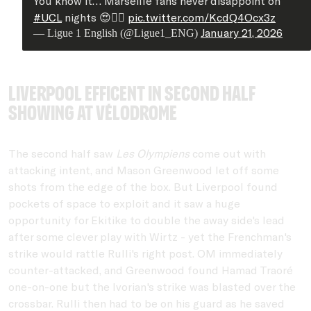
You know it… Marseille fans never disappoint on
#UCL
nights 😍❤️‍🔥
pic.twitter.com/KcdQ4Ocx3z
January 21, 2026
— Ligue 1 English (@Ligue1_ENG)
Liverpool efficent in second half
showing at Vélodrome
The second half saw
Les Olympiens
come out with
attacking intent, and Mason Greenwood let off some
shots from the edge of the box. But Liverpool found
pockets of space to exploit and it saw a huge
opportunity for Ekitike to double the away side's lead
after some clever play with Wirtz - yet the Frenchman's
strike would rattle Rulli's right post. OM immediately
counter-attacked, and Greenwood found Hamad Traoré
one-on-one but the Ivorian's strike was blasted over the
crossbar. Rulli then had to be on his guard as he saved