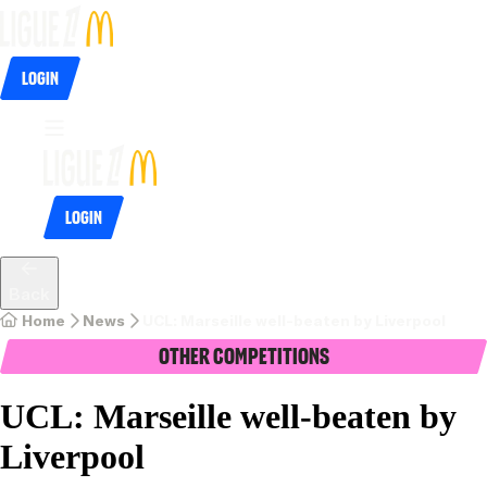
Login
Login
Back
Home
News
UCL: Marseille well-beaten by Liverpool
Other Competitions
UCL: Marseille well-beaten by
Liverpool