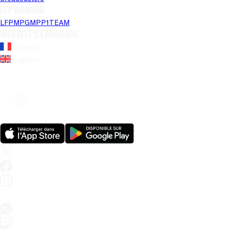
LFP brands
LFP
MPG
MPP
1TEAM
Website's language
French
English