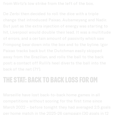
from Wirtz's low strike from the left of the box.
De Zerbi then decided to roll the dice with a triple
change that introduced Paixao, Aubameyang and Nadir.
But just as the extra injection of energy was starting to
hit, Liverpool would double their lead. It was a multitude
of errors, and a certain amount of passivity which saw
Frimpong bear down into the box and to the byline. Igor
Paixao tracks back but the Dutchman easily skipped
away from the Brazilian, and rolls the ball to the back
post: a contact off Rulli's heel diverts the ball into the
back of the net (71').
THE STAT: Back to back loss for OM
Marseille have lost back-to-back home games in all
competitions without scoring for the first time since
March 2022 – before tonight they had averaged 2.5 goals
per home match in the 2025-26 campaign (30 goals in 12