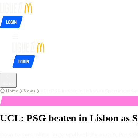
Login
Login
Back
Home
News
UCL: PSG beaten in Lisbon as Sporting strike
UCL: PSG beaten in Lisbon as Sp
Despite controlling large spells of the match, Paris