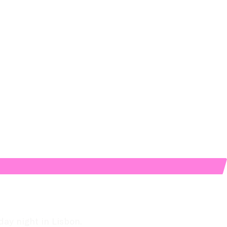
day night in Lisbon.