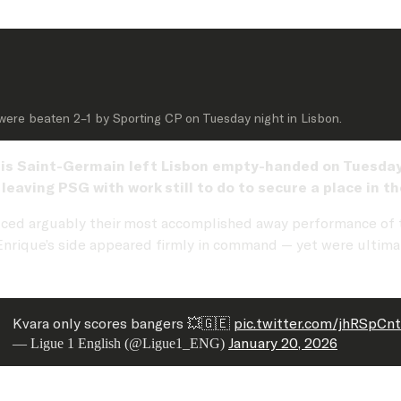
 were beaten 2–1 by Sporting CP on Tuesday night in Lisbon.
is Saint-Germain left Lisbon empty-handed on Tuesday n
eaving PSG with work still to do to secure a place in 
ced arguably their most accomplished away performance of
s Enrique’s side appeared firmly in command — yet were ultim
Kvara only scores bangers 💥🇬🇪
pic.twitter.com/jhRSpCn
January 20, 2026
— Ligue 1 English (@Ligue1_ENG)