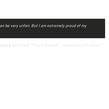
can be very unfair. But I am extremely proud of my
Emery
admitted:
“That’s football — sometimes it’s unjust.”