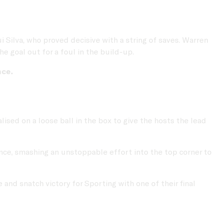
ilva, who proved decisive with a string of saves. Warren
e goal out for a foul in the build-up.
nce.
lised on a loose ball in the box to give the hosts the lead
ce, smashing an unstoppable effort into the top corner to
and snatch victory for Sporting with one of their final