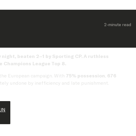
2-minute
 read
ight, beaten 2–1 by Sporting CP. A ruthless
the Champions League Top 8.
 the European campaign. With
75% possession
,
676
ately undone by inefficiency and late punishment.
tJN