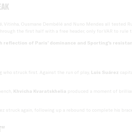
eak
 Vitinha, Ousmane Dembélé and Nuno Mendes all tested Rui S
gh the first half with a free header, only for VAR to rule th
 reflection of Paris’ dominance and Sporting’s resista
 who struck first. Against the run of play,
Luis Suárez
capita
bench,
Khvicha Kvaratskhelia
produced a moment of brillian
ez struck again, following up a rebound to complete his brace 
t”