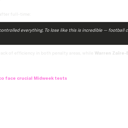
after full-time:
rolled everything. To lose like this is incredible — football 
ack of efficiency in both penalty areas, while
Warren Zaïre-
o face crucial Midweek tests