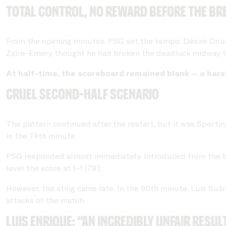
Total control, no reward before the br
From the opening minutes, PSG set the tempo. Désiré Doué,
Zaïre-Emery thought he had broken the deadlock midway throu
At half-time, the scoreboard remained blank — a harsh
Cruel second-half scenario
The pattern continued after the restart, but it was Sporting
in the 74th minute.
PSG responded almost immediately. Introduced from the 
level the score at 1–1 (79’).
However, the sting came late. In the 90th minute, Luis Suár
attacks of the match.
Luis Enrique: “An incredibly unfair resul