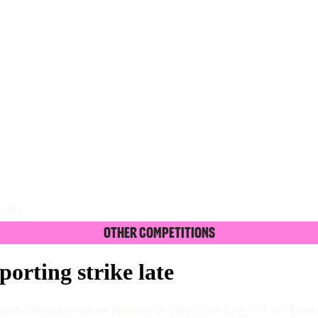
 late
Other Competitions
orting strike late
 Saint-Germain were beaten 2–1 by Sporting CP on Tues