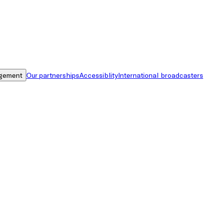
gement
Our partnerships
Accessiblity
International broadcasters