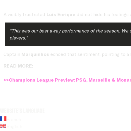
A visibly frustrated
Luis Enrique
did not hide his feelings 
“This was our best away performance of the season. We cont
players.”
Captain
Marquinhos
echoed that sentiment, pointing to a l
READ MORE:
>>Champions League Preview: PSG, Marseille & Monac
Website's language
French
English