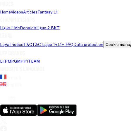
Pages
Home
Videos
Articles
Fantasy L1
Championships
Ligue 1 McDonald's
Ligue 2 BKT
Legal
Legal notice
T&C
T&C Ligue 1+
L1+ FAQ
Data protection
Cookie mana
LFP brands
LFP
MPG
MPP
1TEAM
Website's language
French
English