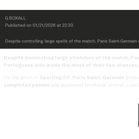
G.BOXALL
Published on 
01/21/2026
 at 
22:30
Despite controlling large spells of the match, Paris Saint-Germain
Despite dominating large stretches of the match, Par
Portuguese side made the most of their few chances, l
On the pitch of
Sporting CP
,
Paris Saint-Germain
produ
completed passes
and sustained territorial control, Lui