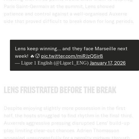
Paris Saint-Germain at the summit, Lens showed
patience and control against a well-organised Auxerre
side that proved difficult to break down for long periods.
Lens keep winning… and they face Marseille next
week! 🔥🥵
pic.twitter.com/miRJzQSir8
January 17, 2026
— Ligue 1 English (@Ligue1_ENG)
Lens frustrated before the break
Despite enjoying slightly more possession in the first
half, the hosts struggled to find rhythm in the final third.
Auxerre’s aggressive pressing disrupted Lens’ build-up
play, limiting clear-cut chances. Adrien Thomasson
appealed unsuccessfully for a penalty midway through