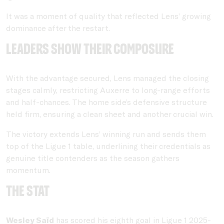
It was a moment of quality that reflected Lens’ growing
dominance after the restart.
Leaders show their composure
With the advantage secured, Lens managed the closing
stages calmly, restricting Auxerre to long-range efforts
and half-chances. The home side’s defensive structure
held firm, ensuring a clean sheet and another crucial win.
The victory extends Lens’ winning run and sends them
top of the Ligue 1 table, underlining their credentials as
genuine title contenders as the season gathers
momentum.
THE STAT
Wesley Saïd
has scored his eighth goal in Ligue 1 2025-