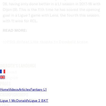
26, having only done better in a L1 season in 2017-18 with
Dijon (9). This is the 11th time he has scored the opening
goal in a Ligue 1 game with Lens, the fourth this season,
with 11 wins for RCL.
READ MORE:
>>PSG defeat Lille thanks to Dembélé brace
Website's language
French
English
Pages
Home
Videos
Articles
Fantasy L1
Championships
Ligue 1 McDonald's
Ligue 2 BKT
Legal