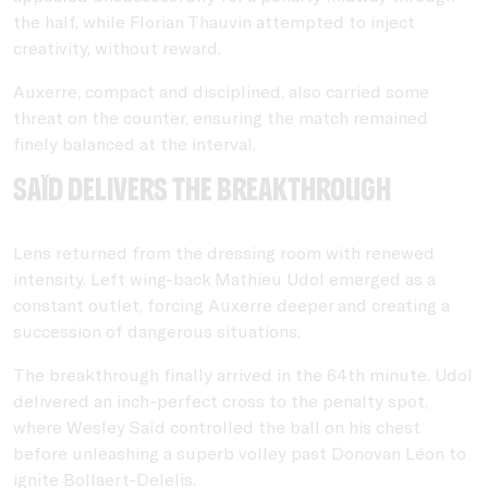
the half, while Florian Thauvin attempted to inject
creativity, without reward.
Auxerre, compact and disciplined, also carried some
threat on the counter, ensuring the match remained
finely balanced at the interval.
Saïd delivers the breakthrough
Lens returned from the dressing room with renewed
intensity. Left wing-back Mathieu Udol emerged as a
constant outlet, forcing Auxerre deeper and creating a
succession of dangerous situations.
The breakthrough finally arrived in the 64th minute. Udol
delivered an inch-perfect cross to the penalty spot,
where Wesley Saïd controlled the ball on his chest
before unleashing a superb volley past Donovan Léon to
ignite Bollaert-Delelis.