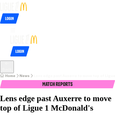
Login
Login
Back
Home
News
Lens edge past Auxerre to move top of Ligu
Match Reports
Lens edge past Auxerre to move
top of Ligue 1 McDonald's