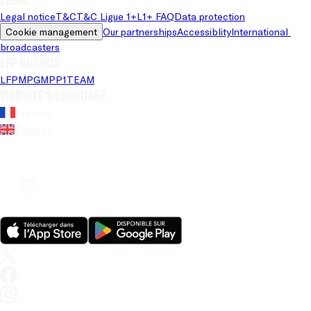
Legal notice
T&C
T&C Ligue 1+
L1+ FAQ
Data protection
Cookie management
Our partnerships
Accessiblity
International 
broadcasters
LFP brands
LFP
MPG
MPP
1TEAM
Website's language
French
English