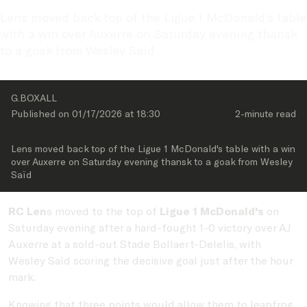
Lens moved back top of the Ligue 1 McDonald's table 
with a win over Auxerre on Saturday evening thansk 
to a goak from Wesley Saïd
G.BOXALL
Published on 
01/17/2026
 at 
18:30
2-minute
 read
Lens moved back top of the Ligue 1 McDonald's table with a win 
over Auxerre on Saturday evening thansk to a goak from Wesley 
Saïd
RC Len
s moved to the top of
Ligue 1 McDonald's
on
Saturday evening after a hard-fought 1-0 victory over AJ
Auxerre at a sold-out Stade Bollaert-Delelis, with
Wesley Saïd scoring the decisive goal just after the hour
mark.
Knowing that three points would allow them to leapfrog