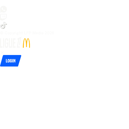
© Copyright LFP Media 
2026
Login