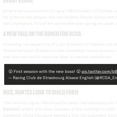
Derby Redux
After a nervy encounter in Ligue 1 McDonald's on Sunday, whi
be without key players like Ilan Kebbal, Moses Simon and 
des Champions. Could the promoted side spring an upset ag
A new face on the bench for RCSA
Following the departure of Liam Rosenior to Chelsea, the 
Wolverhampton Wanderers saw somewhat mixed success, he is
and this cup match could be ideal to restore confidence.
😤 First session with the new boss! 😤
pic.twitter.com/b
— Racing Club de Strasbourg Alsace English (@RCSA_En
Nice, Nantes look to build form
The third all-Ligue 1 McDonald's match this weekend pits O
Kantari
), albeit who have overseen a few matches to date.
weekend. Doing the same against a top-tier opponent would 