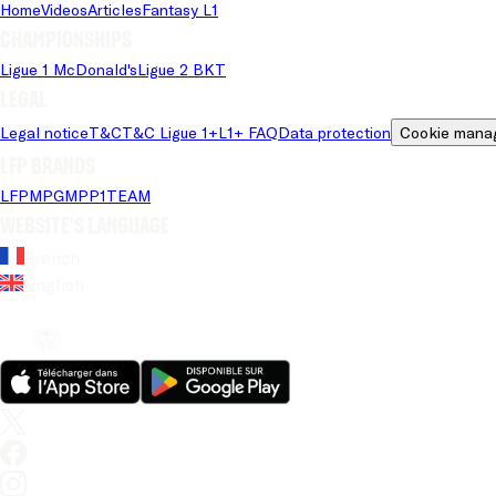
Home
Videos
Articles
Fantasy L1
Championships
Ligue 1 McDonald's
Ligue 2 BKT
Legal
Legal notice
T&C
T&C Ligue 1+
L1+ FAQ
Data protection
Cookie mana
LFP brands
LFP
MPG
MPP
1TEAM
Website's language
French
English