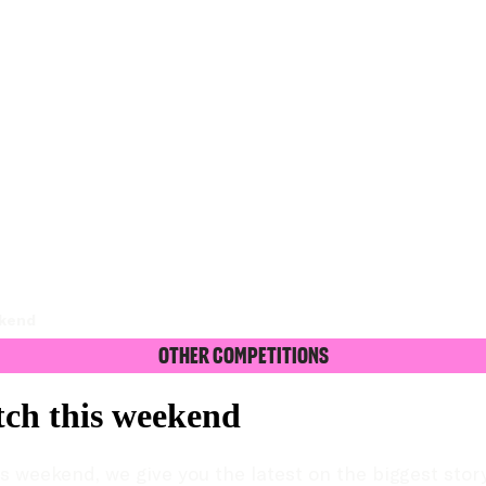
ekend
Other Competitions
tch this weekend
 weekend, we give you the latest on the biggest story