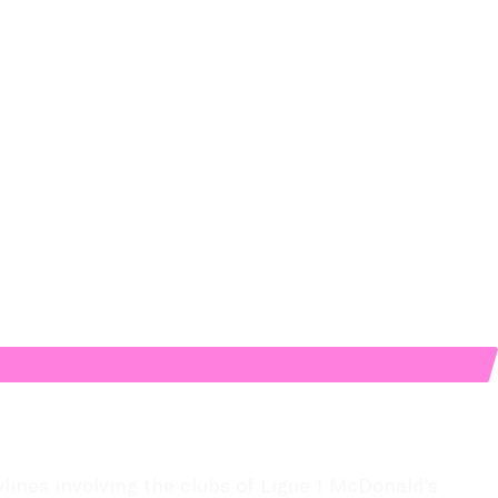
lines involving the clubs of Ligue 1 McDonald's