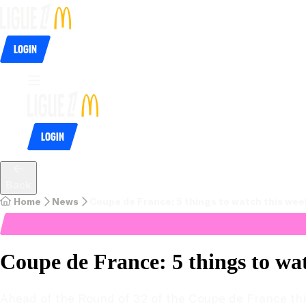
Login
Login
Back
Home
News
Coupe de France: 5 things to watch this we
Coupe de France: 5 things to wa
Ahead of the Round of 32 of the Coupe de France this