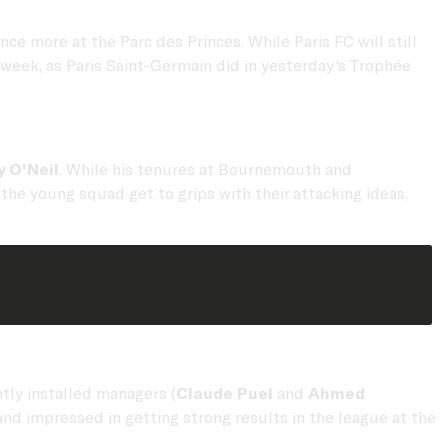
ce more at the Parc des Princes. While Paris FC will still
week, as Paris Saint-Germain did in yesterday's Trophée
y O'Neil
. While his tenures at Bournemouth and
e young squad get to grips with their attacking ideas,
tly installed managers (
Claude Puel
and
Ahmed
nd impressed in getting strong results in the league at the