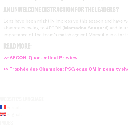
An unwelcome distraction for the leaders?
Lens have been mightily impressive this season and have w
absentees owing to AFCON (
Mamadou Sangaré
) and injur
importance of the team's match against Marseille in a fortn
Read more:
>> AFCON: Quarterfinal Preview
>> Trophée des Champion: PSG edge OM in penalty sh
Website's language
French
English
Pages