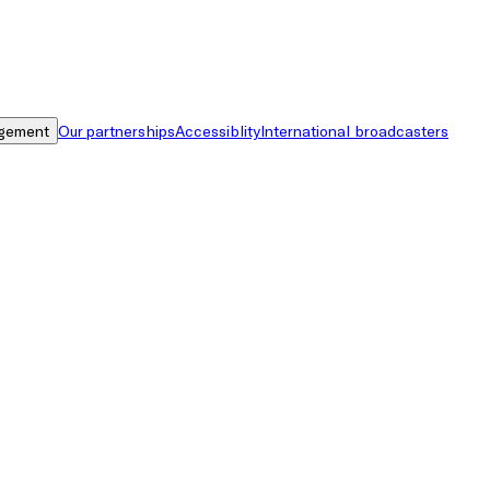
gement
Our partnerships
Accessiblity
International broadcasters