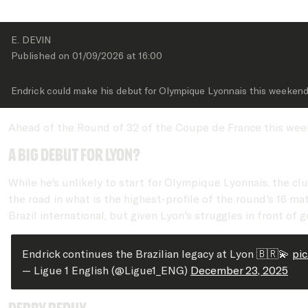
E. DEVIN
Published on 
01/09/2026
 at 
16:00
Endrick could make his debut for Olympique Lyonnais this weeken
Ahead of the Round of 32 of the Coupe de France this weeke
A big debut for Lyon?
While he's unlikely to start for Olympique Lyonnais, the c
the road in what is the highest-profile of the round's 16 m
Brazil international, but given Lyon's struggles in front of
Endrick continues the Brazilian legacy at Lyon 🇧🇷💫
pi
— Ligue 1 English (@Ligue1_ENG)
December 23, 2025