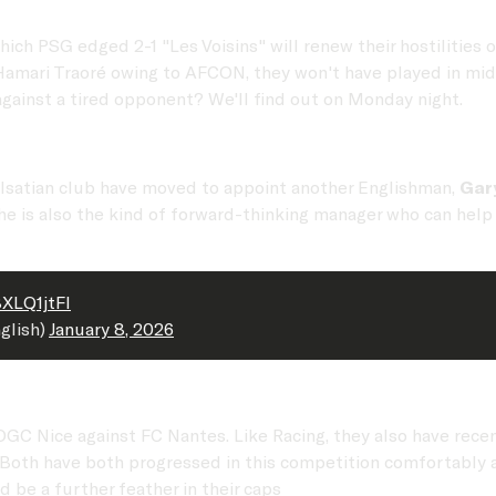
ch PSG edged 2-1 "Les Voisins" will renew their hostilities on
Hamari Traoré owing to AFCON, they won't have played in mid
ainst a tired opponent? We'll find out on Monday night.
Alsatian club have moved to appoint another Englishman,
Gar
 also the kind of forward-thinking manager who can help th
BXLQ1jtFl
glish)
January 8, 2026
GC Nice against FC Nantes. Like Racing, they also have recen
 Both have both progressed in this competition comfortably a
be a further feather in their caps