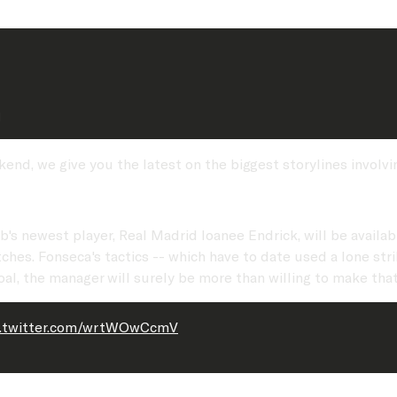
d
nd, we give you the latest on the biggest storylines involvi
lub's newest player, Real Madrid loanee Endrick, will be avai
atches. Fonseca's tactics -- which have to date used a lone s
 goal, the manager will surely be more than willing to make tha
c.twitter.com/wrtWOwCcmV