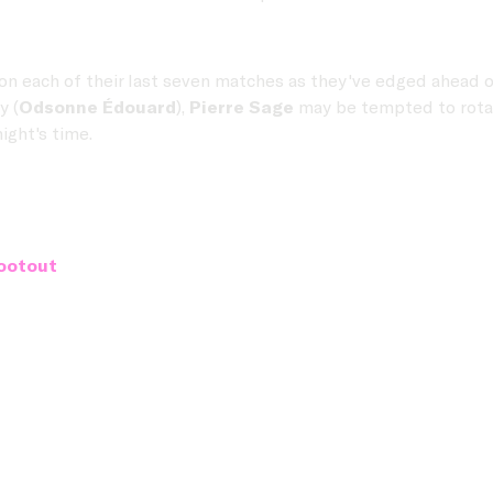
on each of their last seven matches as they've edged ahead 
y (
Odsonne Édouard
),
Pierre Sage
may be tempted to rotate
ight's time.
ootout