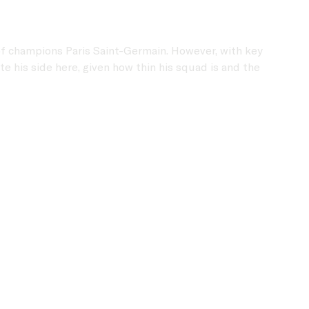
of champions Paris Saint-Germain. However, with key
 his side here, given how thin his squad is and the