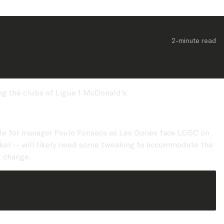
2-minute
 read
ng the clubs of Ligue 1 McDonald's.
lable for manager Paulo Fonseca as Les Gones face LOSC on
triker -- will likely need some tweaking to accommodate the
t change.