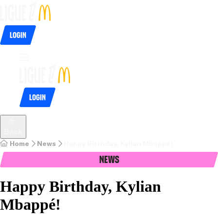
Login
Login
Back
Home
News
Happy Birthday, Kylian Mbappé!
News
Happy Birthday, Kylian
Mbappé!