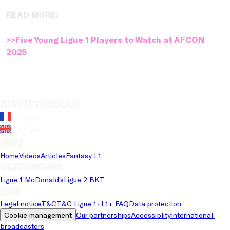
READ MORE:
>>Five Young Ligue 1 Players to Watch at AFCON
2025
Website's language
French
English
Pages
Home
Videos
Articles
Fantasy L1
Championships
Ligue 1 McDonald's
Ligue 2 BKT
Legal
Legal notice
T&C
T&C Ligue 1+
L1+ FAQ
Data protection
Cookie management
Our partnerships
Accessiblity
International 
broadcasters