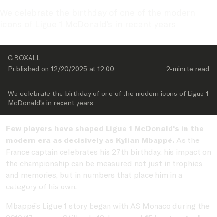
We celebrate the birthday of one of the modern 
icons of Ligue 1 McDonald's in recent years
G.BOXALL
Published on 
12/20/2025
 at 
12:00
2-minute
 read
We celebrate the birthday of one of the modern icons of Ligue 1 
McDonald's in recent years
Few players have shaped Ligue 1 McDonald's in the
modern era as decisively as Kylian Mbappé.
As the
France captain celebrates his 27th birthday, his impact on
the championship can be measured not just in trophies
and memories, but in numbers that place him in a
category of his own.
Mbappé’s Ligue 1 story began with AS Monaco during the