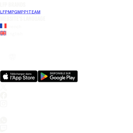
LFP brands
LFP
MPG
MPP
1TEAM
Website's language
French
English