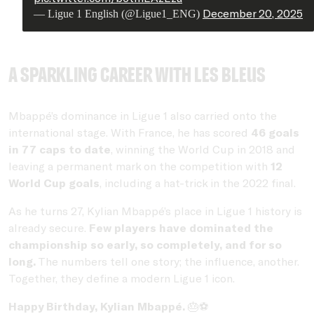
December 20, 2025
— Ligue 1 English (@Ligue1_ENG)
A sparkling career with Les Bleus
Mbappé’s dominance in Ligue 1 also carried onto the
international stage. With France, he has scored
46 goals
in 77 caps to date
, winning the World Cup in 2018 and
leaving a permanent mark on the competition with
12
World Cup goals
, including a hat-trick in the 2022 final.
As he turns 27, Kylian Mbappé’s place in Ligue 1 history is
already secure.
Few players have dominated the
championship so early, so completely, and for so
long.
The numbers tell one story; the influence, another.
Together, they define a modern Ligue 1 icon.
Happy Birthday, Kylian Mbappé.
🎂⚽