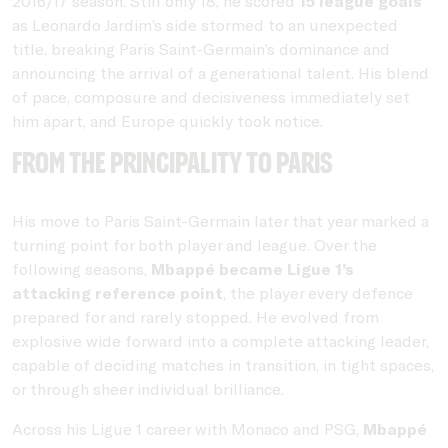
2016/17 season. Still only 18, he scored
15 league goals
as Leonardo Jardim’s side stormed to an unexpected
title, breaking Paris Saint-Germain’s dominance and
announcing the arrival of a generational talent. His blend
of pace, composure and decisiveness immediately set
him apart, and Europe quickly took notice.
From the principality to Paris
His move to Paris Saint-Germain later that year marked a
turning point for both player and league. Over the
following seasons,
Mbappé became Ligue 1’s
attacking reference point
, the player every defence
prepared for and rarely stopped. He evolved from
explosive wide forward into a complete attacking leader,
capable of deciding matches in transition, in tight spaces,
or through sheer individual brilliance.
Across his Ligue 1 career with Monaco and PSG,
Mbappé