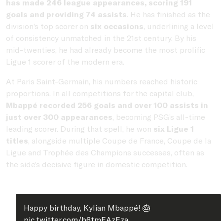
has made 246 league appearances, scoring 191
goals and providing 74 assists
. He has finished as the
division’s top scorer on
six occasions
, underlining a level
of consistency unmatched in the 21st century. By his
mid-twenties, he had already become the most prolific
Ligue 1 scorer of the modern era.
At Paris Saint-Germain, his numbers reached historic
proportions. In all competitions for the capital club,
Mbappé recorded 256 goals and over 100 assists in
just over 300 appearances
, becoming PSG’s all-time
leading scorer. During that spell, he won
six Ligue 1
titles
, alongside multiple Coupe de France, Coupe de la
Ligue and Trophée des Champions successes, often as
the side’s decisive figure in domestic competition.
Happy birthday, Kylian Mbappé! 🎂
pic.twitter.com/b6tmEAzEza