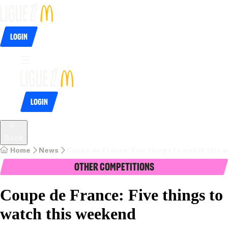
Login
Login
Back
Home
News
Coupe de France: Five things to watch this
Other Competitions
Coupe de France: Five things to
watch this weekend