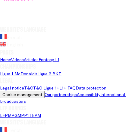
Website's language
French
English
Pages
Home
Videos
Articles
Fantasy L1
Championships
Ligue 1 McDonald's
Ligue 2 BKT
Legal
Legal notice
T&C
T&C Ligue 1+
L1+ FAQ
Data protection
Cookie management
Our partnerships
Accessiblity
International 
broadcasters
LFP brands
LFP
MPG
MPP
1TEAM
Website's language
French