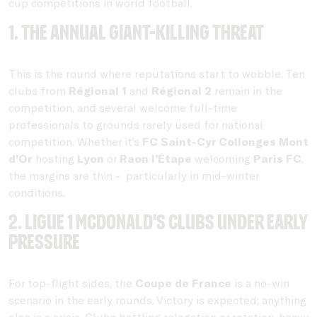
cup competitions in world football.
1. The annual giant-killing threat
This is the round where reputations start to wobble. Ten
clubs from
Régional 1
and
Régional 2
remain in the
competition, and several welcome full-time
professionals to grounds rarely used for national
competition. Whether it’s
FC Saint-Cyr Collonges
Mont
d’Or
hosting
Lyon
or
Raon l’Étape
welcoming
Paris FC
,
the margins are thin - particularly in mid-winter
conditions.
2. Ligue 1 McDonald's clubs under early
pressure
For top-flight sides, the
Coupe de France
is a no-win
scenario in the early rounds. Victory is expected; anything
else is a crisis. Clubs battling relegation or rotation-heavy