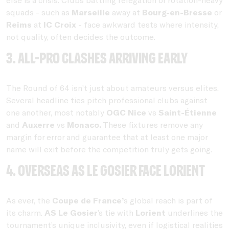
squads - such as
Marseille
away at
Bourg-en-Bresse
or
Reims
at
IC Croix
- face awkward tests where intensity,
not quality, often decides the outcome.
3. All-pro clashes arriving early
The Round of 64 isn’t just about amateurs versus elites.
Several headline ties pitch professional clubs against
one another, most notably
OGC Nice
vs
Saint-Étienne
and
Auxerre
vs
Monaco.
These fixtures remove any
margin for error and guarantee that at least one major
name will exit before the competition truly gets going.
4. Overseas AS Le Gosier face Lorient
As ever, the
Coupe de France’
s global reach is part of
its charm.
AS Le Gosier
’s tie with
Lorient
underlines the
tournament’s unique inclusivity, even if logistical realities