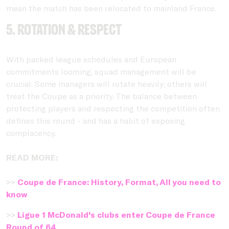
mean the match has been relocated to mainland France.
5. Rotation & respect
With packed league schedules and European
commitments looming, squad management will be
crucial. Some managers will rotate heavily; others will
treat the Coupe as a priority. The balance between
protecting players and respecting the competition often
defines this round - and has a habit of exposing
complacency.
READ MORE:
>>
Coupe de France: History, Format, All you need to
know
>>
Ligue 1 McDonald's clubs enter Coupe de France
Round of 64