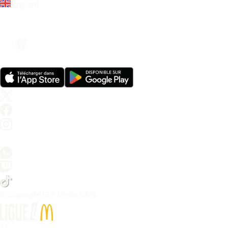
English
© Copyright LFP Media 
2026