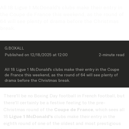
All 18 Ligue 1 McDonald's clubs make their entry in 
the Coupe de France this weekend, as the round of 
64 will see plenty of drama before the Christmas 
break. 
G.BOXALL
Published on 
12/18/2025
 at 
12:00
2-minute
 read
All 18 Ligue 1 McDonald's clubs make their entry in the Coupe 
de France this weekend, as the round of 64 will see plenty of 
drama before the Christmas break. 
There'll be no Boxing Day football in French football, but
there'll certainly be a festive feeling to the pre-
Christmas round of the
Coupe de France
, which sees all
18
Ligue 1 McDonald's
clubs make their entry in the
eighth round of one of the oldest and most prestigious