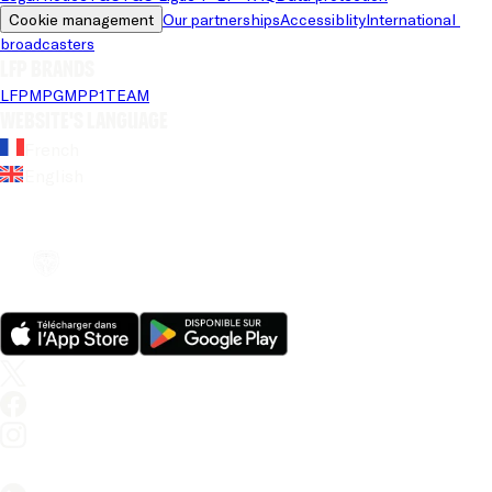
Cookie management
Our partnerships
Accessiblity
International 
broadcasters
LFP brands
LFP
MPG
MPP
1TEAM
Website's language
French
English