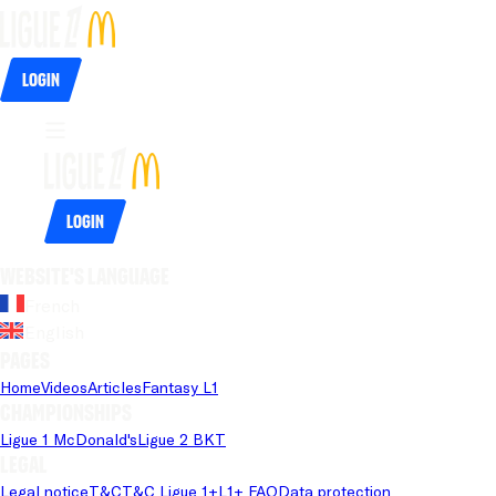
Login
Login
Website's language
French
English
Pages
Home
Videos
Articles
Fantasy L1
Championships
Ligue 1 McDonald's
Ligue 2 BKT
Legal
Legal notice
T&C
T&C Ligue 1+
L1+ FAQ
Data protection