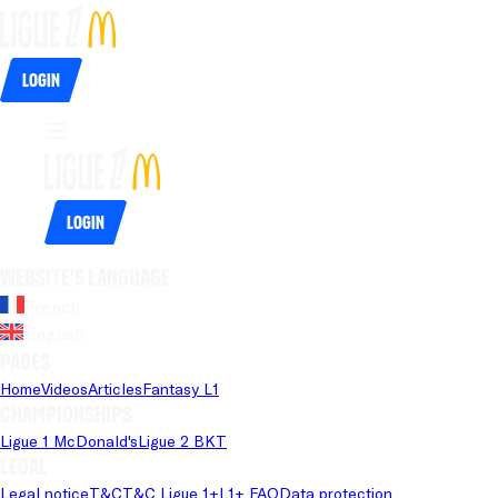
Login
Login
Website's language
French
English
Pages
Home
Videos
Articles
Fantasy L1
Championships
Ligue 1 McDonald's
Ligue 2 BKT
Legal
Legal notice
T&C
T&C Ligue 1+
L1+ FAQ
Data protection