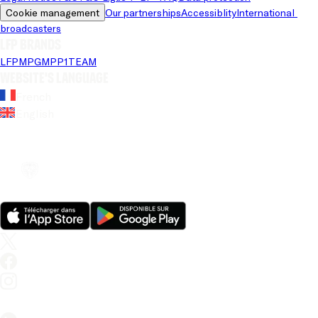
Cookie management
Our partnerships
Accessiblity
International 
broadcasters
LFP brands
LFP
MPG
MPP
1TEAM
Website's language
French
English