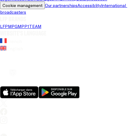
Cookie management
Our partnerships
Accessiblity
International 
broadcasters
LFP brands
LFP
MPG
MPP
1TEAM
Website's language
French
English