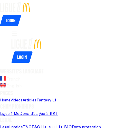
Login
Login
Website's language
French
English
Pages
Home
Videos
Articles
Fantasy L1
Championships
Ligue 1 McDonald's
Ligue 2 BKT
Legal
Legal notice
T&C
T&C Ligue 1+
L1+ FAQ
Data protection