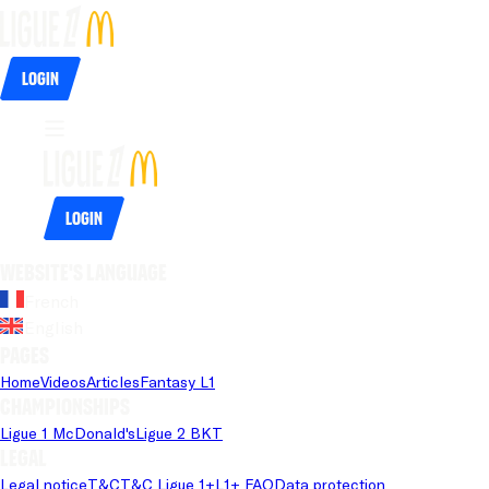
Login
Login
Website's language
French
English
Pages
Home
Videos
Articles
Fantasy L1
Championships
Ligue 1 McDonald's
Ligue 2 BKT
Legal
Legal notice
T&C
T&C Ligue 1+
L1+ FAQ
Data protection