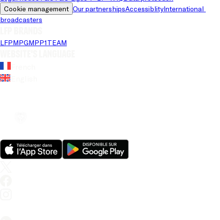
Cookie management
Our partnerships
Accessiblity
International 
broadcasters
LFP brands
LFP
MPG
MPP
1TEAM
Website's language
French
English