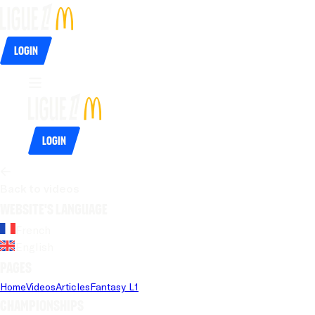
Login
Login
Back to videos
Website's language
French
English
Pages
Home
Videos
Articles
Fantasy L1
Championships