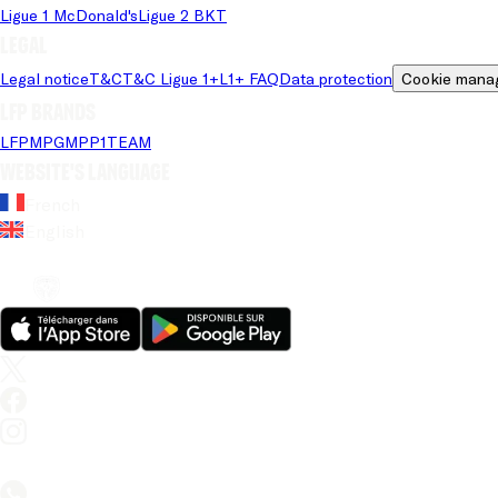
Ligue 1 McDonald's
Ligue 2 BKT
Legal
Legal notice
T&C
T&C Ligue 1+
L1+ FAQ
Data protection
Cookie mana
LFP brands
LFP
MPG
MPP
1TEAM
Website's language
French
English