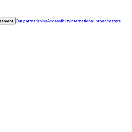
gement
Our partnerships
Accessiblity
International broadcasters