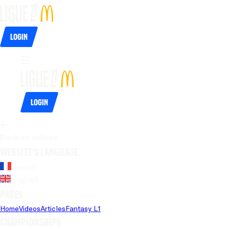
Login
Login
Back to videos
Website's language
French
English
Pages
Home
Videos
Articles
Fantasy L1
Championships