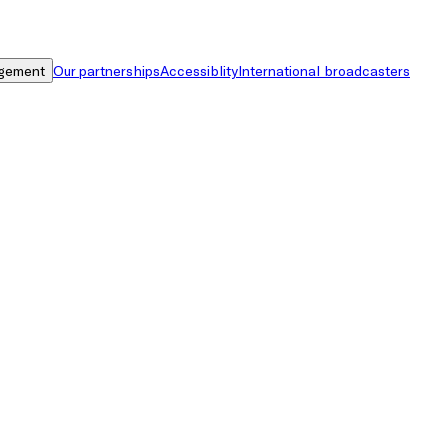
gement
Our partnerships
Accessiblity
International broadcasters