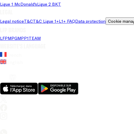
Ligue 1 McDonald's
Ligue 2 BKT
Legal
Legal notice
T&C
T&C Ligue 1+
L1+ FAQ
Data protection
Cookie mana
LFP brands
LFP
MPG
MPP
1TEAM
Website's language
French
English