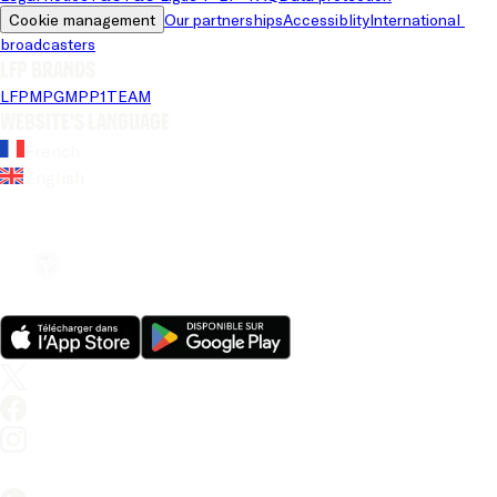
Cookie management
Our partnerships
Accessiblity
International 
broadcasters
LFP brands
LFP
MPG
MPP
1TEAM
Website's language
French
English