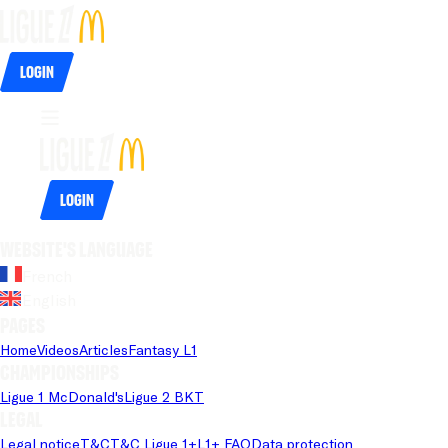
Login
Login
Website's language
French
English
Pages
Home
Videos
Articles
Fantasy L1
Championships
Ligue 1 McDonald's
Ligue 2 BKT
Legal
Legal notice
T&C
T&C Ligue 1+
L1+ FAQ
Data protection