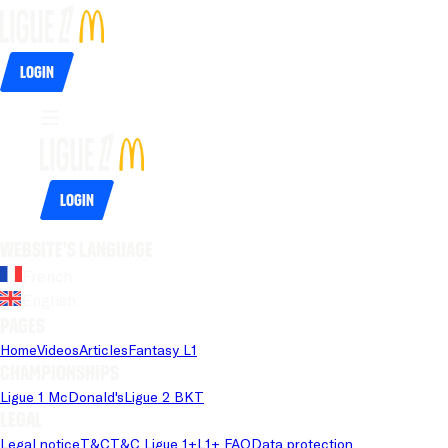
Login
Login
Website's language
French
English
Pages
Home
Videos
Articles
Fantasy L1
Championships
Ligue 1 McDonald's
Ligue 2 BKT
Legal
Legal notice
T&C
T&C Ligue 1+
L1+ FAQ
Data protection