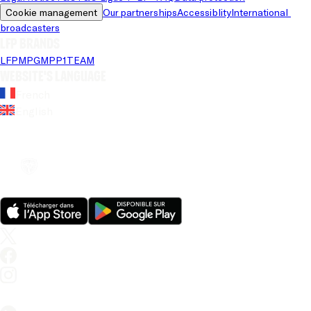
Cookie management
Our partnerships
Accessiblity
International 
broadcasters
LFP brands
LFP
MPG
MPP
1TEAM
Website's language
French
English