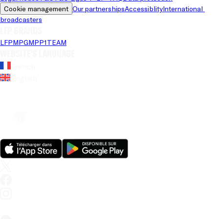
Cookie management
Our partnerships
Accessiblity
International 
broadcasters
LFP brands
LFP
MPG
MPP
1TEAM
Website's language
French
English