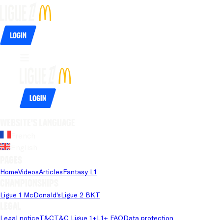
Login
Login
Website's language
French
English
Pages
Home
Videos
Articles
Fantasy L1
Championships
Ligue 1 McDonald's
Ligue 2 BKT
Legal
Legal notice
T&C
T&C Ligue 1+
L1+ FAQ
Data protection