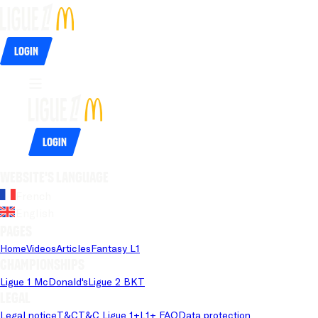
Login
Login
Website's language
French
English
Pages
Home
Videos
Articles
Fantasy L1
Championships
Ligue 1 McDonald's
Ligue 2 BKT
Legal
Legal notice
T&C
T&C Ligue 1+
L1+ FAQ
Data protection