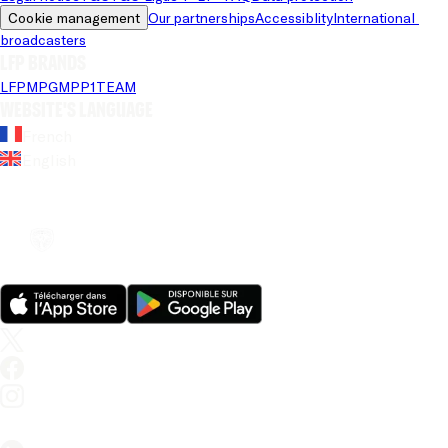
Cookie management
Our partnerships
Accessiblity
International 
broadcasters
LFP brands
LFP
MPG
MPP
1TEAM
Website's language
French
English