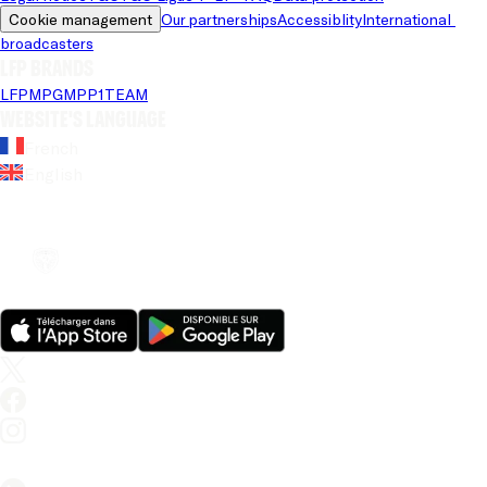
Cookie management
Our partnerships
Accessiblity
International 
broadcasters
LFP brands
LFP
MPG
MPP
1TEAM
Website's language
French
English