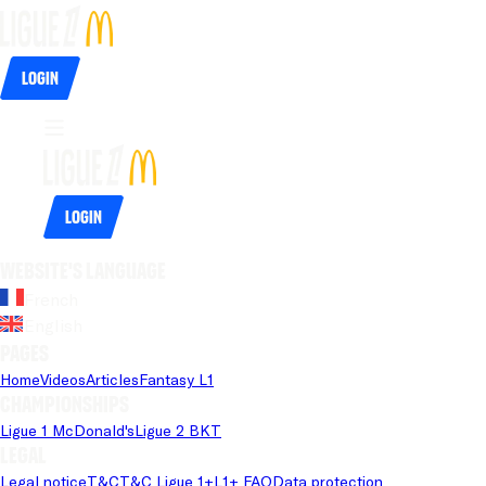
Login
Login
Website's language
French
English
Pages
Home
Videos
Articles
Fantasy L1
Championships
Ligue 1 McDonald's
Ligue 2 BKT
Legal
Legal notice
T&C
T&C Ligue 1+
L1+ FAQ
Data protection