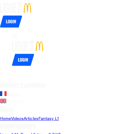
Login
Login
Website's language
French
English
Pages
Home
Videos
Articles
Fantasy L1
Championships