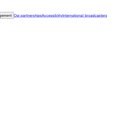
gement
Our partnerships
Accessiblity
International broadcasters