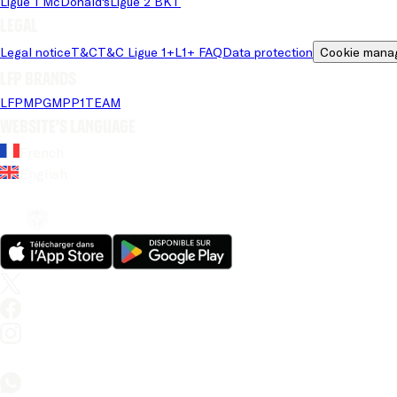
Ligue 1 McDonald's
Ligue 2 BKT
Legal
Legal notice
T&C
T&C Ligue 1+
L1+ FAQ
Data protection
Cookie mana
LFP brands
LFP
MPG
MPP
1TEAM
Website's language
French
English