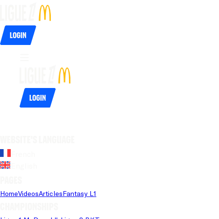
Login
Login
Website's language
French
English
Pages
Home
Videos
Articles
Fantasy L1
Championships