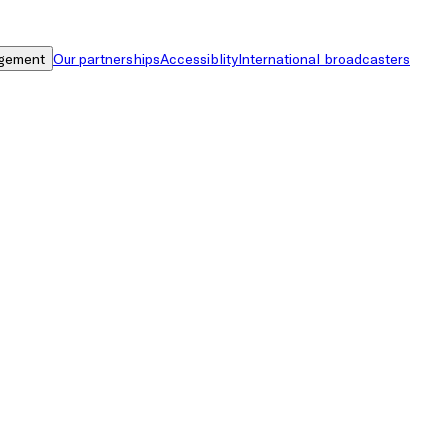
gement
Our partnerships
Accessiblity
International broadcasters