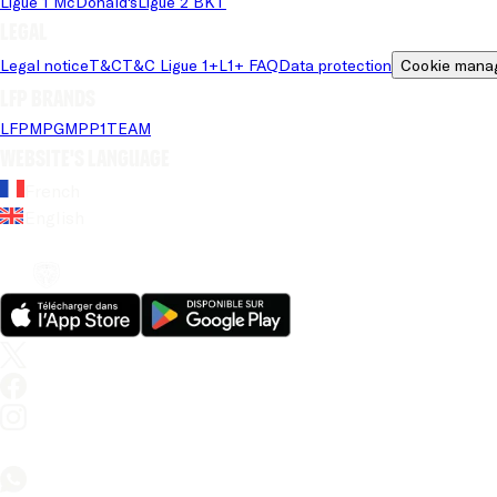
Ligue 1 McDonald's
Ligue 2 BKT
Legal
Legal notice
T&C
T&C Ligue 1+
L1+ FAQ
Data protection
Cookie mana
LFP brands
LFP
MPG
MPP
1TEAM
Website's language
French
English