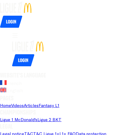
Login
Login
Website's language
French
English
Pages
Home
Videos
Articles
Fantasy L1
Championships
Ligue 1 McDonald's
Ligue 2 BKT
Legal
Legal notice
T&C
T&C Ligue 1+
L1+ FAQ
Data protection