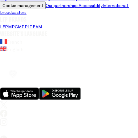
Cookie management
Our partnerships
Accessiblity
International 
broadcasters
LFP brands
LFP
MPG
MPP
1TEAM
Website's language
French
English