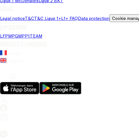
Ligue 1 McDonald's
Ligue 2 BKT
Legal
Legal notice
T&C
T&C Ligue 1+
L1+ FAQ
Data protection
Cookie mana
LFP brands
LFP
MPG
MPP
1TEAM
Website's language
French
English