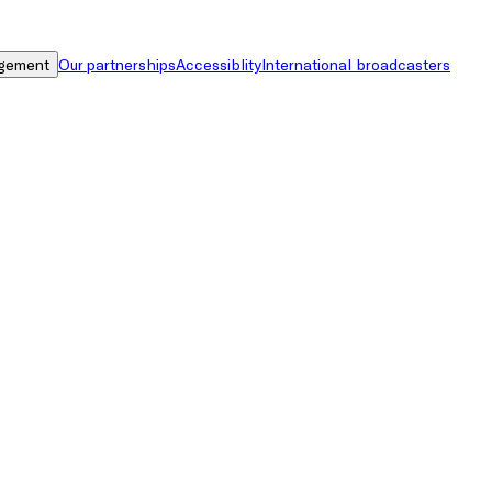
gement
Our partnerships
Accessiblity
International broadcasters