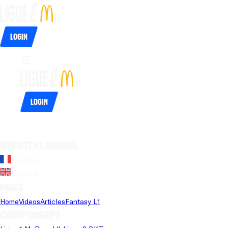
Login
Login
Website's language
French
English
Pages
Home
Videos
Articles
Fantasy L1
Championships