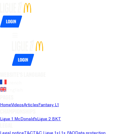
Login
Login
Website's language
French
English
Pages
Home
Videos
Articles
Fantasy L1
Championships
Ligue 1 McDonald's
Ligue 2 BKT
Legal
Legal notice
T&C
T&C Ligue 1+
L1+ FAQ
Data protection