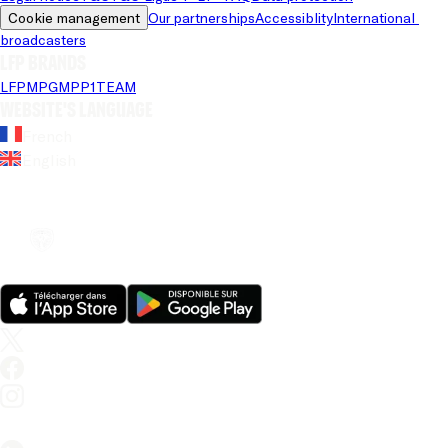
Cookie management
Our partnerships
Accessiblity
International 
broadcasters
LFP brands
LFP
MPG
MPP
1TEAM
Website's language
French
English