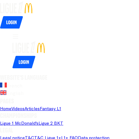
Login
Login
Website's language
French
English
Pages
Home
Videos
Articles
Fantasy L1
Championships
Ligue 1 McDonald's
Ligue 2 BKT
Legal
Legal notice
T&C
T&C Ligue 1+
L1+ FAQ
Data protection