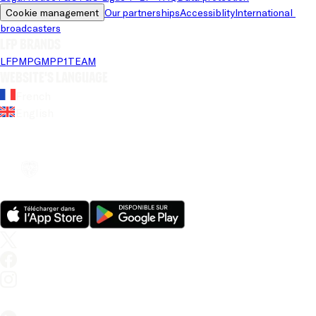
Cookie management
Our partnerships
Accessiblity
International 
broadcasters
LFP brands
LFP
MPG
MPP
1TEAM
Website's language
French
English