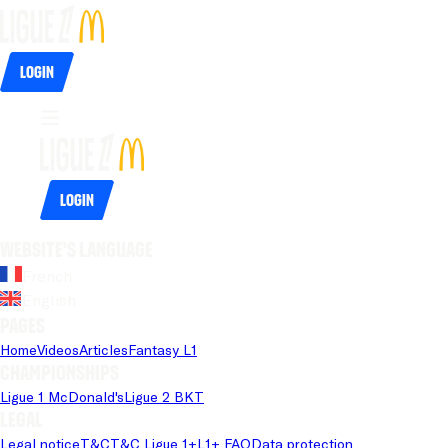
Login
Login
Website's language
French
English
Pages
Home
Videos
Articles
Fantasy L1
Championships
Ligue 1 McDonald's
Ligue 2 BKT
Legal
Legal notice
T&C
T&C Ligue 1+
L1+ FAQ
Data protection