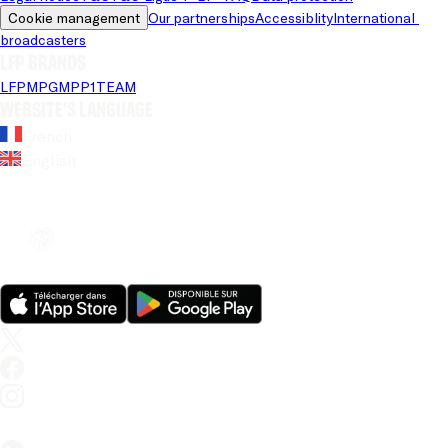
Cookie management
Our partnerships
Accessiblity
International 
broadcasters
LFP brands
LFP
MPG
MPP
1TEAM
Website's language
French
English