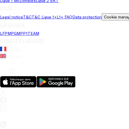
Ligue 1 McDonald's
Ligue 2 BKT
Legal
Legal notice
T&C
T&C Ligue 1+
L1+ FAQ
Data protection
Cookie mana
LFP brands
LFP
MPG
MPP
1TEAM
Website's language
French
English