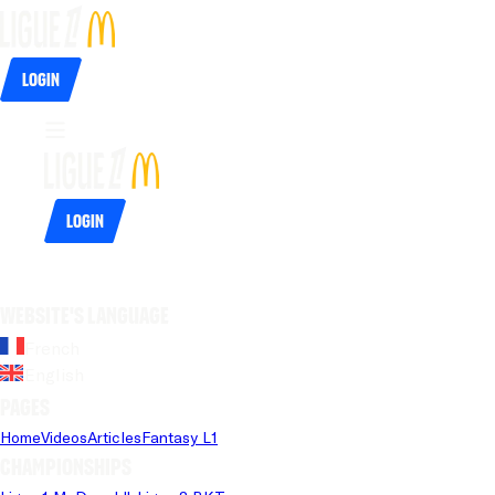
Login
Login
Website's language
French
English
Pages
Home
Videos
Articles
Fantasy L1
Championships