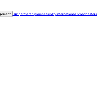
gement
Our partnerships
Accessiblity
International broadcasters