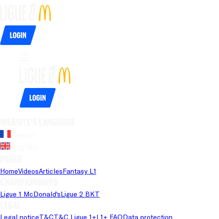
Login
Login
Website's language
French
English
Pages
Home
Videos
Articles
Fantasy L1
Championships
Ligue 1 McDonald's
Ligue 2 BKT
Legal
Legal notice
T&C
T&C Ligue 1+
L1+ FAQ
Data protection