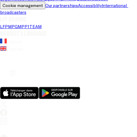
Cookie management
Our partnerships
Accessiblity
International 
broadcasters
LFP brands
LFP
MPG
MPP
1TEAM
Website's language
French
English