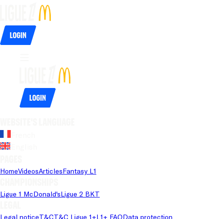
Login
Login
Website's language
French
English
Pages
Home
Videos
Articles
Fantasy L1
Championships
Ligue 1 McDonald's
Ligue 2 BKT
Legal
Legal notice
T&C
T&C Ligue 1+
L1+ FAQ
Data protection