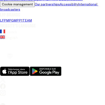
Cookie management
Our partnerships
Accessiblity
International 
broadcasters
LFP brands
LFP
MPG
MPP
1TEAM
Website's language
French
English