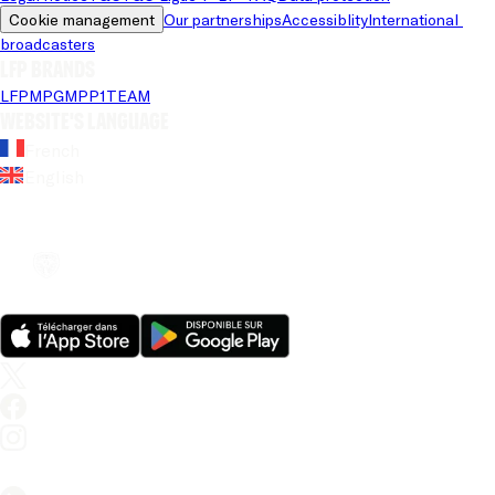
Cookie management
Our partnerships
Accessiblity
International 
broadcasters
LFP brands
LFP
MPG
MPP
1TEAM
Website's language
French
English