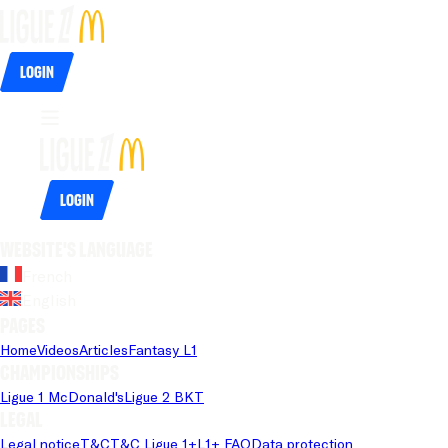
Login
Login
Website's language
French
English
Pages
Home
Videos
Articles
Fantasy L1
Championships
Ligue 1 McDonald's
Ligue 2 BKT
Legal
Legal notice
T&C
T&C Ligue 1+
L1+ FAQ
Data protection